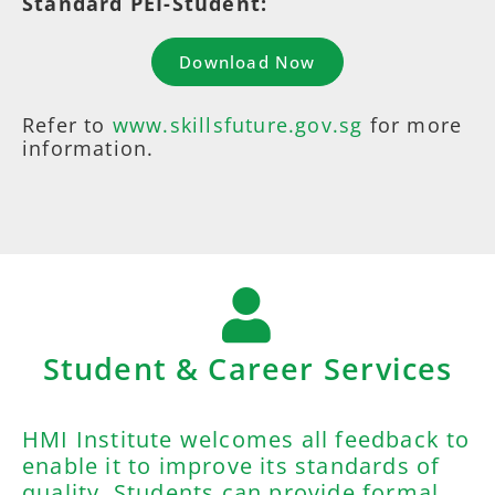
Standard PEI-Student:
Download Now
Refer to
www.skillsfuture.gov.sg
for more
information.
Student & Career Services
HMI Institute welcomes all feedback to
enable it to improve its standards of
quality. Students can provide formal