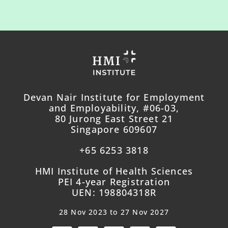
Devan Nair Institute for Employment
and Employability, #06-03,
80 Jurong East Street 21
Singapore 609607
+65 6253 3818
HMI Institute of Health Sciences
PEI 4-year Registration
UEN: 198804318R
28 Nov 2023 to 27 Nov 2027