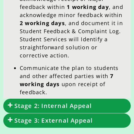
feedback within
1 working day
, and
acknowledge minor feedback within
2 working days
, and document it in
Student Feedback & Complaint Log.
Student Services will Identify a
straightforward solution or
corrective action.
Communicate the plan to students
and other affected parties with
7
working days
upon receipt of
feedback.
Stage 2: Internal Appeal
Stage 3: External Appeal