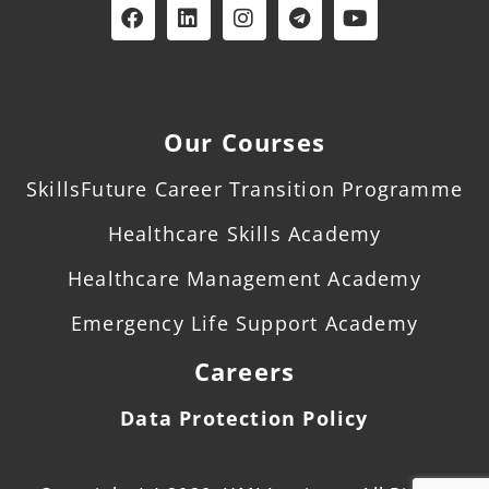
Our Courses
SkillsFuture Career Transition Programme
Healthcare Skills Academy
Healthcare Management Academy
Emergency Life Support Academy
Careers
Data Protection Policy