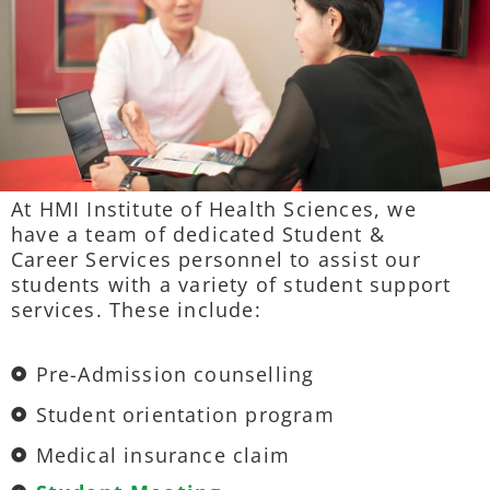
At HMI Institute of Health Sciences, we
have a team of dedicated Student &
Career Services personnel to assist our
students with a variety of student support
services. These include:
Pre-Admission counselling
Student orientation program
Medical insurance claim