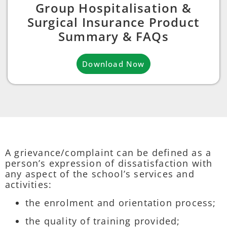
Group Hospitalisation &
Surgical Insurance Product
Summary & FAQs
Download Now
A grievance/complaint can be defined as a
person’s expression of dissatisfaction with
any aspect of the school’s services and
activities:
the enrolment and orientation process;
the quality of training provided;