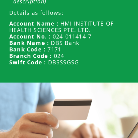
description)
Details as follows:
Account Name :
HMI INSTITUTE OF
HEALTH SCIENCES PTE. LTD.
Account No. :
024-011414-7
Bank Name :
DBS Bank
Bank Code :
7171
Branch Code :
024
Swift Code :
DBSSSGSG