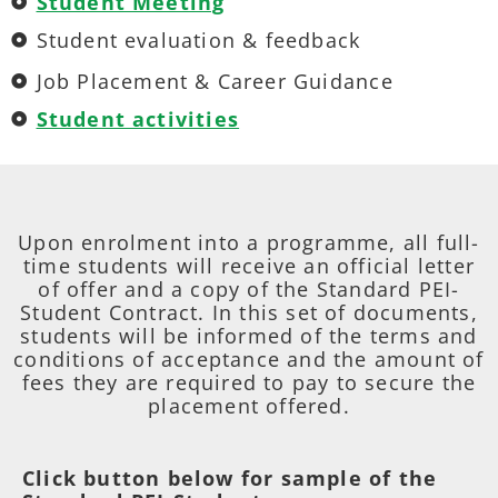
Student Meeting
Student evaluation & feedback
Job Placement & Career Guidance
Student activities
Upon enrolment into a programme, all full-
time students will receive an official letter
of offer and a copy of the Standard PEI-
Student Contract. In this set of documents,
students will be informed of the terms and
conditions of acceptance and the amount of
fees they are required to pay to secure the
placement offered.
Click button below for sample of the