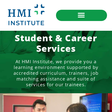
Student & Career
Services
At HMI Institute, we provide you a
learning environment supported by
accredited curriculum, trainers, job
matching assistance and suite of
services for our trainees.