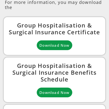
For more information, you may download
the
Group Hospitalisation &
Surgical Insurance Certificate
Download Now
Group Hospitalisation &
Surgical Insurance Benefits
Schedule
Download Now