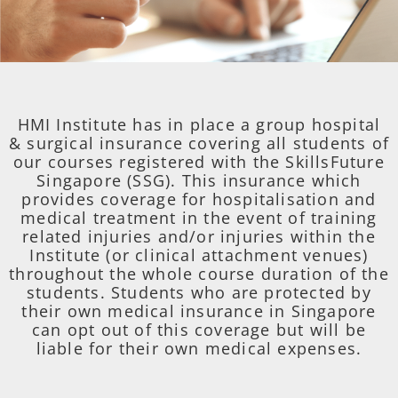
HMI Institute has in place a group hospital
& surgical insurance covering all students of
our courses registered with the SkillsFuture
Singapore (SSG). This insurance which
provides coverage for hospitalisation and
medical treatment in the event of training
related injuries and/or injuries within the
Institute (or clinical attachment venues)
throughout the whole course duration of the
students. Students who are protected by
their own medical insurance in Singapore
can opt out of this coverage but will be
liable for their own medical expenses.