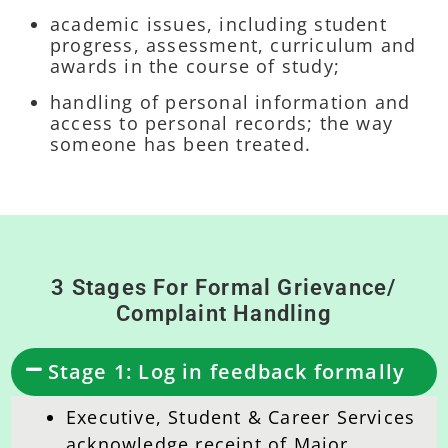
academic issues, including student
progress, assessment, curriculum and
awards in the course of study;
handling of personal information and
access to personal records; the way
someone has been treated.
3 Stages For Formal Grievance/
Complaint Handling
Stage 1: Log in feedback formally
Executive, Student & Career Services
acknowledge receipt of Major