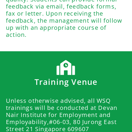
feedback via email, feedback forms,
fax or letter. Upon receiving the
feedback, the management will follow
up with an appropriate course of
action.
Training Venue
Unless otherwise advised, all WSQ
trainings will be conducted at Devan
Nair Institute for Employment and
Employability,#06-03, 80 Jurong East
Street 21 Singapore 609607