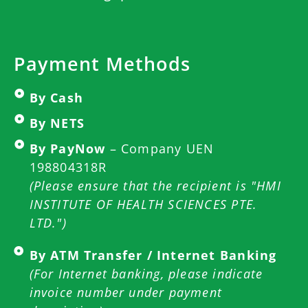
Payment Methods
By Cash
By NETS
By PayNow
– Company UEN
198804318R
(Please ensure that the recipient is "HMI
INSTITUTE OF HEALTH SCIENCES PTE.
LTD.")
By ATM Transfer / Internet Banking
(For Internet banking, please indicate
invoice number under payment