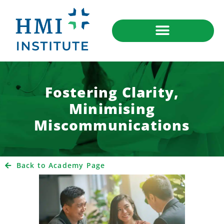
Fostering Clarity,
Minimising
Miscommunications
Back to Academy Page