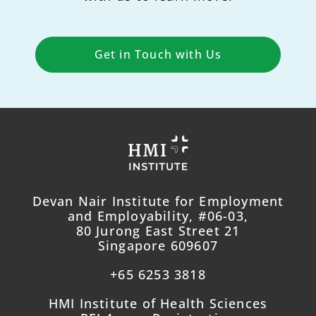
Get in Touch with Us
Devan Nair Institute for Employment
and Employability, #06-03,
80 Jurong East Street 21
Singapore 609607
+65 6253 3818
HMI Institute of Health Sciences