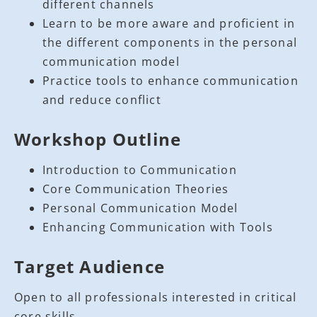
different channels
Learn to be more aware and proficient in
the different components in the personal
communication model
Practice tools to enhance communication
and reduce conflict
Workshop Outline
Introduction to Communication
Core Communication Theories
Personal Communication Model
Enhancing Communication with Tools
Target Audience
Open to all professionals interested in critical
core skills