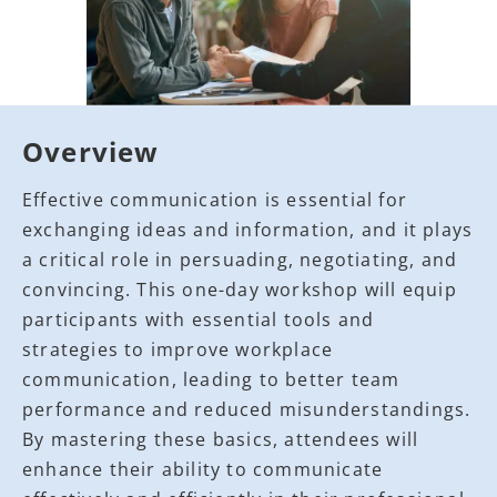
Overview
Effective communication is essential for
exchanging ideas and information, and it plays
a critical role in persuading, negotiating, and
convincing. This one-day workshop will equip
participants with essential tools and
strategies to improve workplace
communication, leading to better team
performance and reduced misunderstandings.
By mastering these basics, attendees will
enhance their ability to communicate