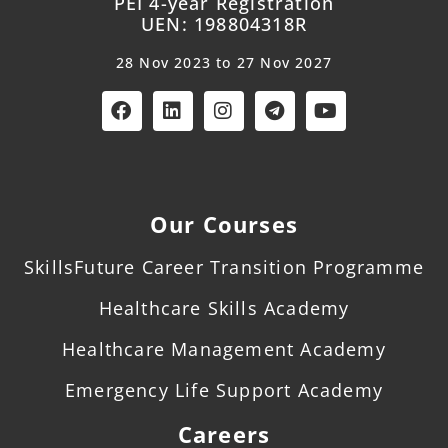
PEI 4-year Registration
UEN: 198804318R
28 Nov 2023 to 27 Nov 2027
Our Courses
SkillsFuture Career Transition Programme
Healthcare Skills Academy
Healthcare Management Academy
Emergency Life Support Academy
Careers