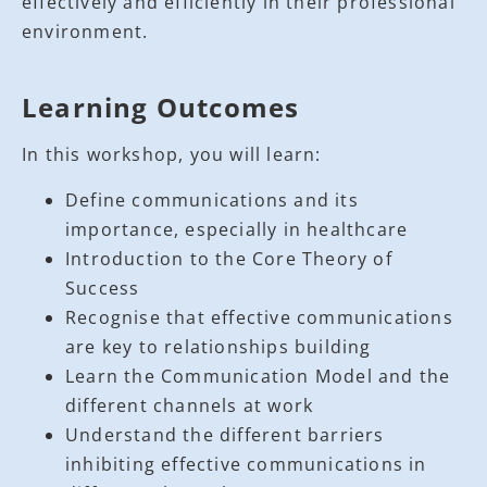
effectively and efficiently in their professional
environment.
Learning Outcomes
In this workshop, you will learn:
Define communications and its
importance, especially in healthcare
Introduction to the Core Theory of
Success
Recognise that effective communications
are key to relationships building
Learn the Communication Model and the
different channels at work
Understand the different barriers
inhibiting effective communications in