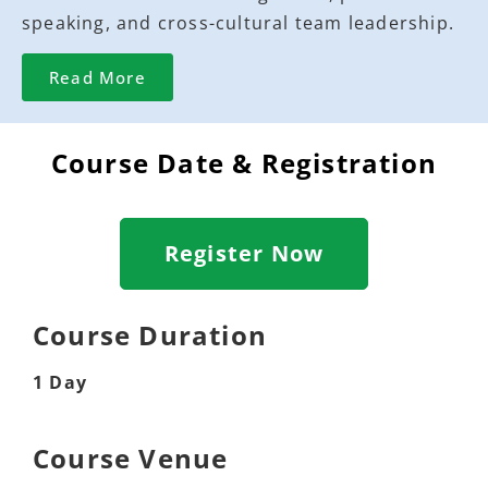
speaking, and cross-cultural team leadership.
Read More
Course Date & Registration
Register Now
Course Duration
1 Day
Course Venue