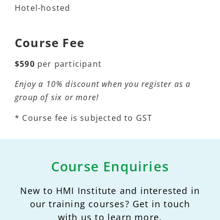
Hotel-hosted
Course Fee
$590
per participant
Enjoy a 10% discount when you register as a
group of six or more!
* Course fee is subjected to GST
Course Enquiries
New to HMI Institute and interested in
our training courses? Get in touch
with us to learn more.