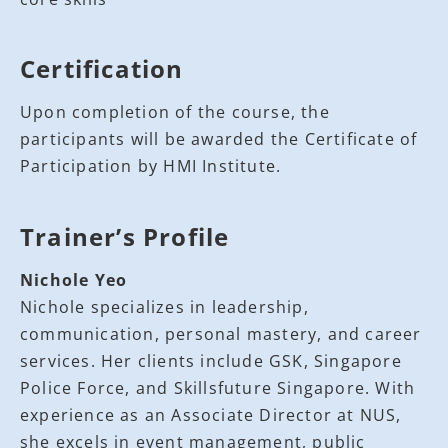
Certification
Upon completion of the course, the
participants will be awarded the Certificate of
Participation by HMI Institute.
Trainer’s Profile
Nichole Yeo
Nichole specializes in leadership,
communication, personal mastery, and career
services. Her clients include GSK, Singapore
Police Force, and Skillsfuture Singapore. With
experience as an Associate Director at NUS,
she excels in event management, public