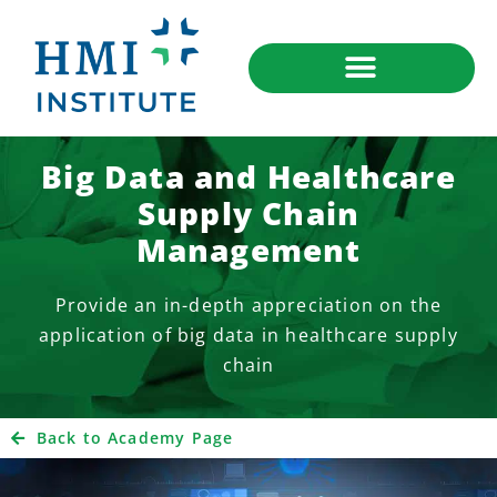
Big Data and Healthcare
Supply Chain
Management
Provide an in-depth appreciation on the
application of big data in healthcare supply
chain
Back to Academy Page