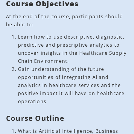
Course Objectives
At the end of the course, participants should
be able to:
Learn how to use descriptive, diagnostic,
predictive and prescriptive analytics to
uncover insights in the Healthcare Supply
Chain Environment.
Gain understanding of the future
opportunities of integrating AI and
analytics in healthcare services and the
positive impact it will have on healthcare
operations.
Course Outline
What is Artificial Intelligence, Business