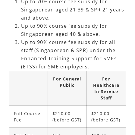
Up to 70% course fee subsidy for
Singaporean aged 21-39 & SPR 21 years
and above.
Up to 90% course fee subsidy for
Singaporean aged 40 & above.
Up to 90% course fee subsidy for all
staff (Singaporean & SPR) under the
Enhanced Training Support for SMEs
(ETSS) for SME employers.
For General
For
Public
Healthcare
In-Service
Staff
Full Course
$210.00
$210.00
Fee
(before GST)
(before GST)