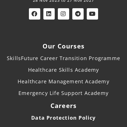
28 Nov 2023 to 27 Nov 2027
Our Courses
SkillsFuture Career Transition Programme
Healthcare Skills Academy
Healthcare Management Academy
Emergency Life Support Academy
Careers
Data Protection Policy