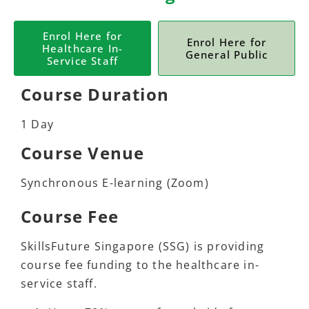
Enrol Here for
Enrol Here for
Healthcare In-
General Public
Service Staff
Course Duration
1 Day
Course Venue
Synchronous E-learning (Zoom)
Course Fee
SkillsFuture Singapore (SSG) is providing
course fee funding to the healthcare in-
service staff.