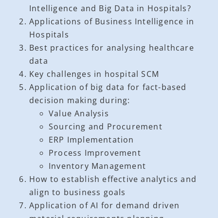
Intelligence and Big Data in Hospitals?
Applications of Business Intelligence in
Hospitals
Best practices for analysing healthcare
data
Key challenges in hospital SCM
Application of big data for fact-based
decision making during:
Value Analysis
Sourcing and Procurement
ERP Implementation
Process Improvement
Inventory Management
How to establish effective analytics and
align to business goals
Application of AI for demand driven