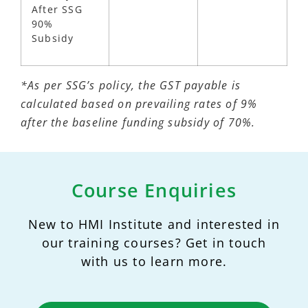
After SSG
90%
Subsidy
*As per SSG’s policy, the GST payable is
calculated based on prevailing rates of 9%
after the baseline funding subsidy of 70%.
Course Enquiries
New to HMI Institute and interested in
our training courses? Get in touch
with us to learn more.