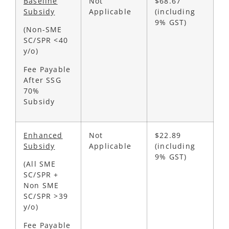
Baseline
Not
$68.67
Subsidy
Applicable
(including
9% GST)
(Non-SME
SC/SPR <40
y/o)
Fee Payable
After SSG
70%
Subsidy
Enhanced
Not
$22.89
Subsidy
Applicable
(including
9% GST)
(All SME
SC/SPR +
Non SME
SC/SPR >39
y/o)
Fee Payable