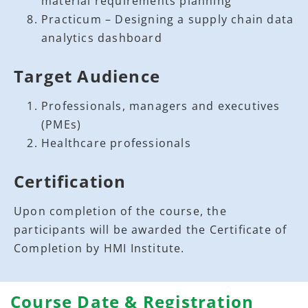
material requirements planning
Practicum – Designing a supply chain data
analytics dashboard
Target Audience
Professionals, managers and executives
(PMEs)
Healthcare professionals
Certification
Upon completion of the course, the
participants will be awarded the Certificate of
Completion by HMI Institute.
Course Date & Registration