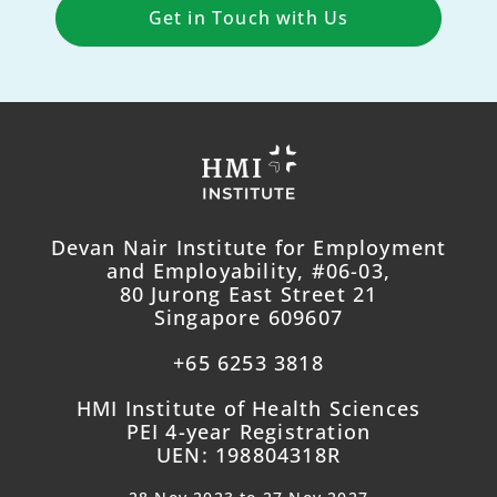
Get in Touch with Us
Devan Nair Institute for Employment
and Employability, #06-03,
80 Jurong East Street 21
Singapore 609607
+65 6253 3818
HMI Institute of Health Sciences
PEI 4-year Registration
UEN: 198804318R