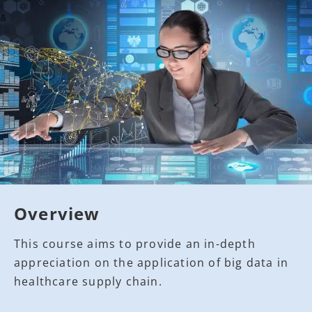
Overview
This course aims to provide an in-depth
appreciation on the application of big data in
healthcare supply chain.