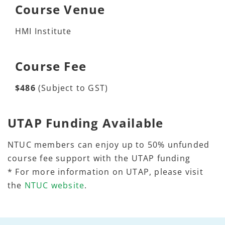
Course Venue
HMI Institute
Course Fee
$486
(Subject to GST)
UTAP Funding Available
NTUC members can enjoy up to 50% unfunded
course fee support with the UTAP funding
* For more information on UTAP, please visit
the
NTUC website
.