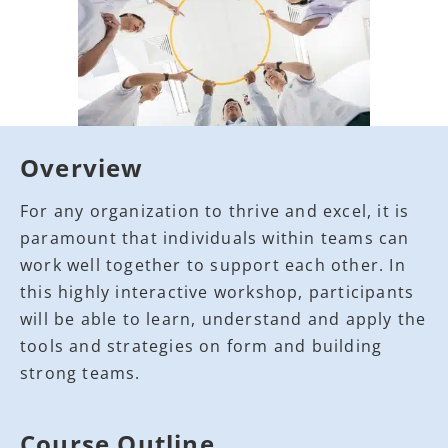
Overview
For any organization to thrive and excel, it is
paramount that individuals within teams can
work well together to support each other. In
this highly interactive workshop, participants
will be able to learn, understand and apply the
tools and strategies on form and building
strong teams.
Course Outline