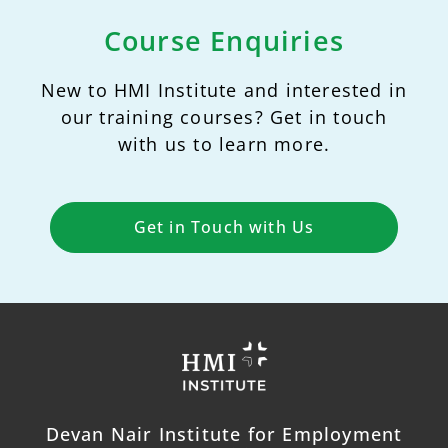
Course Enquiries
New to HMI Institute and interested in
our training courses? Get in touch
with us to learn more.
Get in Touch with Us
Devan Nair Institute for Employment