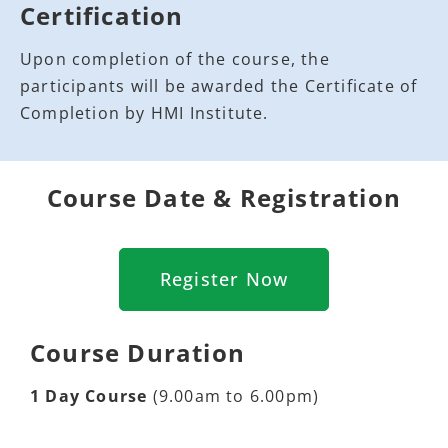
Certification
Upon completion of the course, the
participants will be awarded the Certificate of
Completion by HMI Institute.
Course Date & Registration
Register Now
Course Duration
1 Day Course
(9.00am to 6.00pm)