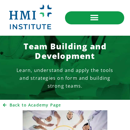
Team Building and
Development
Learn, understand and apply the tools
and strategies on form and building
strong teams.
Back to Academy Page