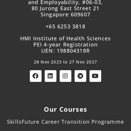
and Employability, #06-03,
80 Jurong East Street 21
Singapore 609607
+65 6253 3818
HMI Institute of Health Sciences
PEI 4-year Registration
UEN: 198804318R
28 Nov 2023 to 27 Nov 2027
Our Courses
SkillsFuture Career Transition Programme