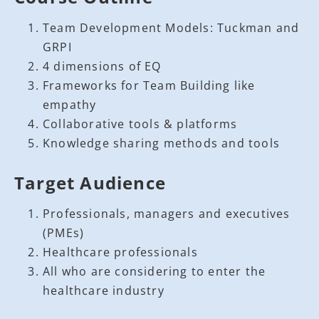
Team Development Models: Tuckman and
GRPI
4 dimensions of EQ
Frameworks for Team Building like
empathy
Collaborative tools & platforms
Knowledge sharing methods and tools
Target Audience
Professionals, managers and executives
(PMEs)
Healthcare professionals
All who are considering to enter the
healthcare industry