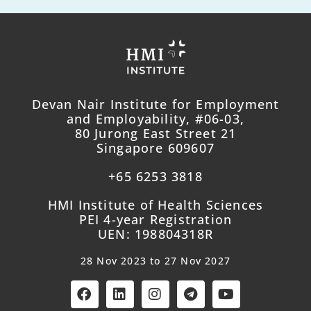
Devan Nair Institute for Employment
and Employability, #06-03,
80 Jurong East Street 21
Singapore 609607
+65 6253 3818
HMI Institute of Health Sciences
PEI 4-year Registration
UEN: 198804318R
28 Nov 2023 to 27 Nov 2027