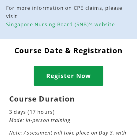
For more information on CPE claims, please
visit
Singapore Nursing Board (SNB)’s website.
Course Date & Registration
Register Now
Course Duration
3 days (17 hours)
Mode:
In-person training
Note:
Assessment will take place on Day 3, with