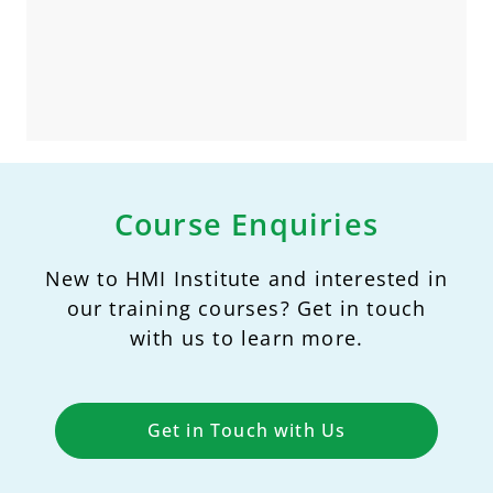
Course Enquiries
New to HMI Institute and interested in
our training courses? Get in touch
with us to learn more.
Get in Touch with Us