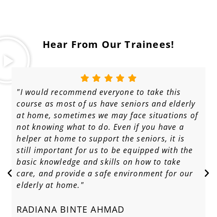
Hear From Our Trainees!
"I would recommend everyone to take this
course as most of us have seniors and elderly
at home, sometimes we may face situations of
not knowing what to do. Even if you have a
helper at home to support the seniors, it is
still important for us to be equipped with the
basic knowledge and skills on how to take
care, and provide a safe environment for our
elderly at home."
RADIANA BINTE AHMAD