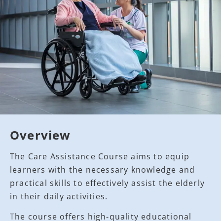
Overview
The Care Assistance Course aims to equip
learners with the necessary knowledge and
practical skills to effectively assist the elderly
in their daily activities.
The course offers high-quality educational