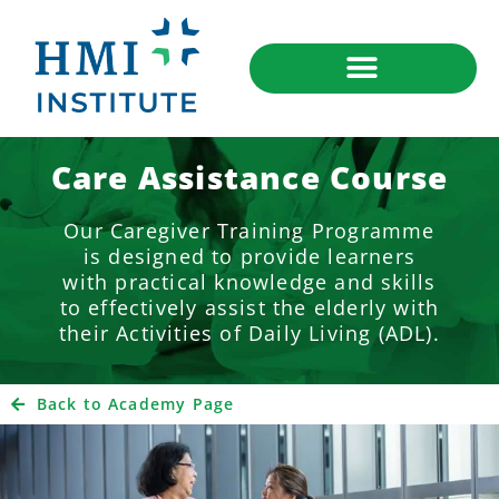
Care Assistance Course
Our Caregiver Training Programme
is designed to provide learners
with practical knowledge and skills
to effectively assist the elderly with
their Activities of Daily Living (ADL).
Back to Academy Page