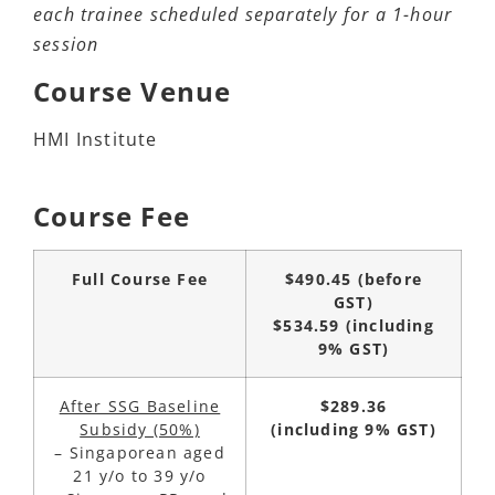
each trainee scheduled separately for a 1-hour
session
Course Venue
HMI Institute
Course Fee
Full Course Fee
$490.45
(before
GST)
$534.59
(including
9% GST)
After SSG Baseline
$289.36
Subsidy (50%)
(including 9% GST)
– Singaporean aged
21 y/o to 39 y/o