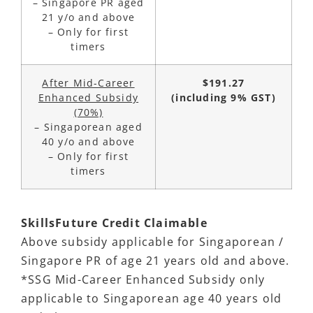
– Singapore PR aged
21 y/o and above
– Only for first
timers
After Mid-Career
$191.27
Enhanced Subsidy
(including 9% GST)
(70%)
– Singaporean aged
40 y/o and above
– Only for first
timers
SkillsFuture
Credit Claimable
Above subsidy applicable for Singaporean /
Singapore PR of age 21 years old and above.
*SSG Mid-Career Enhanced Subsidy only
applicable to Singaporean age 40 years old