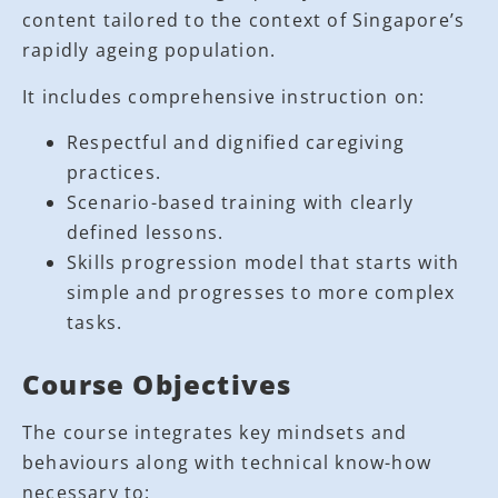
content tailored to the context of Singapore’s
rapidly ageing population.
It includes comprehensive instruction on:
Respectful and dignified caregiving
practices.
Scenario-based training with clearly
defined lessons.
Skills progression model that starts with
simple and progresses to more complex
tasks.
Course Objectives
The course integrates key mindsets and
behaviours along with technical know-how
necessary to: