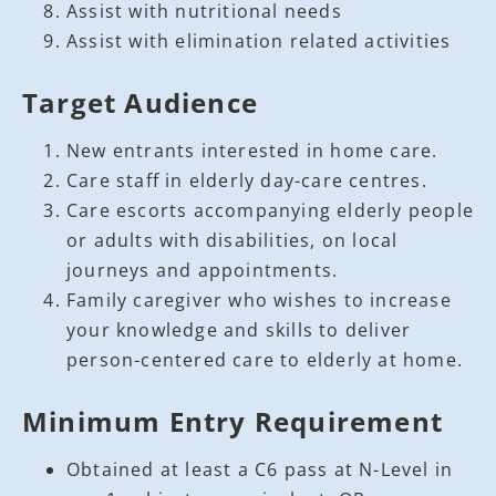
Assist with nutritional needs
Assist with elimination related activities
Target Audience
New entrants interested in home care.
Care staff in elderly day-care centres.
Care escorts accompanying elderly people
or adults with disabilities, on local
journeys and appointments.
Family caregiver who wishes to increase
your knowledge and skills to deliver
person-centered care to elderly at home.
Minimum Entry Requirement
Obtained at least a C6 pass at N-Level in