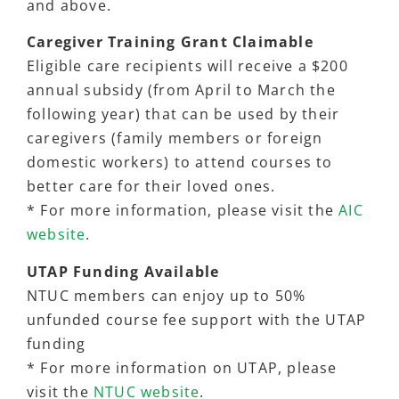
and above.
Caregiver Training Grant Claimable
Eligible care recipients will receive a $200
annual subsidy (from April to March the
following year) that can be used by their
caregivers (family members or foreign
domestic workers) to attend courses to
better care for their loved ones.
* For more information, please visit the
AIC
website
.
UTAP Funding Available
NTUC members can enjoy up to 50%
unfunded course fee support with the UTAP
funding
* For more information on UTAP, please
visit the
NTUC website
.