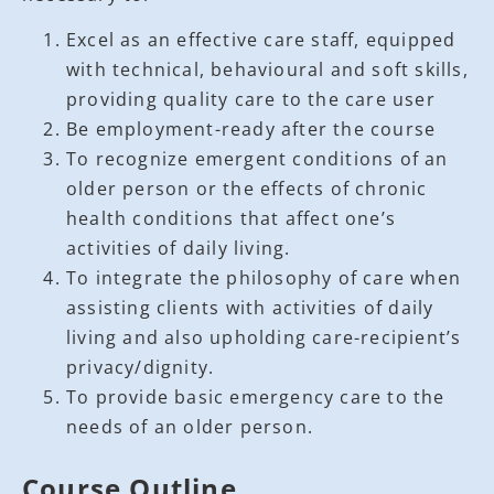
Excel as an effective care staff, equipped
with technical, behavioural and soft skills,
providing quality care to the care user
Be employment-ready after the course
To recognize emergent conditions of an
older person or the effects of chronic
health conditions that affect one’s
activities of daily living.
To integrate the philosophy of care when
assisting clients with activities of daily
living and also upholding care-recipient’s
privacy/dignity.
To provide basic emergency care to the
needs of an older person.
Course Outline