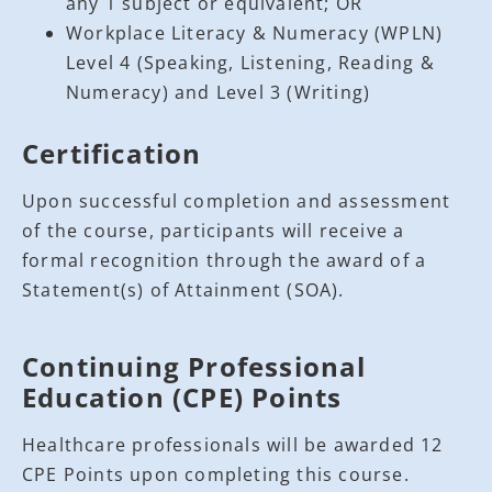
any 1 subject or equivalent; OR
Workplace Literacy & Numeracy (WPLN)
Level 4 (Speaking, Listening, Reading &
Numeracy) and Level 3 (Writing)
Certification
Upon successful completion and assessment
of the course, participants will receive a
formal recognition through the award of a
Statement(s) of Attainment (SOA).
Continuing Professional
Education (CPE) Points
Healthcare professionals will be awarded 12
CPE Points upon completing this course.