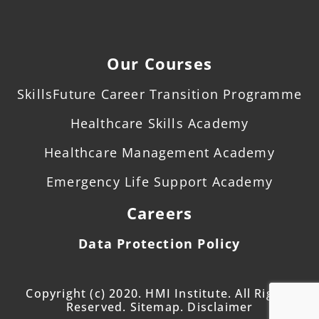
Our Courses
SkillsFuture Career Transition Programme
Healthcare Skills Academy
Healthcare Management Academy
Emergency Life Support Academy
Careers
Data Protection Policy
Copyright (c) 2020. HMI Institute. All Rights
Reserved. Sitemap. Disclaimer