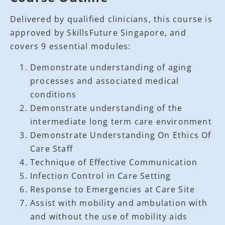
Delivered by qualified clinicians, this course is
approved by SkillsFuture Singapore, and
covers 9 essential modules:
Demonstrate understanding of aging
processes and associated medical
conditions
Demonstrate understanding of the
intermediate long term care environment
Demonstrate Understanding On Ethics Of
Care Staff
Technique of Effective Communication
Infection Control in Care Setting
Response to Emergencies at Care Site
Assist with mobility and ambulation with
and without the use of mobility aids