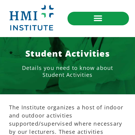
Student Activities
Details you need to know about
Student Activities
The Institute organizes a host of indoor
and outdoor activities
supported/supervised where necessary
by our lecturers. These activities