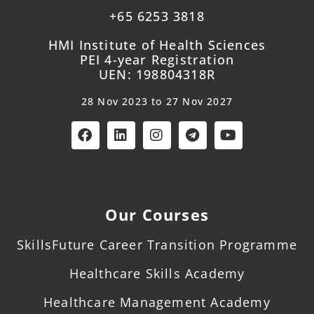
+65 6253 3818
HMI Institute of Health Sciences
PEI 4-year Registration
UEN: 198804318R
28 Nov 2023 to 27 Nov 2027
Our Courses
SkillsFuture Career Transition Programme
Healthcare Skills Academy
Healthcare Management Academy