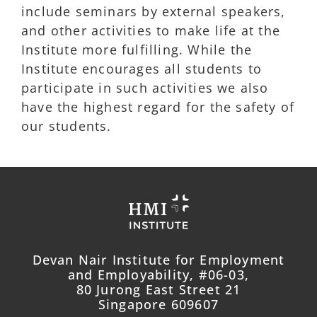
include seminars by external speakers,
and other activities to make life at the
Institute more fulfilling. While the
Institute encourages all students to
participate in such activities we also
have the highest regard for the safety of
our students.
Devan Nair Institute for Employment
and Employability, #06-03,
80 Jurong East Street 21
Singapore 609607