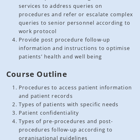
services to address queries on
procedures and refer or escalate complex
queries to senior personnel according to
work protocol
Provide post procedure follow-up
information and instructions to optimise
patients’ health and well being
Course Outline
Procedures to access patient information
and patient records
Types of patients with specific needs
Patient confidentiality
Types of pre-procedures and post-
procedures follow-up according to
organisational guidelines