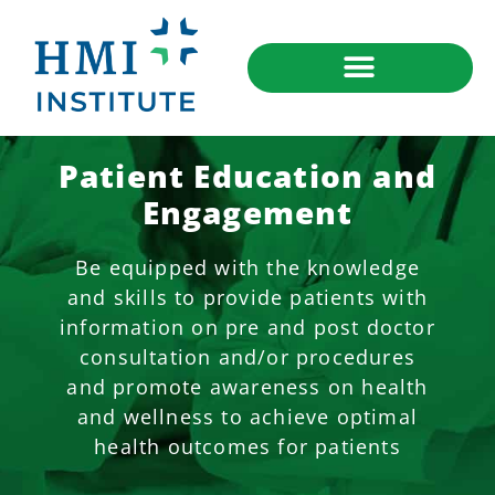
Patient Education and
Engagement
Be equipped with the knowledge
and skills to provide patients with
information on pre and post doctor
consultation and/or procedures
and promote awareness on health
and wellness to achieve optimal
health outcomes for patients