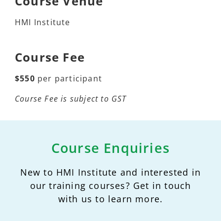
Course Venue
HMI Institute
Course Fee
$550
per participant
Course Fee is subject to GST
Course Enquiries
New to HMI Institute and interested in
our training courses? Get in touch
with us to learn more.