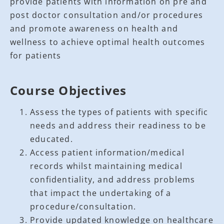
provide patients with information on pre and
post doctor consultation and/or procedures
and promote awareness on health and
wellness to achieve optimal health outcomes
for patients
Course Objectives
Assess the types of patients with specific
needs and address their readiness to be
educated.
Access patient information/medical
records whilst maintaining medical
confidentiality, and address problems
that impact the undertaking of a
procedure/consultation.
Provide updated knowledge on healthcare