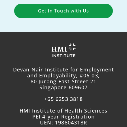
Get in Touch with Us
Devan Nair Institute for Employment
and Employability, #06-03,
80 Jurong East Street 21
Singapore 609607
+65 6253 3818
HMI Institute of Health Sciences
PEI 4-year Registration
UEN: 198804318R