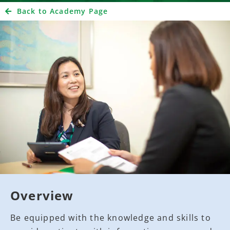
Back to Academy Page
Overview
Be equipped with the knowledge and skills to