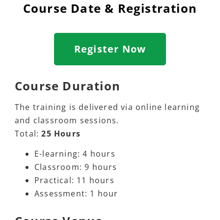
Course Date & Registration
Register Now
Course Duration
The training is delivered via online learning
and classroom sessions.
Total:
25 Hours
E-learning: 4 hours
Classroom: 9 hours
Practical: 11 hours
Assessment: 1 hour