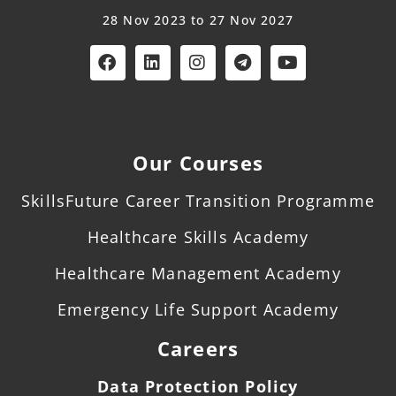
28 Nov 2023 to 27 Nov 2027
Our Courses
SkillsFuture Career Transition Programme
Healthcare Skills Academy
Healthcare Management Academy
Emergency Life Support Academy
Careers
Data Protection Policy