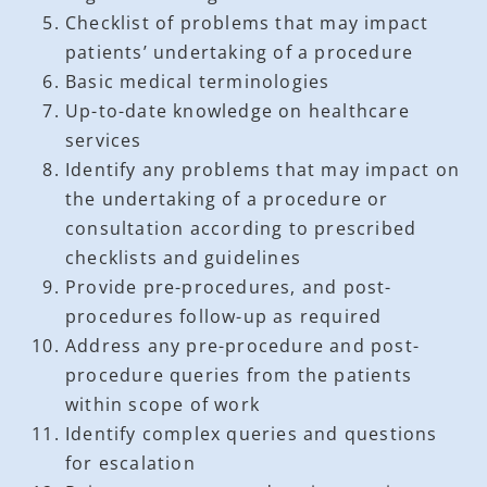
Checklist of problems that may impact
patients’ undertaking of a procedure
Basic medical terminologies
Up-to-date knowledge on healthcare
services
Identify any problems that may impact on
the undertaking of a procedure or
consultation according to prescribed
checklists and guidelines
Provide pre-procedures, and post-
procedures follow-up as required
Address any pre-procedure and post-
procedure queries from the patients
within scope of work
Identify complex queries and questions
for escalation