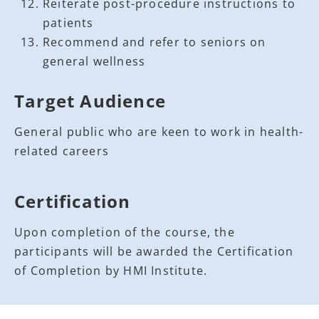
Reiterate post-procedure instructions to
patients
Recommend and refer to seniors on
general wellness
Target Audience
General public who are keen to work in health-
related careers
Certification
Upon completion of the course, the
participants will be awarded the Certification
of Completion by HMI Institute.