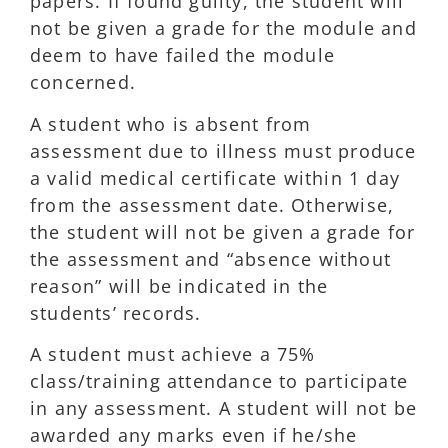
papers. If found guilty, the student will
not be given a grade for the module and
deem to have failed the module
concerned.
A student who is absent from
assessment due to illness must produce
a valid medical certificate within 1 day
from the assessment date. Otherwise,
the student will not be given a grade for
the assessment and “absence without
reason” will be indicated in the
students’ records.
A student must achieve a 75%
class/training attendance to participate
in any assessment. A student will not be
awarded any marks even if he/she