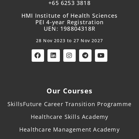
+65 6253 3818
HMI Institute of Health Sciences
PEI 4-year Registration
UEN: 198804318R
28 Nov 2023 to 27 Nov 2027
Our Courses
SkillsFuture Career Transition Programme
Healthcare Skills Academy
Healthcare Management Academy