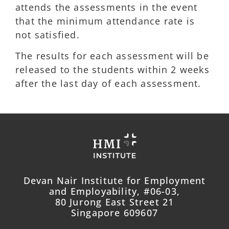
attends the assessments in the event
that the minimum attendance rate is
not satisfied.
The results for each assessment will be
released to the students within 2 weeks
after the last day of each assessment.
Devan Nair Institute for Employment
and Employability, #06-03,
80 Jurong East Street 21
Singapore 609607