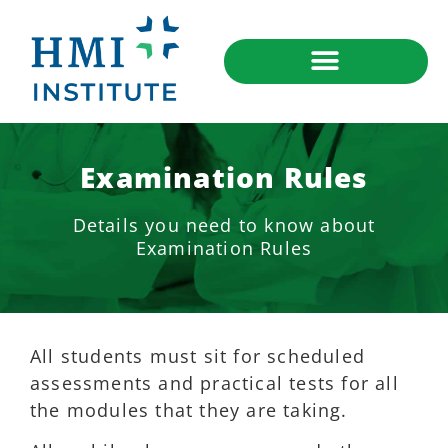
Examination Rules
Details you need to know about
Examination Rules
All students must sit for scheduled
assessments and practical tests for all
the modules that they are taking.