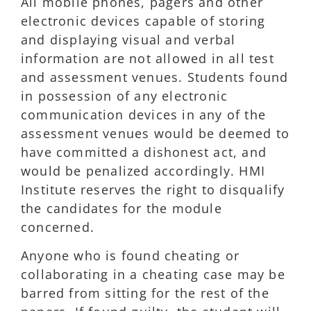
All mobile phones, pagers and other
electronic devices capable of storing
and displaying visual and verbal
information are not allowed in all test
and assessment venues. Students found
in possession of any electronic
communication devices in any of the
assessment venues would be deemed to
have committed a dishonest act, and
would be penalized accordingly. HMI
Institute reserves the right to disqualify
the candidates for the module
concerned.
Anyone who is found cheating or
collaborating in a cheating case may be
barred from sitting for the rest of the