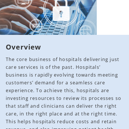
Overview
The core business of hospitals delivering just
care services is of the past. Hospitals’
business is rapidly evolving towards meeting
customers’ demand for a seamless care
experience. To achieve this, hospitals are
investing resources to review its processes so
that staff and clinicians can deliver the right
care, in the right place and at the right time.
This helps hospitals reduce costs and retain