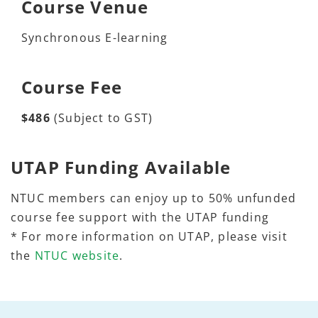
Course Venue
Synchronous E-learning
Course Fee
$486
(Subject to GST)
UTAP Funding Available
NTUC members can enjoy up to 50% unfunded
course fee support with the UTAP funding
* For more information on UTAP, please visit
the
NTUC website
.