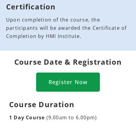
Certification
Upon completion of the course, the
participants will be awarded the Certificate of
Completion by HMI Institute.
Course Date & Registration
Register Now
Course Duration
1 Day Course
(9.00am to 6.00pm)