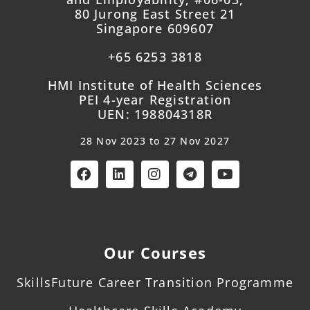
80 Jurong East Street 21
Singapore 609607
+65 6253 3818
HMI Institute of Health Sciences
PEI 4-year Registration
UEN: 198804318R
28 Nov 2023 to 27 Nov 2027
Our Courses
SkillsFuture Career Transition Programme