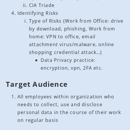
CIA Triade
Identifying Risks
Type of Risks (Work from Office: drive
by download, phishing, Work from
home: VPN to office, email
attachment virus/malware, online
shopping credential attack…)
Data Privacy practice:
encryption, vpn, 2FA etc.
Target Audience
All employees within organization who
needs to collect, use and disclose
personal data in the course of their work
on regular basis