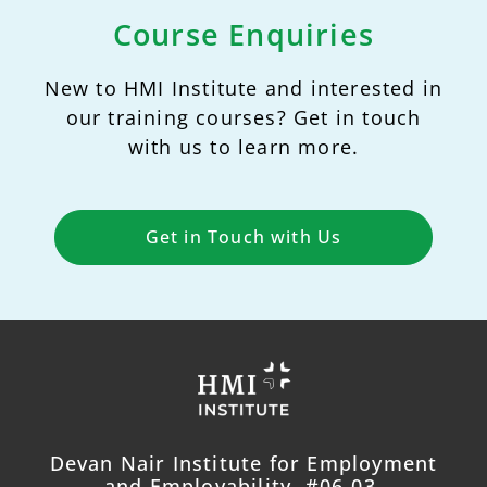
Course Enquiries
New to HMI Institute and interested in
our training courses? Get in touch
with us to learn more.
Get in Touch with Us
Devan Nair Institute for Employment
and Employability, #06-03,