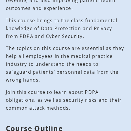
revenue, and also improving patient health
outcomes and experience.
This course brings to the class fundamental
knowledge of Data Protection and Privacy
from PDPA and Cyber Security.
The topics on this course are essential as they
help all employees in the medical practice
industry to understand the needs to
safeguard patients’ personnel data from the
wrong hands.
Join this course to learn about PDPA
obligations, as well as security risks and their
common attack methods.
Course Outline