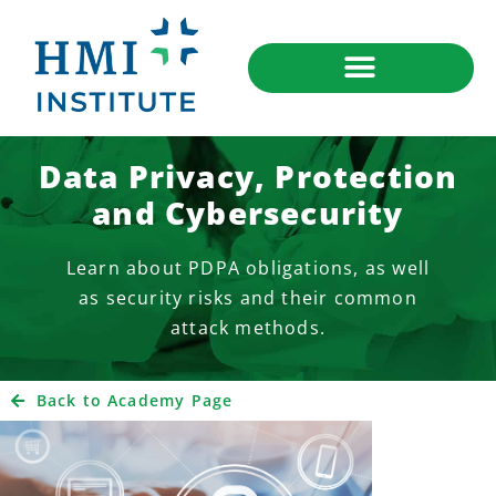
Data Privacy, Protection
and Cybersecurity
Learn about PDPA obligations, as well
as security risks and their common
attack methods.
Back to Academy Page