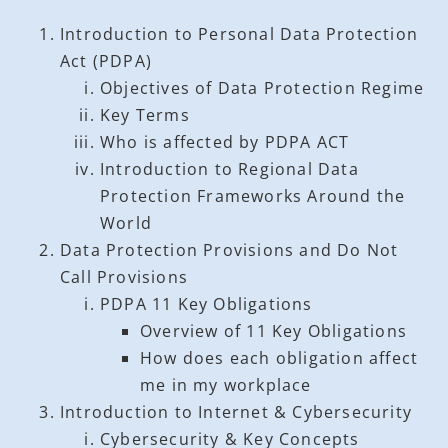
Introduction to Personal Data Protection
Act (PDPA)
Objectives of Data Protection Regime
Key Terms
Who is affected by PDPA ACT
Introduction to Regional Data
Protection Frameworks Around the
World
Data Protection Provisions and Do Not
Call Provisions
PDPA 11 Key Obligations
Overview of 11 Key Obligations
How does each obligation affect
me in my workplace
Introduction to Internet & Cybersecurity
Cybersecurity & Key Concepts