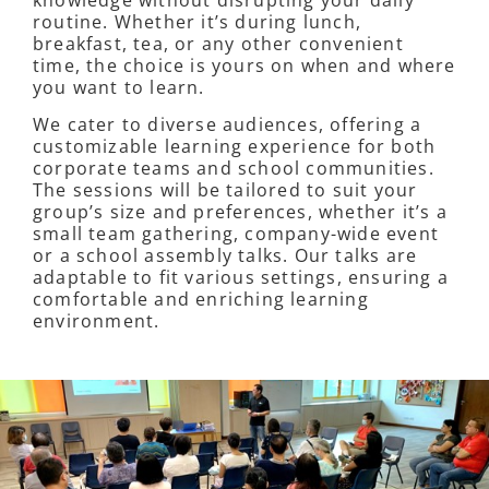
routine. Whether it’s during lunch,
breakfast, tea, or any other convenient
time, the choice is yours on when and where
you want to learn.
We cater to diverse audiences, offering a
customizable learning experience for both
corporate teams and school communities.
The sessions will be tailored to suit your
group’s size and preferences, whether it’s a
small team gathering, company-wide event
or a school assembly talks. Our talks are
adaptable to fit various settings, ensuring a
comfortable and enriching learning
environment.