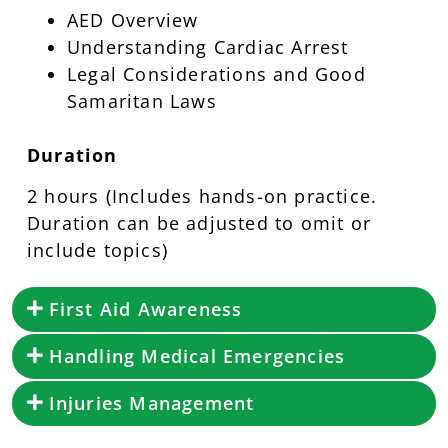
AED Overview
Understanding Cardiac Arrest
Legal Considerations and Good
Samaritan Laws
Duration
2 hours (Includes hands-on practice.
Duration can be adjusted to omit or
include topics)
First Aid Awareness
Handling Medical Emergencies
Injuries Management