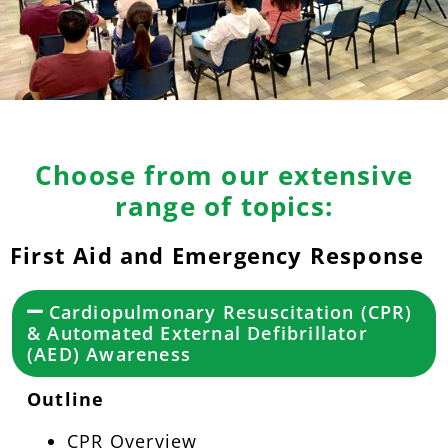
Choose from our extensive
range of topics:
First Aid and Emergency Response
Cardiopulmonary Resuscitation (CPR)
& Automated External Defibrillator
(AED) Awareness
Outline
CPR Overview