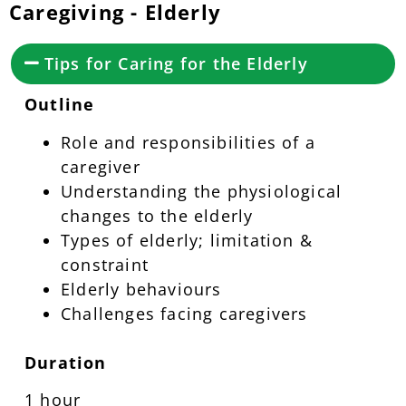
Caregiving - Elderly
Tips for Caring for the Elderly
Outline
Role and responsibilities of a
caregiver
Understanding the physiological
changes to the elderly
Types of elderly; limitation &
constraint
Elderly behaviours
Challenges facing caregivers
Duration
1 hour