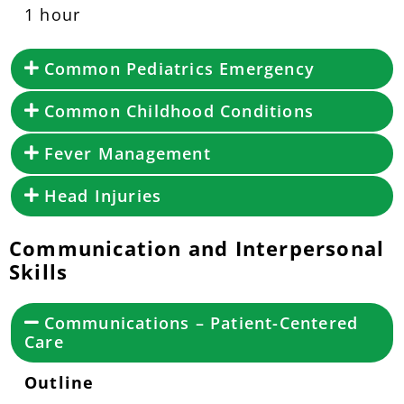
1 hour
Common Pediatrics Emergency
Common Childhood Conditions
Fever Management
Head Injuries
Communication and Interpersonal
Skills
Communications – Patient-Centered
Care
Outline