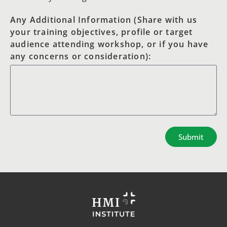
Any Additional Information (Share with us
your training objectives, profile or target
audience attending workshop, or if you have
any concerns or consideration):
Submit