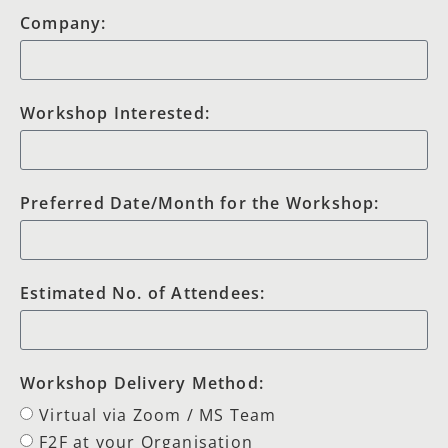
Company:
Workshop Interested:
Preferred Date/Month for the Workshop:
Estimated No. of Attendees:
Workshop Delivery Method:
Virtual via Zoom / MS Team
F2F at your Organisation