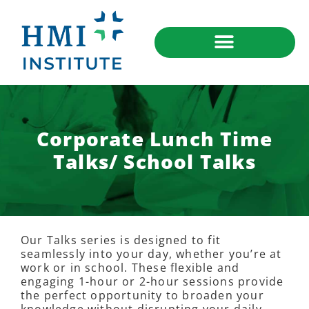
Corporate Lunch Time
Talks/ School Talks
Our Talks series is designed to fit
seamlessly into your day, whether you’re at
work or in school. These flexible and
engaging 1-hour or 2-hour sessions provide
the perfect opportunity to broaden your
knowledge without disrupting your daily