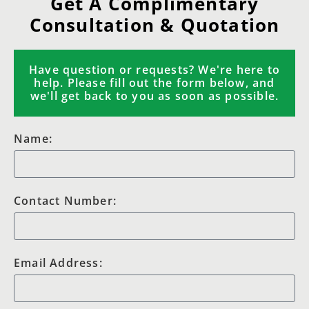
Get A Complimentary
Consultation & Quotation
Have question or requests? We're here to
help. Please fill out the form below, and
we'll get back to you as soon as possible.
Name:
Contact Number:
Email Address: