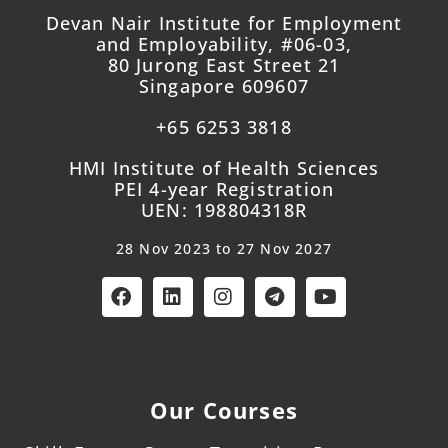
Devan Nair Institute for Employment
and Employability, #06-03,
80 Jurong East Street 21
Singapore 609607
+65 6253 3818
HMI Institute of Health Sciences
PEI 4-year Registration
UEN: 198804318R
28 Nov 2023 to 27 Nov 2027
Our Courses