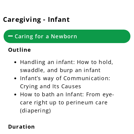
Caregiving - Infant
Caring for a Newborn
Outline
Handling an infant: How to hold,
swaddle, and burp an infant
Infant’s way of Communication:
Crying and Its Causes
How to bath an Infant: From eye-
care right up to perineum care
(diapering)
Duration