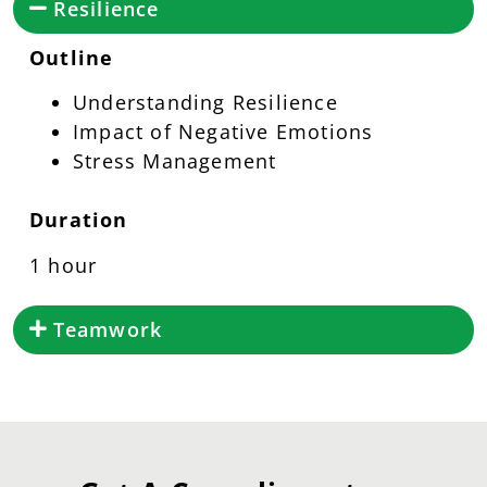
Resilience
Outline
Understanding Resilience
Impact of Negative Emotions
Stress Management
Duration
1 hour
Teamwork