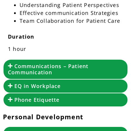
Understanding Patient Perspectives
Effective communication Strategies
Team Collaboration for Patient Care
Duration
1 hour
Communications – Patient
Communication
EQ in Workplace
Phone Etiquette
Personal Development