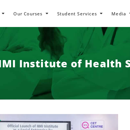
Our Courses
Student Services
Media
MI Institute of Health 