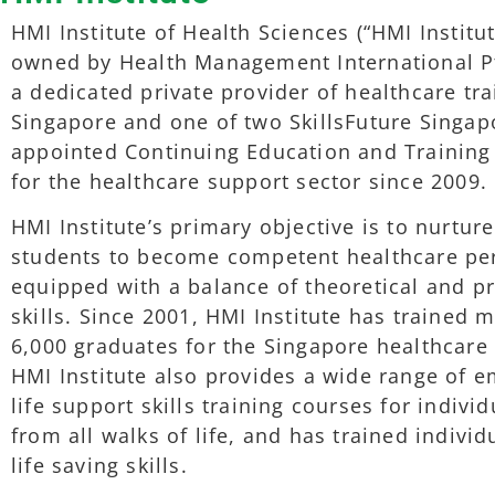
HMI Institute of Health Sciences (“HMI Institut
owned by Health Management International Pt
a dedicated private provider of healthcare tra
Singapore and one of two SkillsFuture Singap
appointed Continuing Education and Training
for the healthcare support sector since 2009.
HMI Institute’s primary objective is to nurture
students to become competent healthcare pe
equipped with a balance of theoretical and pr
skills. Since 2001, HMI Institute has trained 
6,000 graduates for the Singapore healthcare 
HMI Institute also provides a wide range of 
life support skills training courses for individ
from all walks of life, and has trained individ
life saving skills.