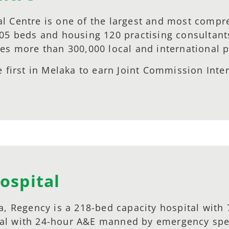
l Centre is one of the largest and most compreh
305 beds and housing 120 practising consultant
es more than 300,000 local and international p
 first in Melaka to earn Joint Commission Intern
ospital
a, Regency is a 218-bed capacity hospital with 
pital with 24-hour A&E manned by emergency spec