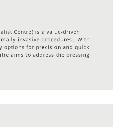
list Centre) is a value-driven
imally-invasive procedures.. With
y options for precision and quick
ntre aims to address the pressing