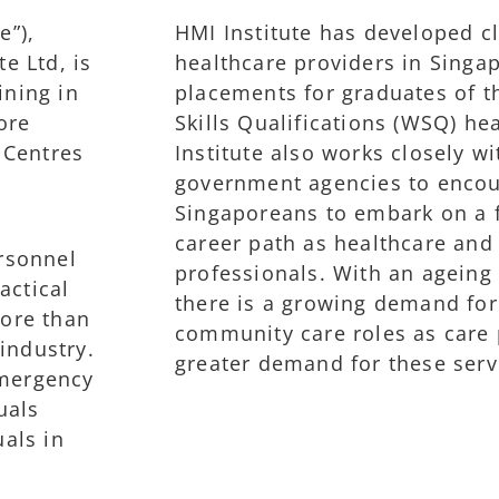
e”),
HMI Institute has developed cl
e Ltd, is
healthcare providers in Singa
ining in
placements for graduates of 
ore
Skills Qualifications (WSQ) he
 Centres
Institute also works closely w
government agencies to enco
Singaporeans to embark on a fu
career path as healthcare an
rsonnel
professionals. With an ageing 
actical
there is a growing demand for
more than
community care roles as care 
industry.
greater demand for these serv
emergency
uals
uals in