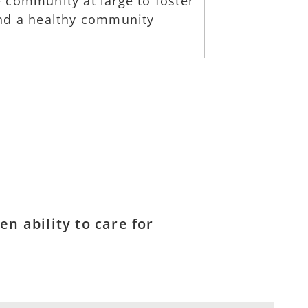
 community at large to foster
and a healthy community
n ability to care for