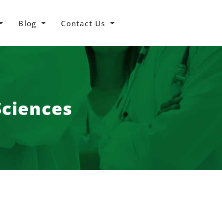
Blog
Contact Us
Sciences