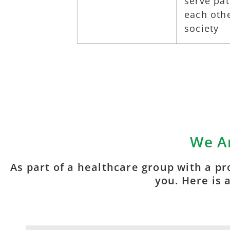
serve pa
each othe
society
We Ar
As part of a healthcare group with a pr
you. Here is 