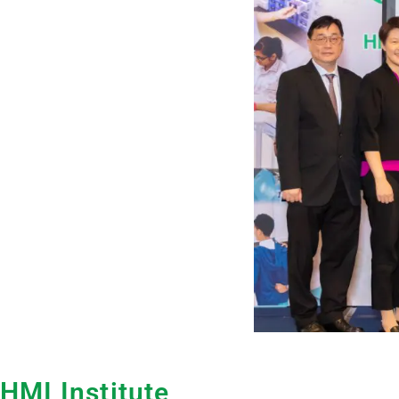
HMI Institute