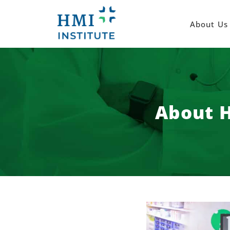
About Us
About H