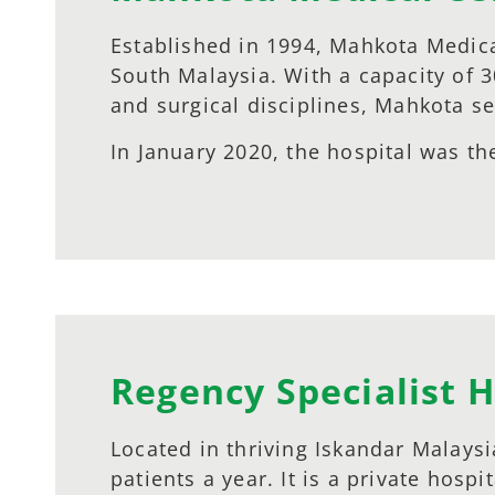
Established in 1994, Mahkota Medica
South Malaysia. With a capacity of 
and surgical disciplines, Mahkota se
In January 2020, the hospital was the
Regency Specialist H
Located in thriving Iskandar Malaysi
patients a year. It is a private hos