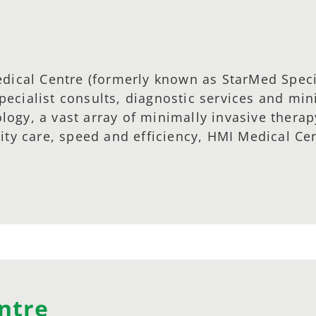
dical Centre (formerly known as StarMed Specia
ecialist consults, diagnostic services and min
ogy, a vast array of minimally invasive therap
lity care, speed and efficiency, HMI Medical Ce
ntre