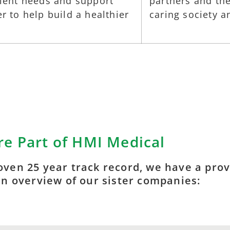
tient needs and support
partners and the
r to help build a healthier
caring society 
e Part of HMI Medical
oven 25 year track record, we have a prove
an overview of our sister companies: