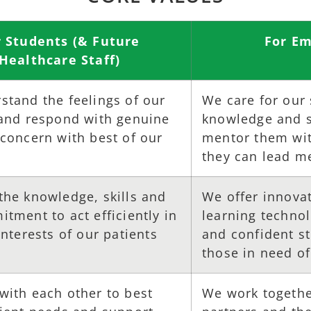
r Students (& Future
For Em
Healthcare Staff)
stand the feelings of our
We care for our
 and respond with genuine
knowledge and sk
concern with best of our
mentor them with
they can lead me
the knowledge, skills and
We offer innova
tment to act efficiently in
learning techno
interests of our patients
and confident s
those in need of
with each other to best
We work together