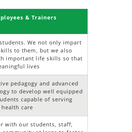
ployees & Trainers
 students. We not only impart
ills to them, but we also
 important life skills so that
aningful lives
tive pedagogy and advanced
logy to develop well equipped
tudents capable of serving
 health care
 with our students, staff,