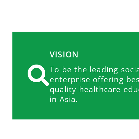
VISION
To be the leading soci
enterprise offering be
quality healthcare edu
in Asia.