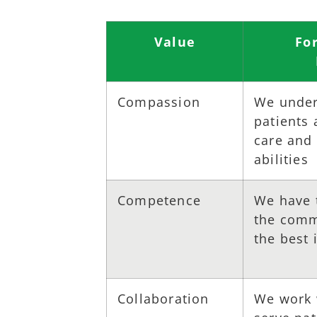
Value
Fo
Compassion
We under
patients
care and 
abilities
Competence
We have 
the commi
the best 
Collaboration
We work 