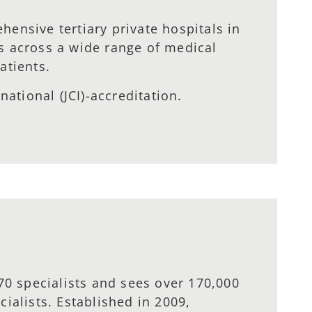
ensive tertiary private hospitals in
s across a wide range of medical
atients.
ational (JCI)-accreditation.
70 specialists and sees over 170,000
ialists. Established in 2009,