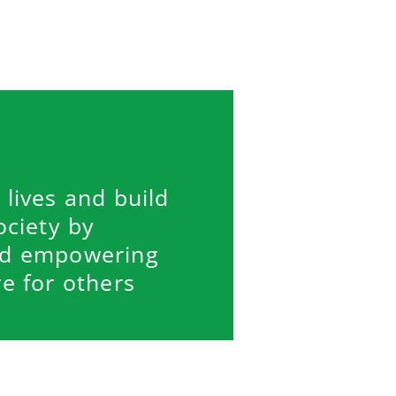
 lives and build
ociety by
nd empowering
e for others