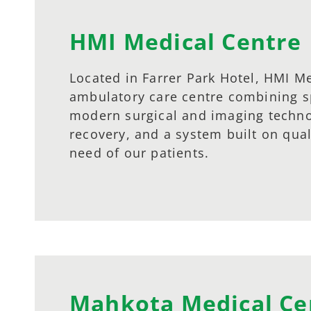
HMI Medical Centre
Located in Farrer Park Hotel, HMI Me
ambulatory care centre combining sp
modern surgical and imaging technol
recovery, and a system built on qua
need of our patients.
Mahkota Medical Ce