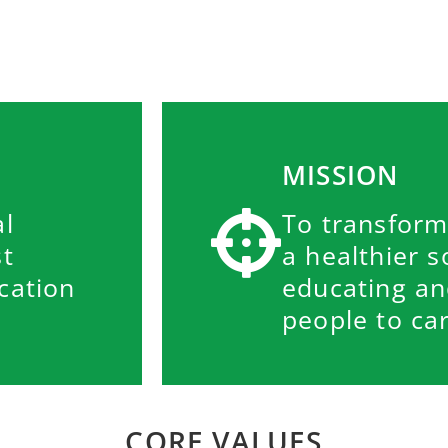
MISSION
al
To transform
st
a healthier s
cation
educating a
people to car
CORE VALUES