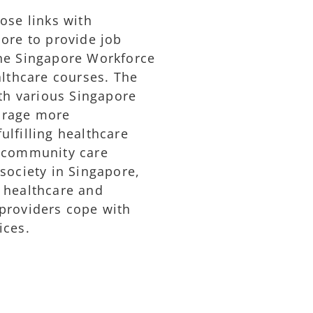
ose links with
pore to provide job
the Singapore Workforce
althcare courses. The
ith various Singapore
urage more
lfilling healthcare
d community care
society in Singapore,
 healthcare and
providers cope with
ices.