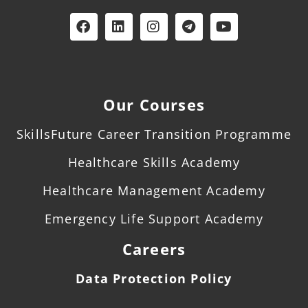
Our Courses
SkillsFuture Career Transition Programme
Healthcare Skills Academy
Healthcare Management Academy
Emergency Life Support Academy
Careers
Data Protection Policy