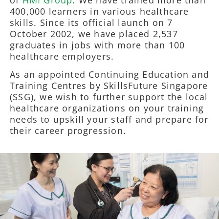
400,000 learners in various healthcare
skills. Since its official launch on 7
October 2002, we have placed 2,537
graduates in jobs with more than 100
healthcare employers.
As an appointed Continuing Education and
Training Centres by SkillsFuture Singapore
(SSG), we wish to further support the local
healthcare organizations on your training
needs to upskill your staff and prepare for
their career progression.