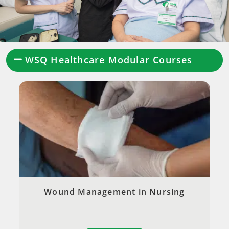
WSQ Healthcare Modular Courses
Wound Management in Nursing