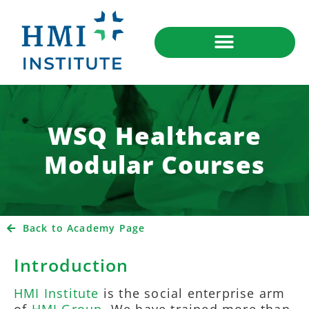
WSQ Healthcare
Modular Courses
Back to Academy Page
Introduction
HMI Institute
is the social enterprise arm
of
HMI Group
. We have trained more than