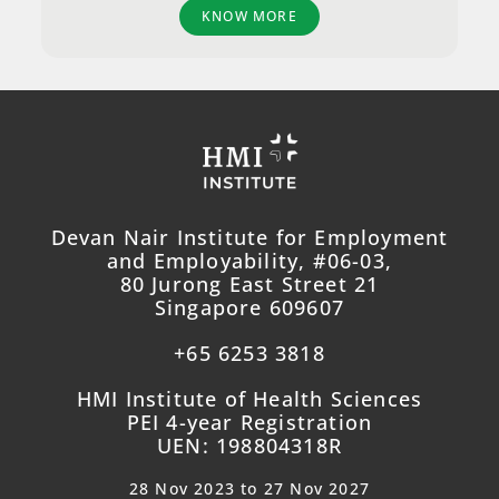
KNOW MORE
Devan Nair Institute for Employment
and Employability, #06-03,
80 Jurong East Street 21
Singapore 609607
+65 6253 3818
HMI Institute of Health Sciences
PEI 4-year Registration
UEN: 198804318R
28 Nov 2023 to 27 Nov 2027