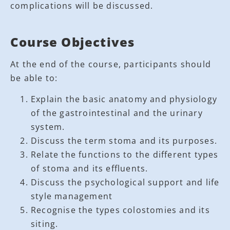
complications will be discussed.
Course Objectives
At the end of the course, participants should
be able to:
Explain the basic anatomy and physiology
of the gastrointestinal and the urinary
system.
Discuss the term stoma and its purposes.
Relate the functions to the different types
of stoma and its effluents.
Discuss the psychological support and life
style management
Recognise the types colostomies and its
siting.