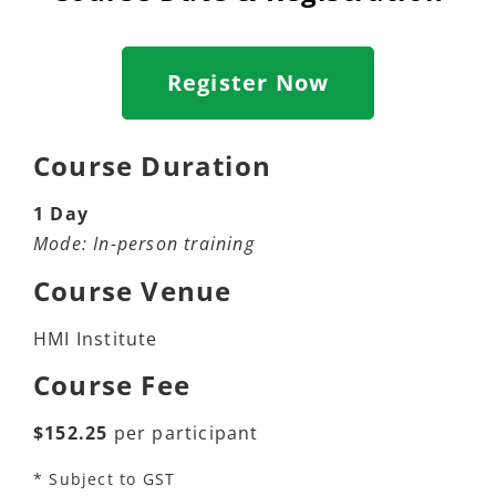
Register Now
Course Duration
1 Day
Mode: In-person training
Course Venue
HMI Institute
Course Fee
$152.25
per participant
* Subject to GST