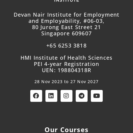
Devan Nair Institute for Employment
and Employability, #06-03,
80 Jurong East Street 21
Singapore 609607
+65 6253 3818
HMI Institute of Health Sciences
PEI 4-year Registration
UEN: 198804318R
28 Nov 2023 to 27 Nov 2027
Our Courses