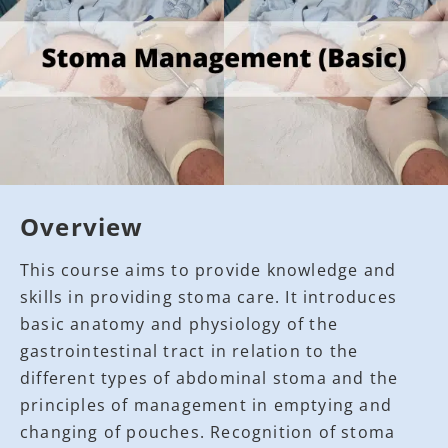
Overview
This course aims to provide knowledge and
skills in providing stoma care. It introduces
basic anatomy and physiology of the
gastrointestinal tract in relation to the
different types of abdominal stoma and the
principles of management in emptying and
changing of pouches. Recognition of stoma