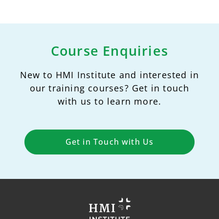
Course Enquiries
New to HMI Institute and interested in
our training courses? Get in touch
with us to learn more.
Get in Touch with Us