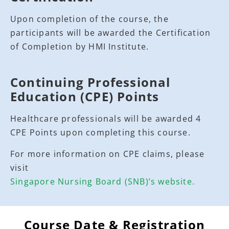
Upon completion of the course, the
participants will be awarded the Certification
of Completion by HMI Institute.
Continuing Professional
Education (CPE) Points
Healthcare professionals will be awarded 4
CPE Points upon completing this course.
For more information on CPE claims, please
visit
Singapore Nursing Board (SNB)’s website.
Course Date & Registration