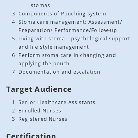
stomas
Components of Pouching system
Stoma care management: Assessment/
Preparation/ Performance/Follow-up
Living with stoma – psychological support
and life style management
Perform stoma care in changing and
applying the pouch
Documentation and escalation
Target Audience
Senior Healthcare Assistants
Enrolled Nurses
Registered Nurses
Certification