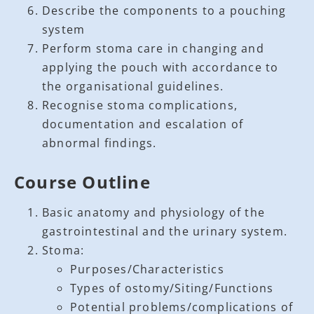
Describe the components to a pouching
system
Perform stoma care in changing and
applying the pouch with accordance to
the organisational guidelines.
Recognise stoma complications,
documentation and escalation of
abnormal findings.
Course Outline
Basic anatomy and physiology of the
gastrointestinal and the urinary system.
Stoma:
Purposes/Characteristics
Types of ostomy/Siting/Functions
Potential problems/complications of