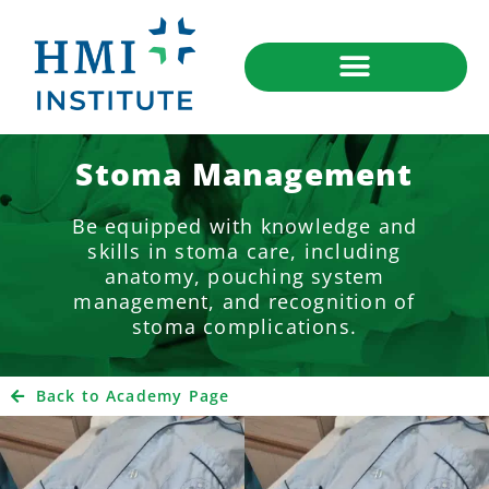
Stoma Management
Be equipped with knowledge and
skills in stoma care, including
anatomy, pouching system
management, and recognition of
stoma complications.
Back to Academy Page