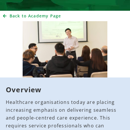
Back to Academy Page
Overview
Healthcare organisations today are placing
increasing emphasis on delivering seamless
and people-centred care experience. This
requires service professionals who can