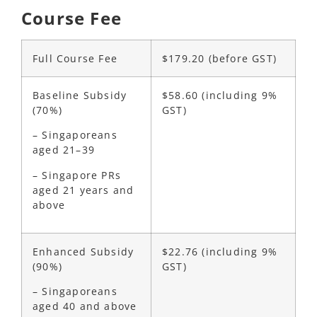
Course Fee
Full Course Fee
$179.20 (before GST)
Baseline Subsidy
$58.60
(including 9%
(70%)
GST)
– Singaporeans
aged 21–39
– Singapore PRs
aged 21 years and
above
Enhanced Subsidy
$22.76
(including 9%
(90%)
GST)
– Singaporeans
aged 40 and above