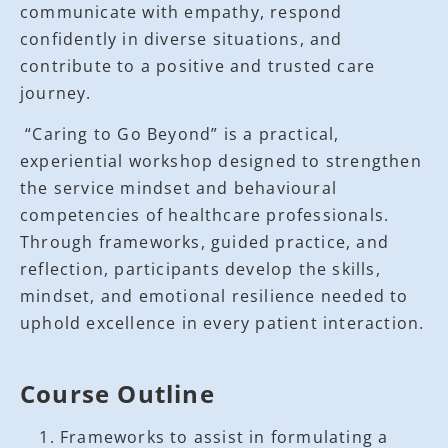
communicate with empathy, respond
confidently in diverse situations, and
contribute to a positive and trusted care
journey.
“Caring to Go Beyond” is a practical,
experiential workshop designed to strengthen
the service mindset and behavioural
competencies of healthcare professionals.
Through frameworks, guided practice, and
reflection, participants develop the skills,
mindset, and emotional resilience needed to
uphold excellence in every patient interaction.
Course Outline
Frameworks to assist in formulating a