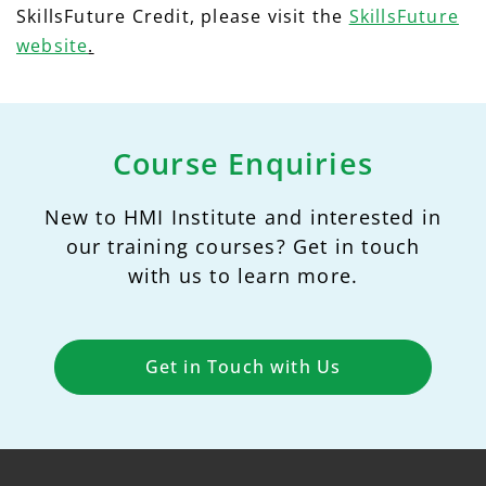
SkillsFuture Credit, please visit the
SkillsFuture
website
.
Course Enquiries
New to HMI Institute and interested in
our training courses? Get in touch
with us to learn more.
Get in Touch with Us