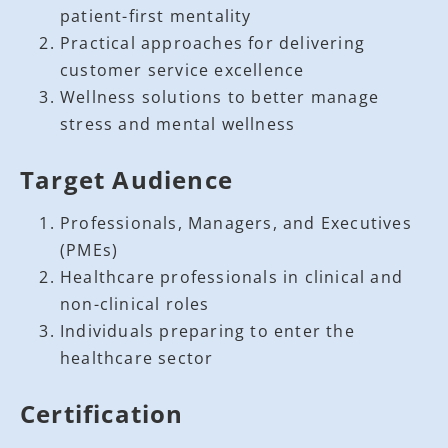
patient-first mentality
Practical approaches for delivering
customer service excellence
Wellness solutions to better manage
stress and mental wellness
Target Audience
Professionals, Managers, and Executives
(PMEs)
Healthcare professionals in clinical and
non-clinical roles
Individuals preparing to enter the
healthcare sector
Certification