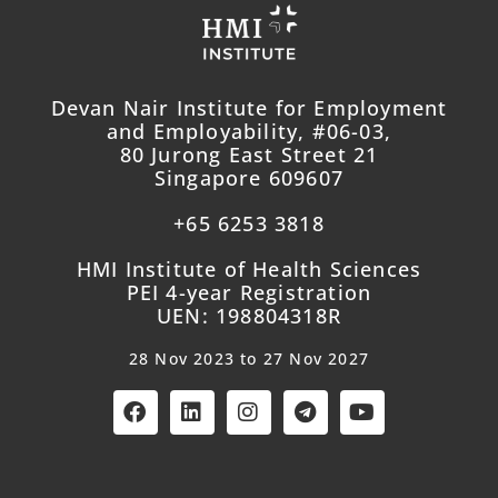
Devan Nair Institute for Employment
and Employability, #06-03,
80 Jurong East Street 21
Singapore 609607
+65 6253 3818
HMI Institute of Health Sciences
PEI 4-year Registration
UEN: 198804318R
28 Nov 2023 to 27 Nov 2027