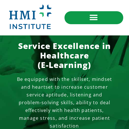
Service Excellence in
Healthcare
(E-Learning)
Be equipped with the skillset, mindset
and heartset to increase customer
service aptitude, listening and
problem-solving skills, ability to deal
effectively with health patients,
manage stress, and increase patient
satisfaction