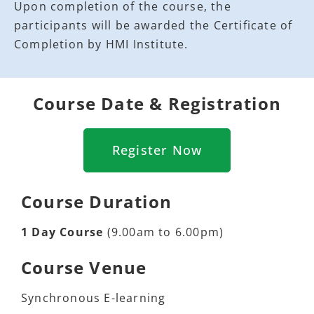
Upon completion of the course, the
participants will be awarded the Certificate of
Completion by HMI Institute.
Course Date & Registration
Register Now
Course Duration
1 Day Course
(9.00am to 6.00pm)
Course Venue
Synchronous E-learning