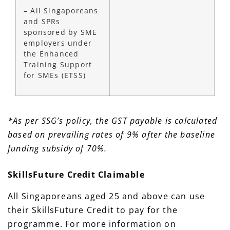
– All Singaporeans
and SPRs
sponsored by SME
employers under
the Enhanced
Training Support
for SMEs (ETSS)
*As per SSG’s policy, the GST payable is calculated
based on prevailing rates of 9% after the baseline
funding subsidy of 70%.
SkillsFuture Credit Claimable
All Singaporeans aged 25 and above can use
their SkillsFuture Credit to pay for the
programme. For more information on