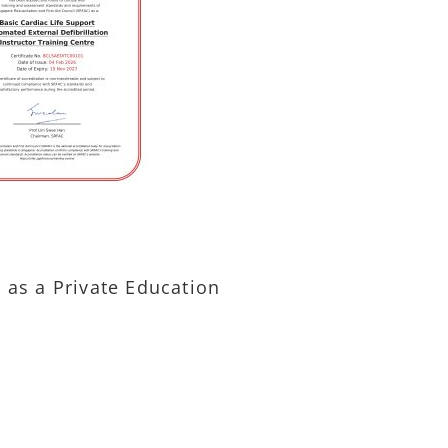
) as a Private Education