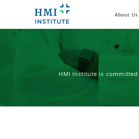
About Us
HMI Institute is committed 