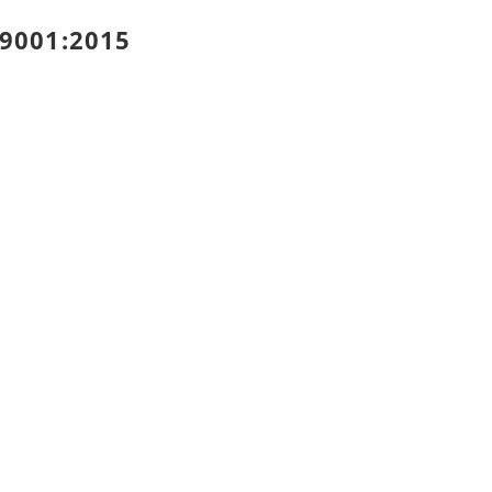
 9001:2015