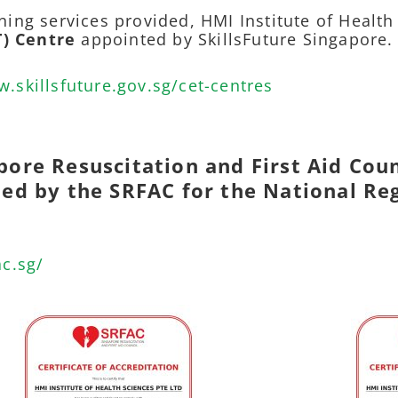
ning services provided, HMI Institute of Health
T) Centre
appointed by SkillsFuture Singapore.
w.skillsfuture.gov.sg/cet-centres
pore Resuscitation and First Aid Coun
ited by the SRFAC for the National Re
ac.sg/