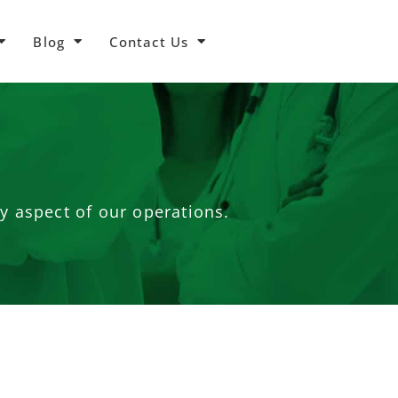
Blog
Contact Us
ry aspect of our operations.