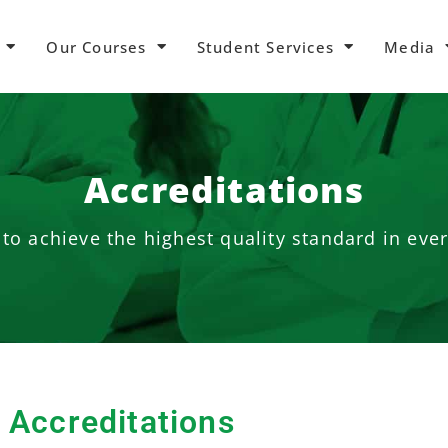
Our Courses
Student Services
Media
Accreditations
to achieve the highest quality standard in eve
Accreditations