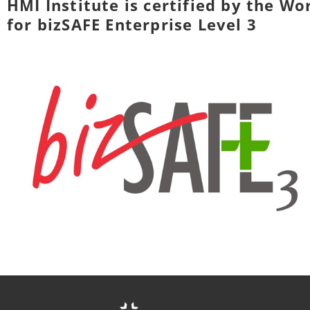
HMI Institute is certified by the W
for bizSAFE Enterprise Level 3