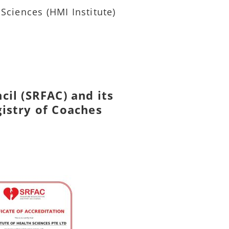
 Sciences (HMI Institute)
cil (SRFAC) and its
gistry of Coaches