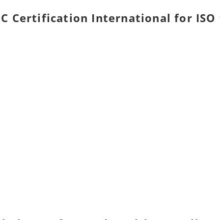
C Certification International for ISO