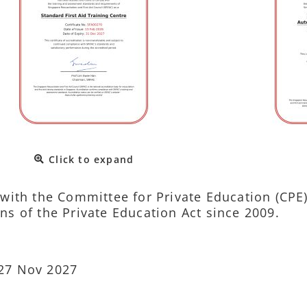
Click to expand
d with the Committee for Private Education (CPE
ns of the Private Education Act since 2009.
 27 Nov 2027