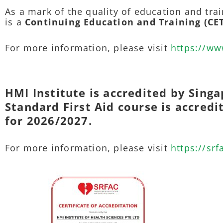
As a mark of the quality of education and trai
is a
Continuing Education and Training (CE
For more information, please visit
https://ww
HMI Institute is accredited by Singa
Standard First Aid course is accred
for 2026/2027.
For more information, please visit
https://srf