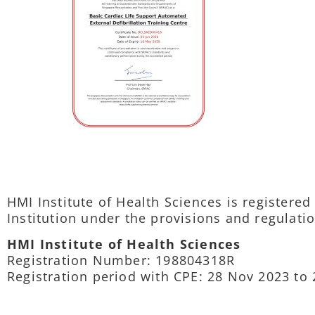
HMI Institute of Health Sciences is registere
Institution under the provisions and regulatio
HMI Institute of Health Sciences
Registration Number: 198804318R
Registration period with CPE: 28 Nov 2023 to