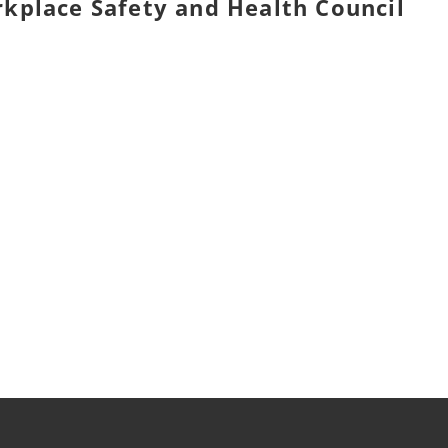
orkplace Safety and Health Council