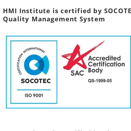
HMI Institute is certified by SOCOTE
Quality Management System