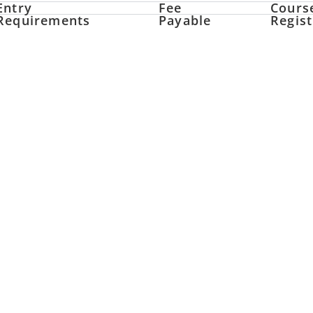
Entry
Fee
Cours
Requirements
Payable
Regist