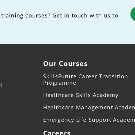
 training courses? Get in touch with us to
Our Courses
SkillsFuture Career Transition
Programme
t
Healthcare Skills Academy
Healthcare Management Acade
Emergency Life Support Acade
Careers