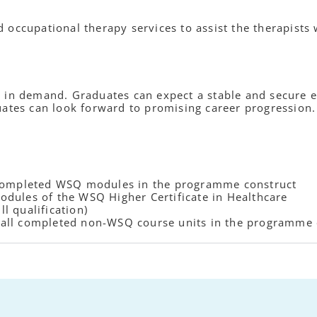
occupational therapy services to assist the therapists 
 in demand. Graduates can expect a stable and secure en
uates can look forward to promising career progression.
 completed WSQ modules in the programme construct
dules of the WSQ Higher Certificate in Healthcare
ll qualification)
or all completed non-WSQ course units in the programme 