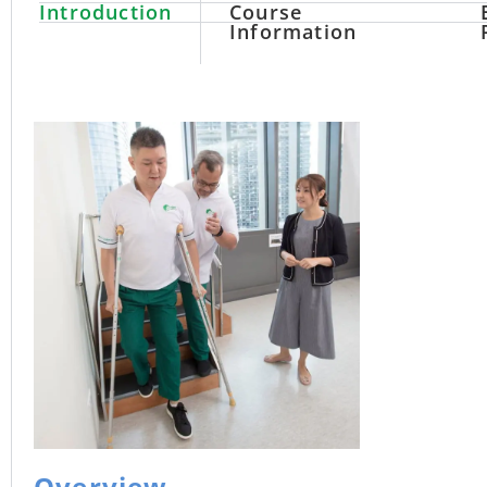
Introduction
Course
Information
Overview