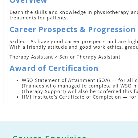
Learn the skills and knowledge in physiotherapy and 
treatments for patients.
Career Prospects & Progression
Skilled TAs have good career prospects and are high
With a friendly attitude and good work ethics, grad
Therapy Assistant > Senior Therapy Assistant
Award of Certification
WSQ Statement of Attainment (SOA) — for all
(Trainees who managed to complete all WSQ mo
(Therapy Support) will also be conferred this fu
HMI Institute’s Certificate of Completion — f