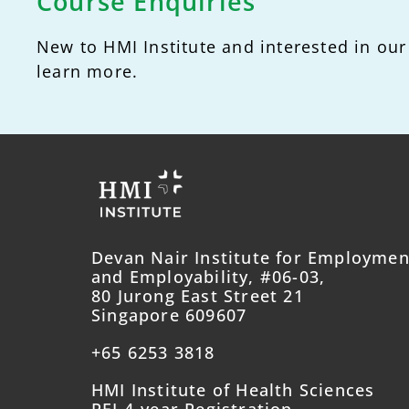
Course Enquiries
New to HMI Institute and interested in our
learn more.
Devan Nair Institute for Employmen
and Employability, #06-03,
80 Jurong East Street 21
Singapore 609607
+65 6253 3818
HMI Institute of Health Sciences