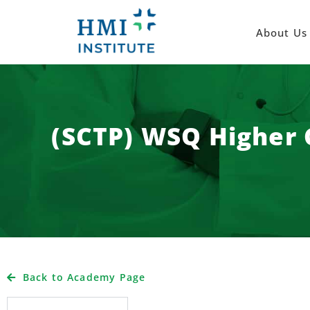
About Us
(SCTP) WSQ Higher C
Back to Academy Page