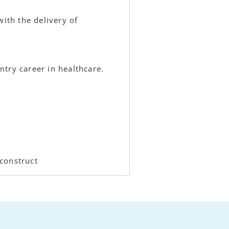
with the delivery of
try career in healthcare.
construct