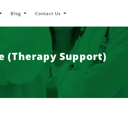
Blog
Contact Us
re (Therapy Support)