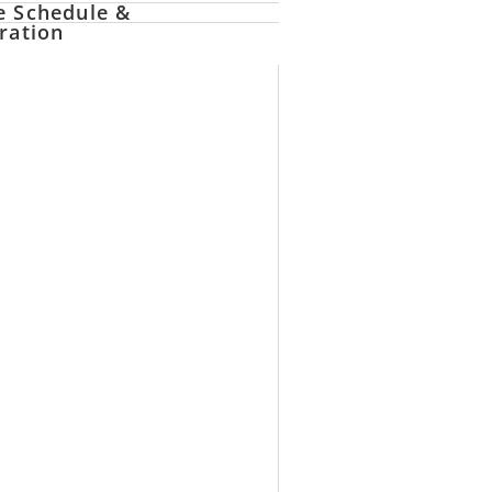
e Schedule &
ration