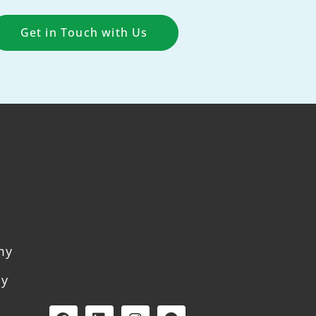
Get in Touch with Us
my
my