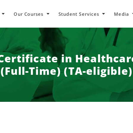
Our Courses
Student Services
Media
ertificate in Healthca
(Full-Time) (TA-eligible)