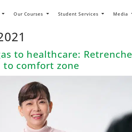
Our Courses
Student Services
Media
 2021
gas to healthcare: Retrenc
n to comfort zone