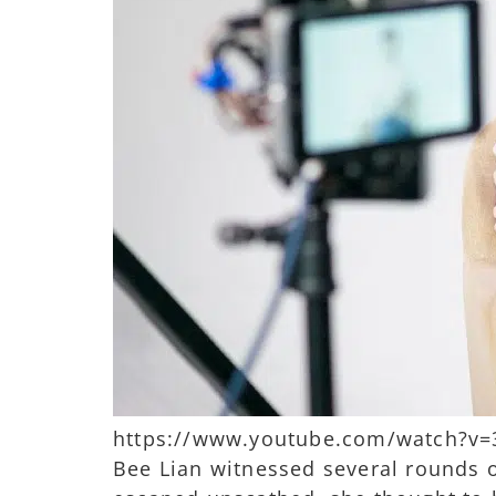
https://www.youtube.com/watch?v=3o
Bee Lian witnessed several rounds 