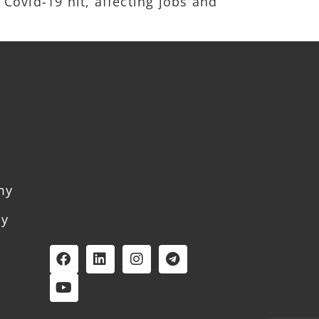
 Covid-19 hit, affecting jobs and
my
my