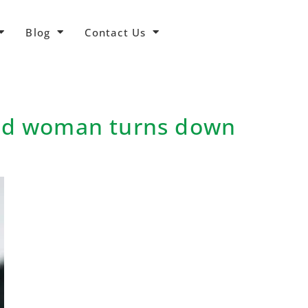
Blog
Contact Us
hed woman turns down