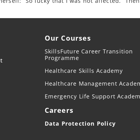
rself: “So lucky that I was not affected.” Then
Our Courses
SkillsFuture Career Transition
Programme
t
Healthcare Skills Academy
Healthcare Management Acade
Emergency Life Support Acade
Careers
Data Protection Policy