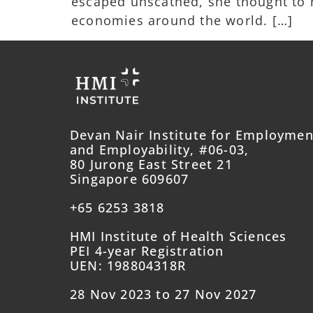
escaped unscathed, she thought to he
economies around the world. […]
Devan Nair Institute for Employmen
and Employability, #06-03,
80 Jurong East Street 21
Singapore 609607
+65 6253 3818
HMI Institute of Health Sciences
PEI 4-year Registration
UEN: 198804318R
28 Nov 2023 to 27 Nov 2027