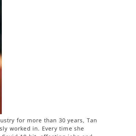
stry for more than 30 years, Tan
ly worked in. Every time she