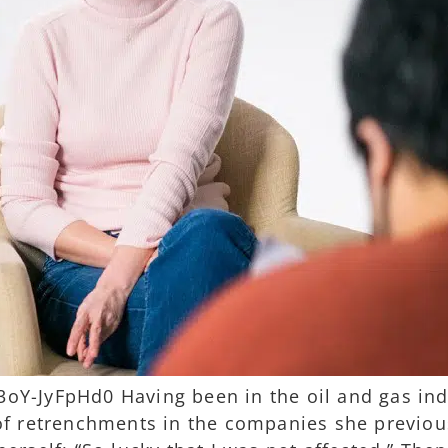
Y-JyFpHd0 Having been in the oil and gas indu
of retrenchments in the companies she previous