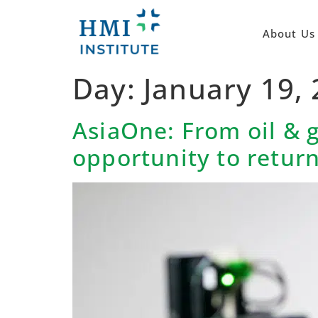
About Us
Day:
January 19,
AsiaOne: From oil & 
opportunity to retur