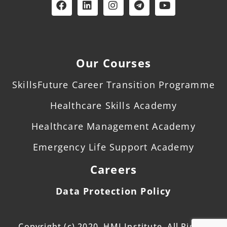
Our Courses
SkillsFuture Career Transition Programme
Healthcare Skills Academy
Healthcare Management Academy
Emergency Life Support Academy
Careers
Data Protection Policy
Copyright (c) 2020. HMI Institute. All Rights