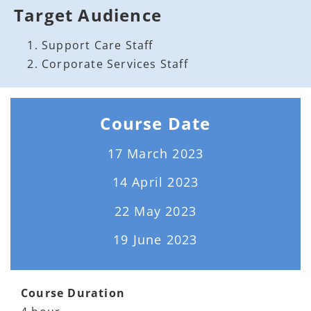
Target Audience
Support Care Staff
Corporate Services Staff
Course Date
17 March 2023
14 April 2023
22 May 2023
19 June 2023
Course Duration