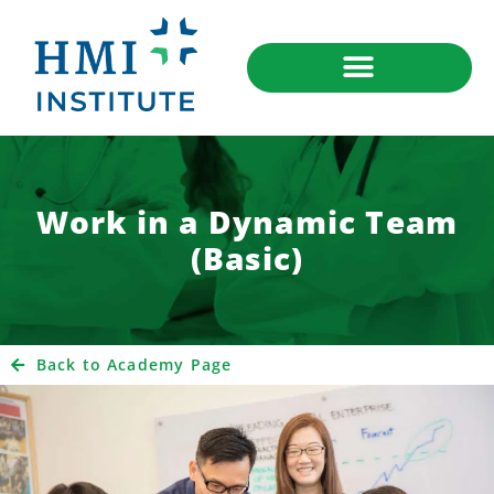
Work in a Dynamic Team
(Basic)
Back to Academy Page