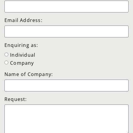
Email Address:
Enquiring as:
Individual
Company
Name of Company:
Request: