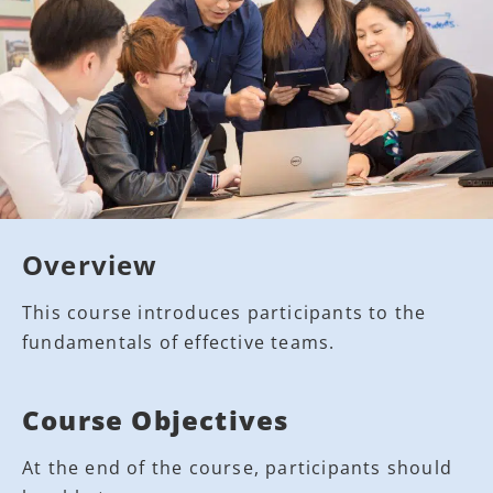
Overview
This course introduces participants to the
fundamentals of effective teams.
Course Objectives
At the end of the course, participants should