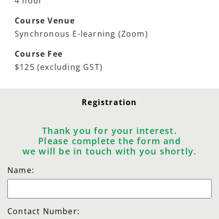
4 hour
Course Venue
Synchronous E-learning (Zoom)
Course Fee
$125 (excluding GST)
Registration
Thank you for your interest.
Please complete the form and
we will be in touch with you shortly.
Name:
Contact Number: