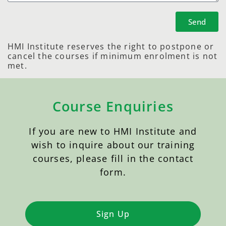
Send
HMI Institute reserves the right to postpone or
cancel the courses if minimum enrolment is not
met.
Course Enquiries
If you are new to HMI Institute and
wish to inquire about our training
courses, please fill in the contact
form.
Sign Up