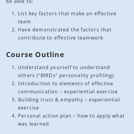
be able to:
List key factors that make an effective
team
Have demonstrated the factors that
contribute to effective teamwork
Course Outline
Understand yourself to understand
others (“BIRDs” personality profiling)
Introduction to elements of effective
communication – experiential exercise
Building trust & empathy – experiential
exercise
Personal action plan – how to apply what
was learned