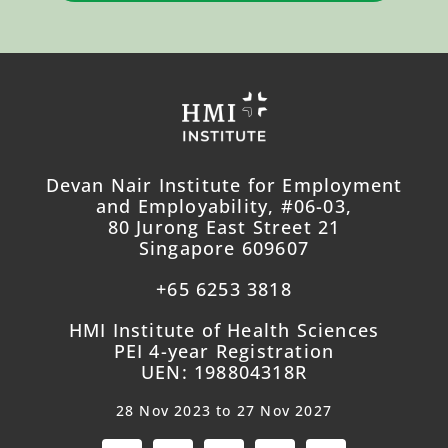
Devan Nair Institute for Employment
and Employability, #06-03,
80 Jurong East Street 21
Singapore 609607
+65 6253 3818
HMI Institute of Health Sciences
PEI 4-year Registration
UEN: 198804318R
28 Nov 2023 to 27 Nov 2027