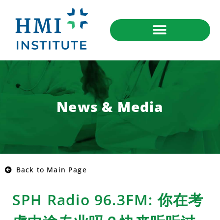
News & Media
Back to Main Page
SPH Radio 96.3FM: 你在考