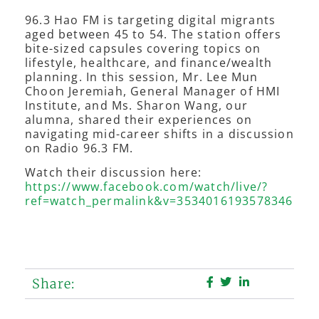
96.3 Hao FM is targeting digital migrants
aged between 45 to 54. The station offers
bite-sized capsules covering topics on
lifestyle, healthcare, and finance/wealth
planning. In this session, Mr. Lee Mun
Choon Jeremiah, General Manager of HMI
Institute, and Ms. Sharon Wang, our
alumna, shared their experiences on
navigating mid-career shifts in a discussion
on Radio 96.3 FM.
Watch their discussion here:
https://www.facebook.com/watch/live/?
ref=watch_permalink&v=3534016193578346
Share: