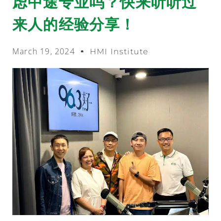
虑中途专业吗？快来听听过
来人的经验分享！
March 19, 2024
HMI Institute