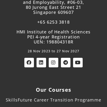
and Employability, #06-03,
80 Jurong East Street 21
Singapore 609607
+65 6253 3818
HMI Institute of Health Sciences
PEI 4-year Registration
UEN: 198804318R
28 Nov 2023 to 27 Nov 2027
Our Courses
SkillsFuture Career Transition Programme