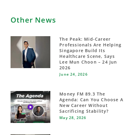
Other News
The Peak: Mid-Career
Professionals Are Helping
Singapore Build Its
Healthcare Scene, Says
Lee Mun Choon – 24 Jun
2026
June 24, 2026
Money FM 89.3 The
Agenda: Can You Choose A
New Career Without
Sacrificing Stability?
May 28, 2026