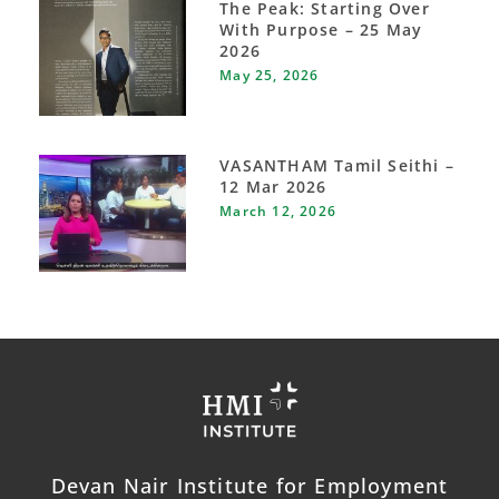
The Peak: Starting Over
With Purpose – 25 May
2026
May 25, 2026
VASANTHAM Tamil Seithi –
12 Mar 2026
March 12, 2026
Devan Nair Institute for Employment