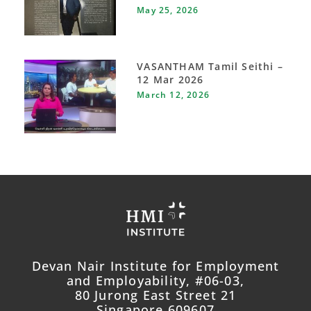
May 25, 2026
VASANTHAM Tamil Seithi –
12 Mar 2026
March 12, 2026
Devan Nair Institute for Employment
and Employability, #06-03,
80 Jurong East Street 21
Singapore 609607