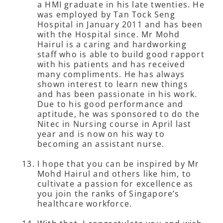
a HMI graduate in his late twenties. He
was employed by Tan Tock Seng
Hospital in January 2011 and has been
with the Hospital since. Mr Mohd
Hairul is a caring and hardworking
staff who is able to build good rapport
with his patients and has received
many compliments. He has always
shown interest to learn new things
and has been passionate in his work.
Due to his good performance and
aptitude, he was sponsored to do the
Nitec in Nursing course in April last
year and is now on his way to
becoming an assistant nurse.
I hope that you can be inspired by Mr
Mohd Hairul and others like him, to
cultivate a passion for excellence as
you join the ranks of Singapore’s
healthcare workforce.