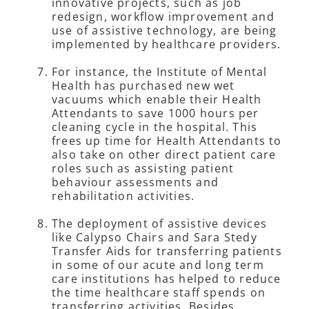
innovative projects, such as job
redesign, workflow improvement and
use of assistive technology, are being
implemented by healthcare providers.
For instance, the Institute of Mental
Health has purchased new wet
vacuums which enable their Health
Attendants to save 1000 hours per
cleaning cycle in the hospital. This
frees up time for Health Attendants to
also take on other direct patient care
roles such as assisting patient
behaviour assessments and
rehabilitation activities.
The deployment of assistive devices
like Calypso Chairs and Sara Stedy
Transfer Aids for transferring patients
in some of our acute and long term
care institutions has helped to reduce
the time healthcare staff spends on
transferring activities. Besides