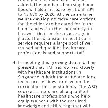
added. The number of nursing home
beds will also increase by about 70%
to 15,600 by 2020. At the same time,
we are developing more care options
for the elderly to be cared for in the
home and within the community, in
line with their preference to age in
place. The expansion in healthcare
service requires a large pool of well
trained and qualified healthcare
professionals and support staff.
In meeting this growing demand, I am
pleased that HMI has worked closely
with healthcare institutions in
Singapore in both the acute and long
term care settings, to develop the
curriculum for the students. The WSQ
course trainers are also qualified
healthcare professionals who help
equip trainees with the required
knowledge and skills, together with