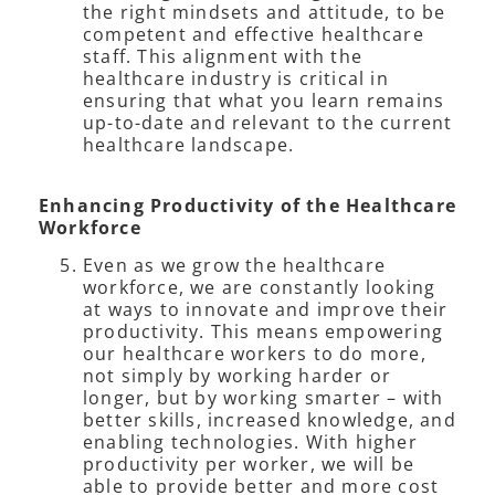
the right mindsets and attitude, to be
competent and effective healthcare
staff. This alignment with the
healthcare industry is critical in
ensuring that what you learn remains
up-to-date and relevant to the current
healthcare landscape.
Enhancing Productivity of the Healthcare
Workforce
Even as we grow the healthcare
workforce, we are constantly looking
at ways to innovate and improve their
productivity. This means empowering
our healthcare workers to do more,
not simply by working harder or
longer, but by working smarter – with
better skills, increased knowledge, and
enabling technologies. With higher
productivity per worker, we will be
able to provide better and more cost