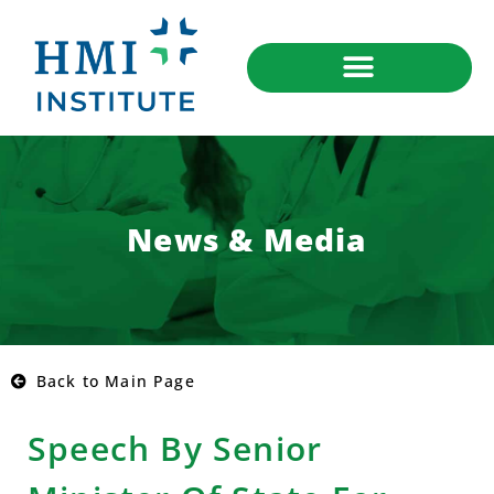
News & Media
Back to Main Page
Speech By Senior