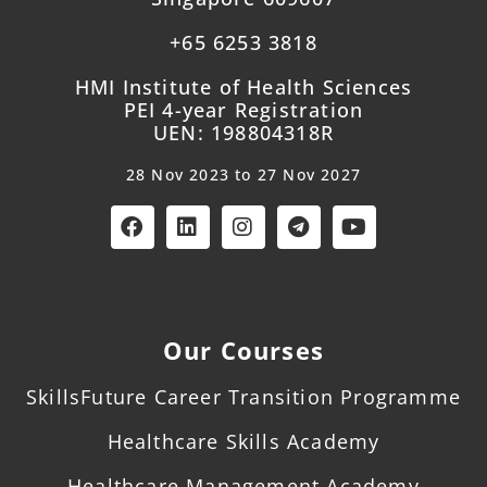
+65 6253 3818
HMI Institute of Health Sciences
PEI 4-year Registration
UEN: 198804318R
28 Nov 2023 to 27 Nov 2027
Our Courses
SkillsFuture Career Transition Programme
Healthcare Skills Academy
Healthcare Management Academy