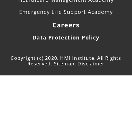
Emergency Life Support Academy
Careers
Data Protection Policy
Copyright (c) 2020. HMI Institute. All Rights
Reserved. Sitemap. Disclaimer