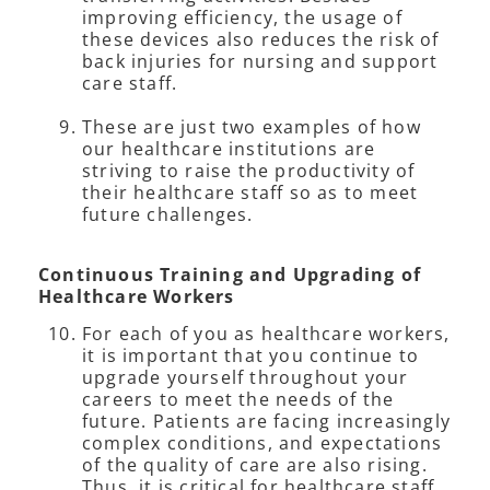
improving efficiency, the usage of
these devices also reduces the risk of
back injuries for nursing and support
care staff.
These are just two examples of how
our healthcare institutions are
striving to raise the productivity of
their healthcare staff so as to meet
future challenges.
Continuous Training and Upgrading of
Healthcare Workers
For each of you as healthcare workers,
it is important that you continue to
upgrade yourself throughout your
careers to meet the needs of the
future. Patients are facing increasingly
complex conditions, and expectations
of the quality of care are also rising.
Thus, it is critical for healthcare staff