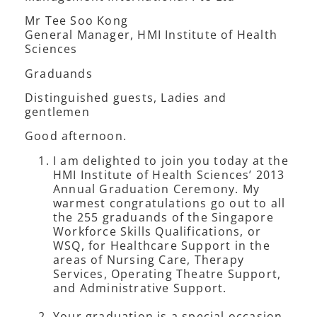
Mr Tee Soo Kong
General Manager, HMI Institute of Health
Sciences
Graduands
Distinguished guests, Ladies and
gentlemen
Good afternoon.
I am delighted to join you today at the
HMI Institute of Health Sciences’ 2013
Annual Graduation Ceremony. My
warmest congratulations go out to all
the 255 graduands of the Singapore
Workforce Skills Qualifications, or
WSQ, for Healthcare Support in the
areas of Nursing Care, Therapy
Services, Operating Theatre Support,
and Administrative Support.
Your graduation is a special occasion.