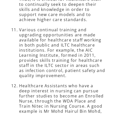
to continually seek to deepen their
skills and knowledge in order to
support new care models and to
achieve higher care standards.
Various continual training and
upgrading opportunities are made
available for healthcare staff working
in both public and ILTC healthcare
institutions. For example, the AIC
Learning Institute, formed in 2011,
provides skills training for healthcare
staff in the ILTC sector in areas such
as infection control, patient safety and
quality improvement.
Healthcare Assistants who have a
deep interest in nursing can pursue
further studies to become an Enrolled
Nurse, through the WDA Place and
Train Nitec in Nursing Course. A good
example is Mr Mohd Hairul Bin Mohd,