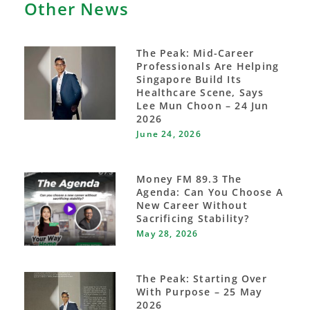
Other News
The Peak: Mid-Career
Professionals Are Helping
Singapore Build Its
Healthcare Scene, Says
Lee Mun Choon – 24 Jun
2026
June 24, 2026
Money FM 89.3 The
Agenda: Can You Choose A
New Career Without
Sacrificing Stability?
May 28, 2026
The Peak: Starting Over
With Purpose – 25 May
2026