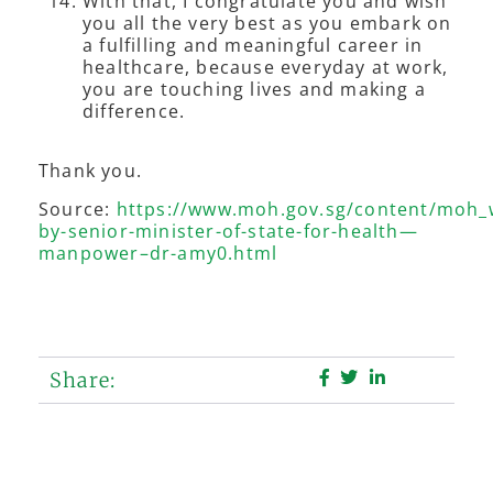
With that, I congratulate you and wish
you all the very best as you embark on
a fulfilling and meaningful career in
healthcare, because everyday at work,
you are touching lives and making a
difference.
Thank you.
Source:
https://www.moh.gov.sg/content/moh
by-senior-minister-of-state-for-health—
manpower–dr-amy0.html
Share: