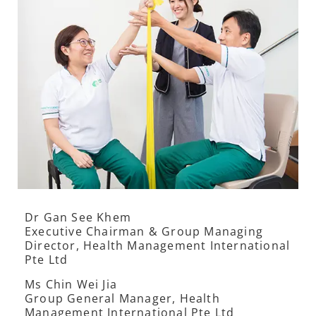
Dr Gan See Khem
Executive Chairman & Group Managing
Director, Health Management International
Pte Ltd
Ms Chin Wei Jia
Group General Manager, Health
Management International Pte Ltd