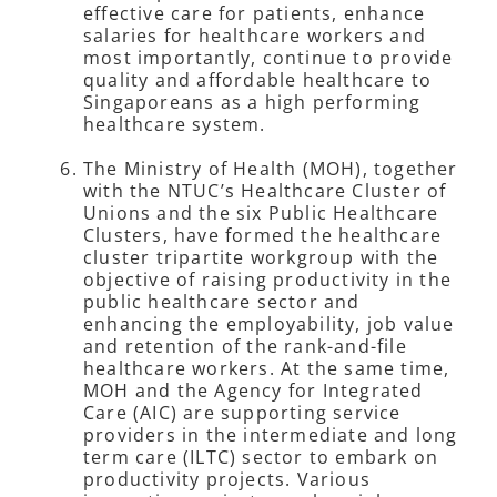
effective care for patients, enhance
salaries for healthcare workers and
most importantly, continue to provide
quality and affordable healthcare to
Singaporeans as a high performing
healthcare system.
The Ministry of Health (MOH), together
with the NTUC’s Healthcare Cluster of
Unions and the six Public Healthcare
Clusters, have formed the healthcare
cluster tripartite workgroup with the
objective of raising productivity in the
public healthcare sector and
enhancing the employability, job value
and retention of the rank-and-file
healthcare workers. At the same time,
MOH and the Agency for Integrated
Care (AIC) are supporting service
providers in the intermediate and long
term care (ILTC) sector to embark on
productivity projects. Various