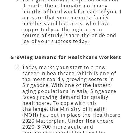
It marks the culmination of many
months of hard work for each of you. I
am sure that your parents, family
members and lecturers, who have
supported you throughout your
course of study, share the pride and
joy of your success today.
Growing Demand for Healthcare Workers
Today marks your start to a new
career in healthcare, which is one of
the most rapidly growing sectors in
Singapore. With one of the fastest
aging populations in Asia, Singapore
faces growing demand for quality
healthcare. To cope with this
challenge, the Ministry of Health
(MOH) has put in place the Healthcare
2020 Masterplan. Under Healthcare
2020, 3,700 more acute and
community hospital beds will be