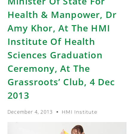
Minister Of State For
Health & Manpower, Dr
Amy Khor, At The HMI
Institute Of Health
Sciences Graduation
Ceremony, At The
Grassroots’ Club, 4 Dec
2013
December 4, 2013
HMI Institute