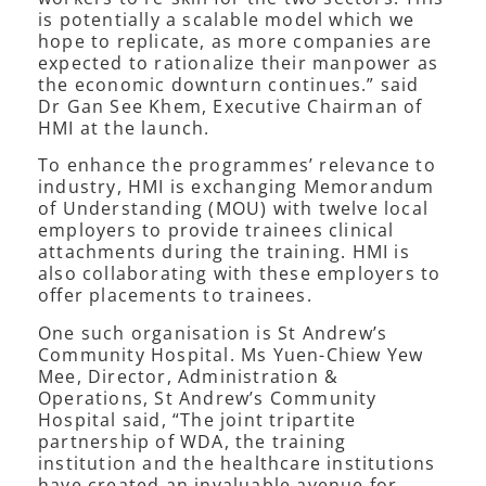
is potentially a scalable model which we
hope to replicate, as more companies are
expected to rationalize their manpower as
the economic downturn continues.” said
Dr Gan See Khem, Executive Chairman of
HMI at the launch.
To enhance the programmes’ relevance to
industry, HMI is exchanging Memorandum
of Understanding (MOU) with twelve local
employers to provide trainees clinical
attachments during the training. HMI is
also collaborating with these employers to
offer placements to trainees.
One such organisation is St Andrew’s
Community Hospital. Ms Yuen-Chiew Yew
Mee, Director, Administration &
Operations, St Andrew’s Community
Hospital said, “The joint tripartite
partnership of WDA, the training
institution and the healthcare institutions
have created an invaluable avenue for