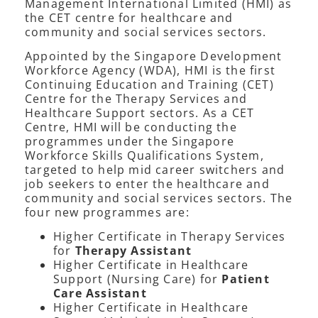
Management International Limited (HMI) as
the CET centre for healthcare and
community and social services sectors.
Appointed by the Singapore Development
Workforce Agency (WDA), HMI is the first
Continuing Education and Training (CET)
Centre for the Therapy Services and
Healthcare Support sectors. As a CET
Centre, HMI will be conducting the
programmes under the Singapore
Workforce Skills Qualifications System,
targeted to help mid career switchers and
job seekers to enter the healthcare and
community and social services sectors. The
four new programmes are:
Higher Certificate in Therapy Services
for
Therapy Assistant
Higher Certificate in Healthcare
Support (Nursing Care) for
Patient
Care Assistant
Higher Certificate in Healthcare