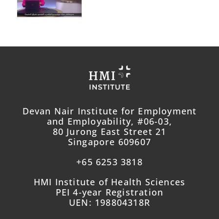
Devan Nair Institute for Employment
and Employability, #06-03,
80 Jurong East Street 21
Singapore 609607
+65 6253 3818
HMI Institute of Health Sciences
PEI 4-year Registration
UEN: 198804318R