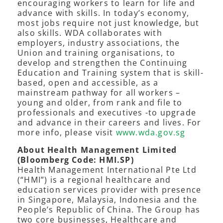
encouraging workers to learn for life and
advance with skills. In today’s economy,
most jobs require not just knowledge, but
also skills. WDA collaborates with
employers, industry associations, the
Union and training organisations, to
develop and strengthen the Continuing
Education and Training system that is skill-
based, open and accessible, as a
mainstream pathway for all workers –
young and older, from rank and file to
professionals and executives -to upgrade
and advance in their careers and lives. For
more info, please visit
www.wda.gov.sg
About Health Management Limited
(Bloomberg Code: HMI.SP)
Health Management International Pte Ltd
(“HMI”) is a regional healthcare and
education services provider with presence
in Singapore, Malaysia, Indonesia and the
People’s Republic of China. The Group has
two core businesses, Healthcare and