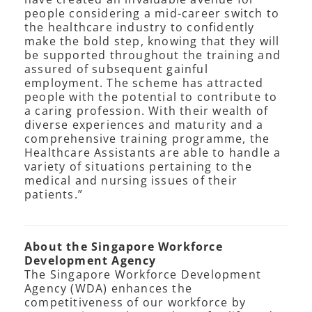
people considering a mid-career switch to
the healthcare industry to confidently
make the bold step, knowing that they will
be supported throughout the training and
assured of subsequent gainful
employment. The scheme has attracted
people with the potential to contribute to
a caring profession. With their wealth of
diverse experiences and maturity and a
comprehensive training programme, the
Healthcare Assistants are able to handle a
variety of situations pertaining to the
medical and nursing issues of their
patients.”
About the Singapore Workforce
Development Agency
The Singapore Workforce Development
Agency (WDA) enhances the
competitiveness of our workforce by