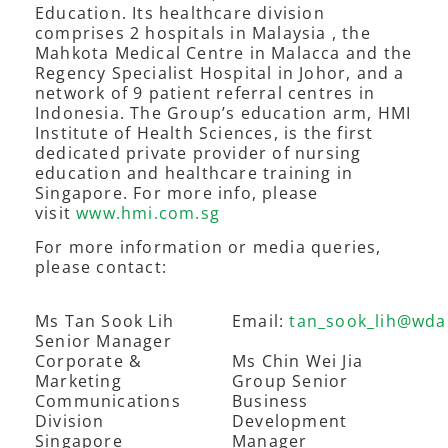
Education. Its healthcare division
comprises 2 hospitals in Malaysia , the
Mahkota Medical Centre in Malacca and the
Regency Specialist Hospital in Johor, and a
network of 9 patient referral centres in
Indonesia. The Group’s education arm, HMI
Institute of Health Sciences, is the first
dedicated private provider of nursing
education and healthcare training in
Singapore. For more info, please
visit
www.hmi.com.sg
For more information or media queries,
please contact:
Ms Tan Sook Lih
Email:
tan_sook_lih@wda
Senior Manager
Corporate &
Ms Chin Wei Jia
Marketing
Group Senior
Communications
Business
Division
Development
Singapore
Manager