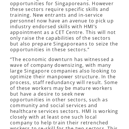
opportunities for Singaporeans. However
these sectors require specific skills and
training. New entrants and in-service
personnel now have an avenue to pick up
industry endorsed skills with HMI’s
appointment as a CET Centre. This will not
only raise the capabilities of the sectors
but also prepare Singaporeans to seize the
opportunities in these sectors.”
“The economic downturn has witnessed a
wave of company downsizing, with many
large Singapore companies also looking to
optimize their manpower structure. In the
process, staff redundancy will result. Some
of these workers may be mature workers
but have a desire to seek new
opportunities in other sectors, such as
community and social services and
healthcare services sectors. HMI is working
closely with at least one such local
company to help train their retrenched
workers to re-skill for the two sectors. This