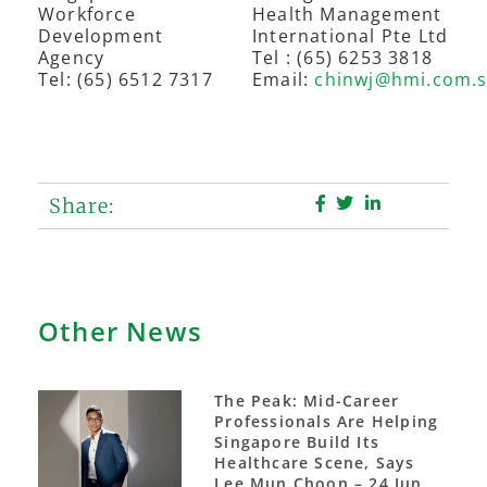
Workforce
Health Management
Development
International Pte Ltd
Agency
Tel : (65) 6253 3818
Tel: (65) 6512 7317
Email:
chinwj@hmi.com.
Share:
Other News
The Peak: Mid-Career
Professionals Are Helping
Singapore Build Its
Healthcare Scene, Says
Lee Mun Choon – 24 Jun