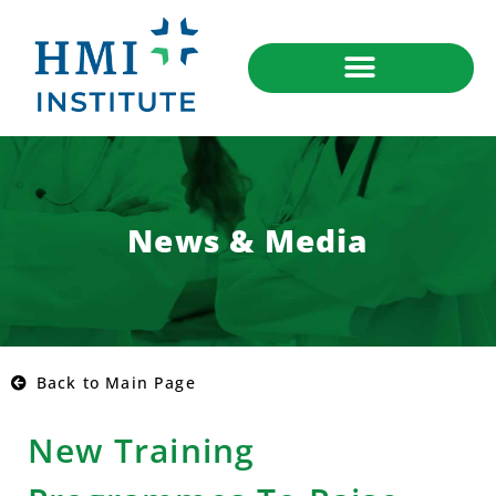
News & Media
Back to Main Page
New Training