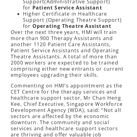
Support(Administrative Support)
for
Patient Service Assistant
Higher Certificate in Healthcare
Support (Operating Theatre Support)
for
Operating Theatre Assistant
Over the next three years, HMI will train
more than 900 Therapy Assistants and
another 1120 Patient Care Assistants,
Patient Service Assistants and Operating
Theatre Assistants. A total of more than
2000 workers are expected to be trained
comprising either new entrants or current
employees upgrading their skills.
Commenting on HMI’s appointment as the
CET Centre for the therapy services and
healthcare support sector, Mr Chan Heng
Kee, Chief Executive, Singapore Workforce
Development Agency (WDA), said: “Not all
sectors are affected by the economic
downturn. The community and social
services and healthcare support sectors
are thriving and offer valuable job