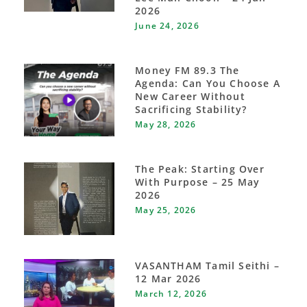
2026
June 24, 2026
Money FM 89.3 The
Agenda: Can You Choose A
New Career Without
Sacrificing Stability?
May 28, 2026
The Peak: Starting Over
With Purpose – 25 May
2026
May 25, 2026
VASANTHAM Tamil Seithi –
12 Mar 2026
March 12, 2026