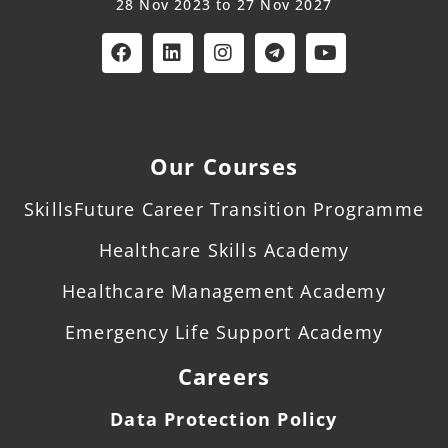
28 Nov 2023 to 27 Nov 2027
Our Courses
SkillsFuture Career Transition Programme
Healthcare Skills Academy
Healthcare Management Academy
Emergency Life Support Academy
Careers
Data Protection Policy