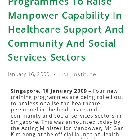
Programmes To Raise
Manpower Capability In
Healthcare Support And
Community And Social
Services Sectors
January 16, 2009
HMI Institute
Singapore, 16 January 2009
– Four new
training programmes are being rolled out
to professionalise the healthcare
personnel in the healthcare and
community and social services sectors in
Singapore. This was announced today by
the Acting Minister for Manpower, Mr Gan
Kim Yong at the official launch of Health