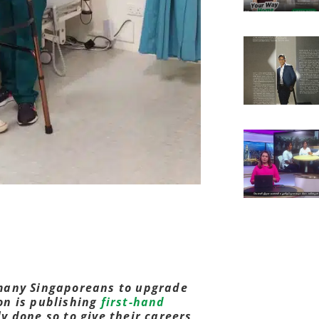
many Singaporeans to upgrade
ion is publishing
first-hand
 done so to give their careers