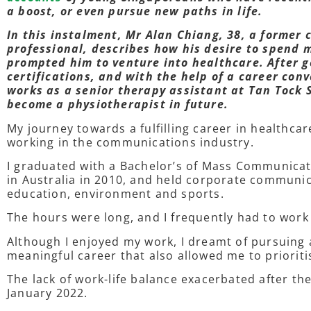
a boost, or even pursue new paths in life.
In this instalment, Mr Alan Chiang, 38, a former
professional, describes how his desire to spend 
prompted him to venture into healthcare. After g
certifications, and with the help of a career co
works as a senior therapy assistant at Tan Tock 
become a physiotherapist in future.
My journey towards a fulfilling career in healthca
working in the communications industry.
I graduated with a Bachelor’s of Mass Communica
in Australia in 2010, and held corporate communic
education, environment and sports.
The hours were long, and I frequently had to wo
Although I enjoyed my work, I dreamt of pursuing a
meaningful career that also allowed me to prioriti
The lack of work-life balance exacerbated after the
January 2022.