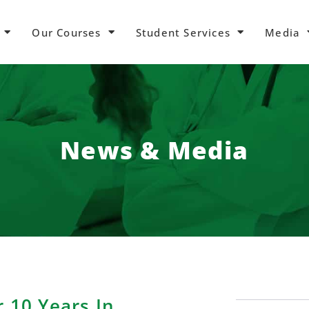
Our Courses
Student Services
Media
News & Media
r 10 Years In