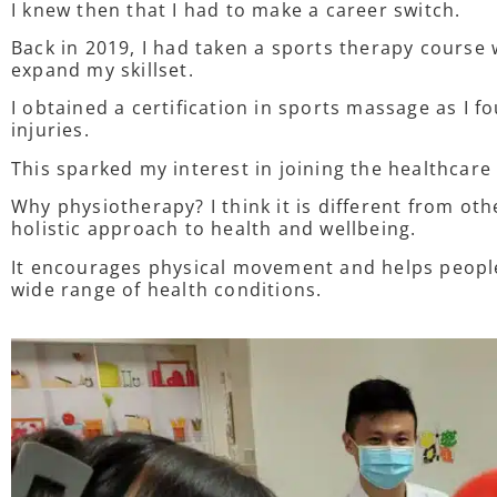
I knew then that I had to make a career switch.
Back in 2019, I had taken a sports therapy course 
expand my skillset.
I obtained a certification in sports massage as I fo
injuries.
This sparked my interest in joining the healthcare
Why physiotherapy? I think it is different from othe
holistic approach to health and wellbeing.
It encourages physical movement and helps people
wide range of health conditions.