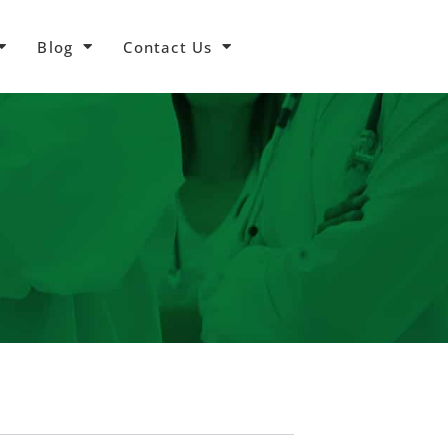
Blog
Contact Us