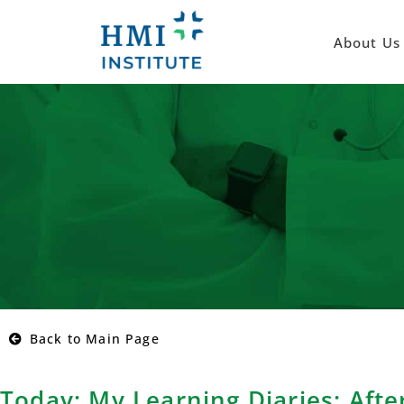
About Us
Back to Main Page
Today: My Learning Diaries: Afte