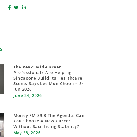
s
The Peak: Mid-Career
Professionals Are Helping
Singapore Build Its Healthcare
Scene, Says Lee Mun Choon – 24
Jun 2026
June 24, 2026
Money FM 89.3 The Agenda: Can
You Choose A New Career
Without Sacrificing Stability?
May 28, 2026