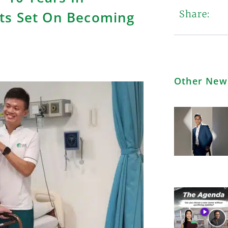
ts Set On Becoming
Share:
Other New