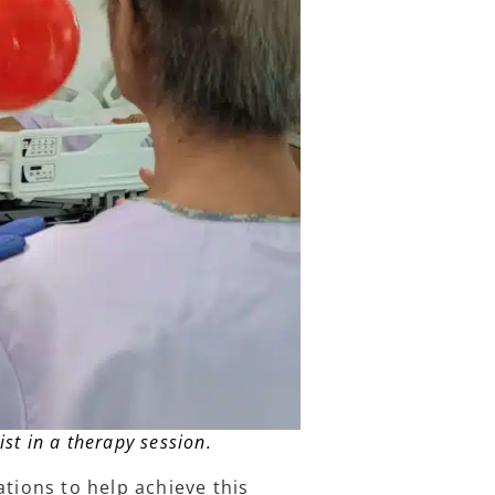
ist in a therapy session.
ations to help achieve this