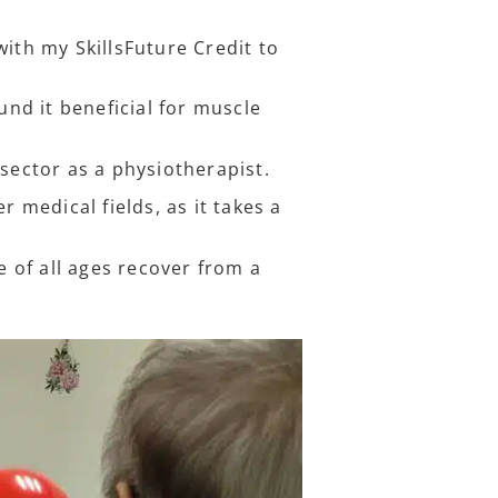
with my SkillsFuture Credit to
und it beneficial for muscle
 sector as a physiotherapist.
r medical fields, as it takes a
 of all ages recover from a