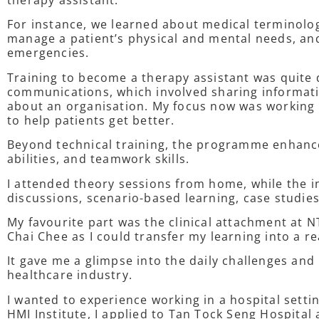
therapy assistant.
For instance, we learned about medical terminology
manage a patient’s physical and mental needs, an
emergencies.
Training to become a therapy assistant was quite 
communications, which involved sharing informat
about an organisation. My focus now was working 
to help patients get better.
Beyond technical training, the programme enhanc
abilities, and teamwork skills.
I attended theory sessions from home, while the i
discussions, scenario-based learning, case studie
My favourite part was the clinical attachment at
Chai Chee as I could transfer my learning into a rea
It gave me a glimpse into the daily challenges and
healthcare industry.
I wanted to experience working in a hospital setti
HMI Institute, I applied to Tan Tock Seng Hospital 