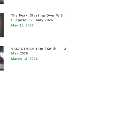
The Peak: Starting Over With
Purpose – 25 May 2026
May 25, 2026
VASANTHAM Tamil Seithi – 12
Mar 2026
March 12, 2026