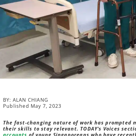
BY: ALAN CHIANG
Published May 7, 2023
The fast-changing nature of work has prompted 
their skills to stay relevant. TODAY’s Voices sect
accounts
of young Singaporeans who have recently