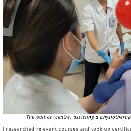
The author (centre) assisting a physiotherap
I researched relevant courses and took up certific