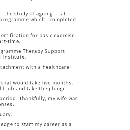
— the study of ageing — at
e programme which I completed
rtification for basic exercise
art-time.
Programme Therapy Support
I Institute.
attachment with a healthcare
e that would take five months,
old job and take the plunge.
 period. Thankfully, my wife was
penses.
nuary.
ledge to start my career as a