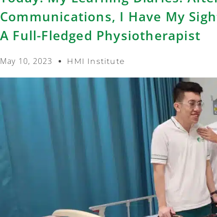
Communications, I Have My Sigh
A Full-Fledged Physiotherapist
May 10, 2023
HMI Institute