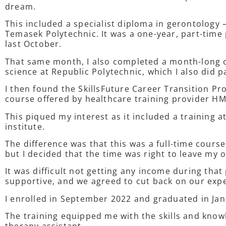
dream.
This included a specialist diploma in gerontology 
Temasek Polytechnic. It was a one-year, part-tim
last October.
That same month, I also completed a month-long ce
science at Republic Polytechnic, which I also did p
I then found the SkillsFuture Career Transition 
course offered by healthcare training provider HM
This piqued my interest as it included a training 
institute.
The difference was that this was a full-time cours
but I decided that the time was right to leave my 
It was difficult not getting any income during that
supportive, and we agreed to cut back on our ex
I enrolled in September 2022 and graduated in Ja
The training equipped me with the skills and know