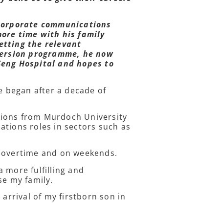
 corporate communications
more time with his family
etting the relevant
nversion programme, he now
Seng Hospital and hopes to
re began after a decade of
tions from Murdoch University
ations roles in sectors such as
rk overtime and on weekends.
 more fulfilling and
se my family.
 arrival of my firstborn son in