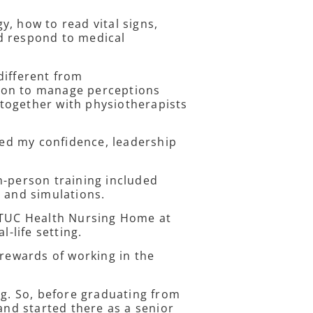
, how to read vital signs,
d respond to medical
different from
ion to manage perceptions
together with physiotherapists
ed my confidence, leadership
n-person training included
s and simulations.
 NTUC Health Nursing Home at
l-life setting.
 rewards of working in the
ng. So, before graduating from
and started there as a senior