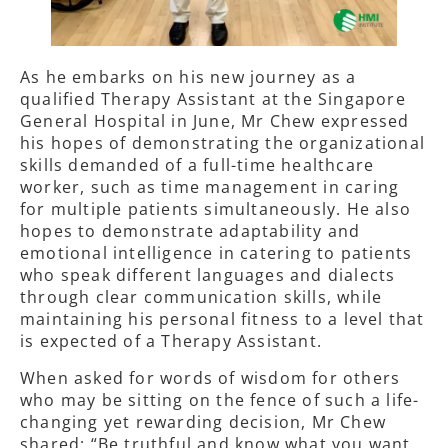
As he embarks on his new journey as a
qualified Therapy Assistant at the Singapore
General Hospital in June, Mr Chew expressed
his hopes of demonstrating the organizational
skills demanded of a full-time healthcare
worker, such as time management in caring
for multiple patients simultaneously. He also
hopes to demonstrate adaptability and
emotional intelligence in catering to patients
who speak different languages and dialects
through clear communication skills, while
maintaining his personal fitness to a level that
is expected of a Therapy Assistant.
When asked for words of wisdom for others
who may be sitting on the fence of such a life-
changing yet rewarding decision, Mr Chew
shared: “Be truthful and know what you want