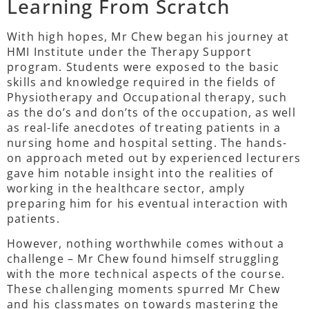
Learning From Scratch
With high hopes, Mr Chew began his journey at
HMI Institute under the Therapy Support
program. Students were exposed to the basic
skills and knowledge required in the fields of
Physiotherapy and Occupational therapy, such
as the do’s and don’ts of the occupation, as well
as real-life anecdotes of treating patients in a
nursing home and hospital setting. The hands-
on approach meted out by experienced lecturers
gave him notable insight into the realities of
working in the healthcare sector, amply
preparing him for his eventual interaction with
patients.
However, nothing worthwhile comes without a
challenge – Mr Chew found himself struggling
with the more technical aspects of the course.
These challenging moments spurred Mr Chew
and his classmates on towards mastering the