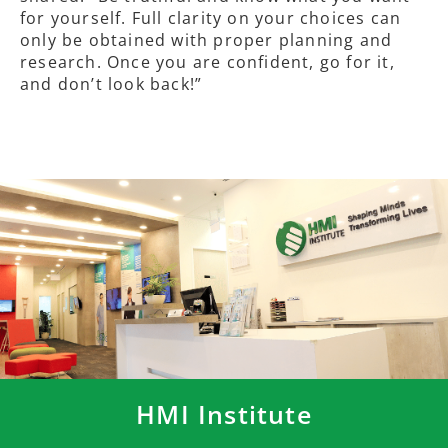
for yourself. Full clarity on your choices can
only be obtained with proper planning and
research. Once you are confident, go for it,
and don’t look back!”
HMI Institute