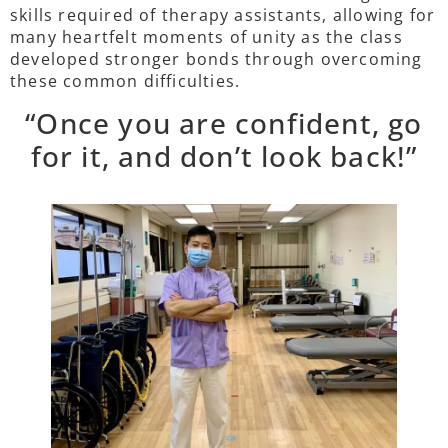
skills required of therapy assistants, allowing for
many heartfelt moments of unity as the class
developed stronger bonds through overcoming
these common difficulties.
“Once you are confident, go
for it, and don’t look back!”