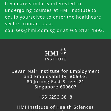
If you are similarly interested in
undergoing courses at HMI Institute to
equip yourselves to enter the healthcare
sector, contact us at
courses@hmi.com.sg
or at +65 8121 1892.
Devan Nair Institute for Employment
and Employability, #06-03,
80 Jurong East Street 21
Singapore 609607
+65 6253 3818
HMI Institute of Health Sciences