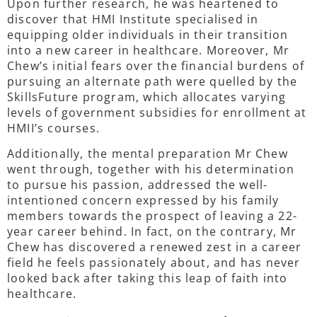
Upon further research, he was heartened to
discover that HMI Institute specialised in
equipping older individuals in their transition
into a new career in healthcare. Moreover, Mr
Chew’s initial fears over the financial burdens of
pursuing an alternate path were quelled by the
SkillsFuture program, which allocates varying
levels of government subsidies for enrollment at
HMII’s courses.
Additionally, the mental preparation Mr Chew
went through, together with his determination
to pursue his passion, addressed the well-
intentioned concern expressed by his family
members towards the prospect of leaving a 22-
year career behind. In fact, on the contrary, Mr
Chew has discovered a renewed zest in a career
field he feels passionately about, and has never
looked back after taking this leap of faith into
healthcare.