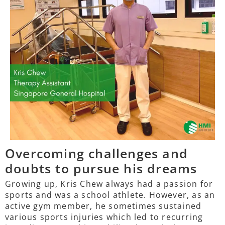
Overcoming challenges and
doubts to pursue his dreams
Growing up, Kris Chew always had a passion for
sports and was a school athlete. However, as an
active gym member, he sometimes sustained
various sports injuries which led to recurring