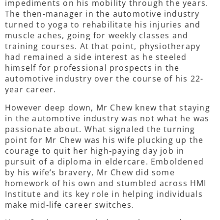
impediments on his mobility through the years.
The then-manager in the automotive industry
turned to yoga to rehabilitate his injuries and
muscle aches, going for weekly classes and
training courses. At that point, physiotherapy
had remained a side interest as he steeled
himself for professional prospects in the
automotive industry over the course of his 22-
year career.
However deep down, Mr Chew knew that staying
in the automotive industry was not what he was
passionate about. What signaled the turning
point for Mr Chew was his wife plucking up the
courage to quit her high-paying day job in
pursuit of a diploma in eldercare. Emboldened
by his wife’s bravery, Mr Chew did some
homework of his own and stumbled across HMI
Institute and its key role in helping individuals
make mid-life career switches.