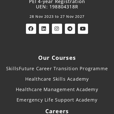
PEI 4-year Registration
UEN: 198804318R
28 Nov 2023 to 27 Nov 2027
Our Courses
SkillsFuture Career Transition Programme
Healthcare Skills Academy
Healthcare Management Academy
Emergency Life Support Academy
Careers