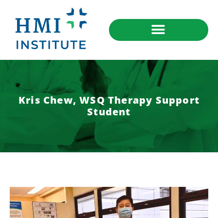
Kris Chew, WSQ Therapy Support
Student