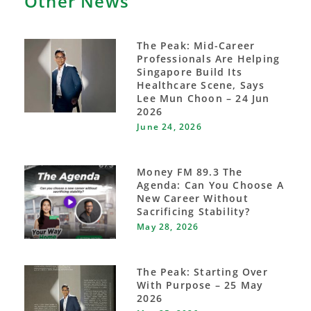
Other News
The Peak: Mid-Career
Professionals Are Helping
Singapore Build Its
Healthcare Scene, Says
Lee Mun Choon – 24 Jun
2026
June 24, 2026
Money FM 89.3 The
Agenda: Can You Choose A
New Career Without
Sacrificing Stability?
May 28, 2026
The Peak: Starting Over
With Purpose – 25 May
2026