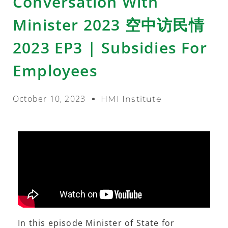
Conversation With
Minister 2023 空中访民情
2023 EP3 | Subsidies For
Employees
October 10, 2023
HMI Institute
In this episode Minister of State for