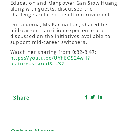
Education and Manpower Gan Siow Huang,
along with guests, discussed the
challenges related to self-improvement.
Our alumna, Ms Karina Tan, shared her
mid-career transition experience and
discussed on the initiatives available to
support mid-career switchers.
Watch her sharing from 0:32-3:47:
https://youtu.be/UYhEOS24w_I?
feature=shared&t=32
Share: