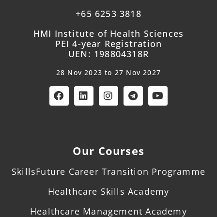
+65 6253 3818
HMI Institute of Health Sciences
PEI 4-year Registration
UEN: 198804318R
28 Nov 2023 to 27 Nov 2027
Our Courses
SkillsFuture Career Transition Programme
Healthcare Skills Academy
Healthcare Management Academy