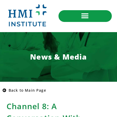
News & Media
Back to Main Page
Channel 8: A