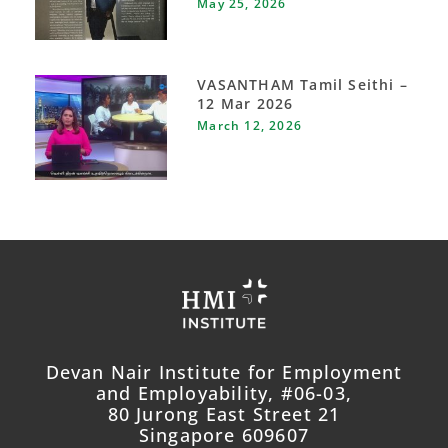
May 25, 2026
VASANTHAM Tamil Seithi –
12 Mar 2026
March 12, 2026
Devan Nair Institute for Employment
and Employability, #06-03,
80 Jurong East Street 21
Singapore 609607