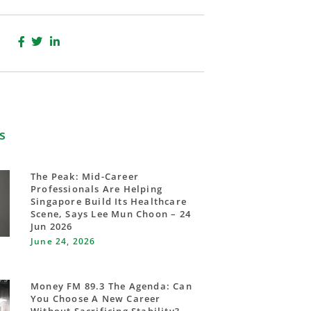
s
The Peak: Mid-Career
Professionals Are Helping
Singapore Build Its Healthcare
Scene, Says Lee Mun Choon – 24
Jun 2026
June 24, 2026
Money FM 89.3 The Agenda: Can
You Choose A New Career