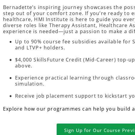
Bernadette’s inspiring journey showcases the poss
step out of your comfort zone. If you’re ready to
healthcare, HMI Institute is here to guide you ever
diverse roles like Therapy Assistant, Healthcare A
experience is needed—just a passion to make a di
Up to 90% course fee subsidies available for
and LTVP+ holders.
$4,000 SkillsFuture Credit (Mid-Career) top-up
above.
Experience practical learning through classro
simulation.
Receive job placement support to kickstart yo
Explore how our programmes can help you build a f
Sign Up for Our Course Prev