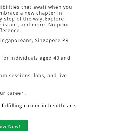
ibilities that await when you
 embrace a new chapter in
y step of the way. Explore
ssistant, and more. No prior
fference.
 Singaporeans, Singapore PR
 for individuals aged 40 and
om sessions, labs, and live
ur career .
ulfilling career in healthcare.
iew Now!