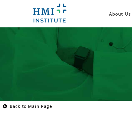
About Us
Back to Main Page