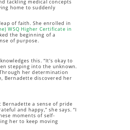
and tackling medical concepts
ying home to suddenly
eap of faith. She enrolled in
e) WSQ Higher Certificate in
ked the beginning of a
ense of purpose.
nowledges this. “It’s okay to
when stepping into the unknown.
” Through her determination
, Bernadette discovered her
t Bernadette a sense of pride
rateful and happy,” she says. “I
 These moments of self-
ing her to keep moving