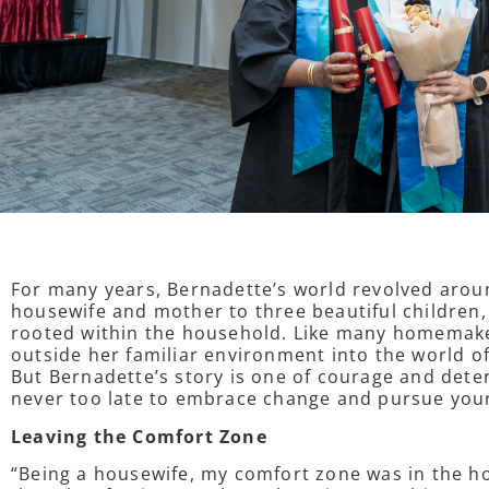
For many years, Bernadette’s world revolved aroun
housewife and mother to three beautiful children,
rooted within the household. Like many homemaker
outside her familiar environment into the world 
But Bernadette’s story is one of courage and deter
never too late to embrace change and pursue yo
Leaving the Comfort Zone
“Being a housewife, my comfort zone was in the ho