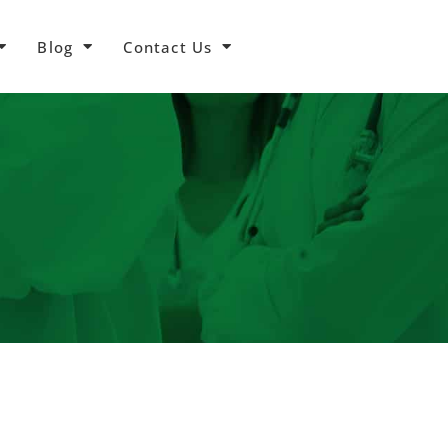
Blog
Contact Us