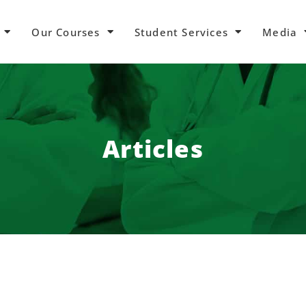
Our Courses
Student Services
Media
Articles