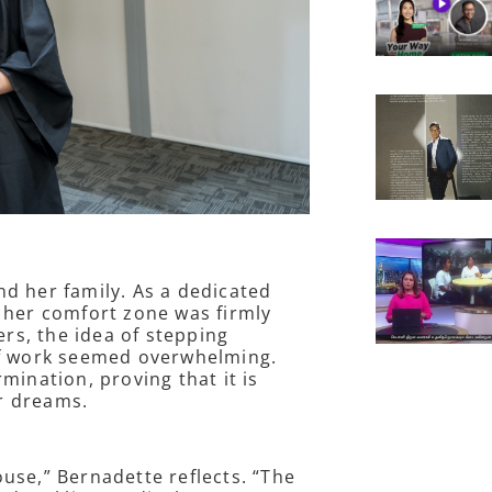
d her family. As a dedicated
 her comfort zone was firmly
s, the idea of stepping
of work seemed overwhelming.
mination, proving that it is
ur dreams.
use,” Bernadette reflects. “The