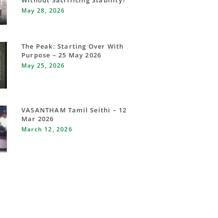
Without Sacrificing Stability?
May 28, 2026
The Peak: Starting Over With
Purpose – 25 May 2026
May 25, 2026
VASANTHAM Tamil Seithi – 12
Mar 2026
March 12, 2026