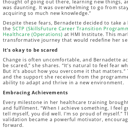
thought of going out there, learning new things, 
was daunting. It was overwhelming to go from sta
acquiring so much new knowledge.”
Despite these fears, Bernadette decided to take a l
the
SCTP (SkillsFuture Career Transition Programm
Healthcare (Operations)
at HMI Institute. This mar
transformative journey that would redefine her s
It’s okay to be scared
Change is often uncomfortable, and Bernadette ack
be scared,” she shares. “It’s natural to feel fear 
But it’s about how you overcome it that matters.
and the support she received from the programme
ability to adapt and thrive in a new environment.
Embracing Achievements
Every milestone in her healthcare training brough
and fulfilment. “When I achieve something, I feel g
tell myself, you did well. I’m so proud of myself.”
validation became a powerful motivator, encourag
forward.