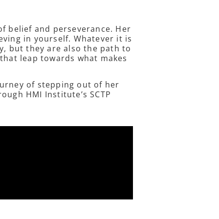
of belief and perseverance. Her
ving in yourself. Whatever it is
y, but they are also the path to
e that leap towards what makes
urney of stepping out of her
rough HMI Institute’s SCTP