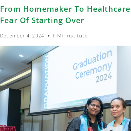
From Homemaker To Healthcare
Fear Of Starting Over
December 4, 2024
HMI Institute