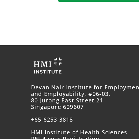
Devan Nair Institute for Employmen
and Employability, #06-03,
80 Jurong East Street 21
Singapore 609607
+65 6253 3818
HMI Institute of Health Sciences
PEI 4-year Registration