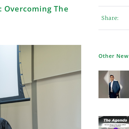
: Overcoming The
Share:
Other New