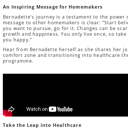
An Inspiring Message for Homemakers
Bernadette’s journey is a testament to the power 
message to other homemakers is clear: “Start belie
you want to pursue, go for it. Changes can be scar
growth and happiness. You only live once, so tak
you happy.”
Hear from Bernadette herself as she shares her jo
comfort zone and transitioning into healthcare th
programme.
Take the Leap into Healthcare