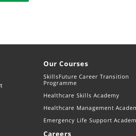
Our Courses
SkillsFuture Career Transition
Programme
t
Healthcare Skills Academy
Healthcare Management Acade
Emergency Life Support Acade
Careers