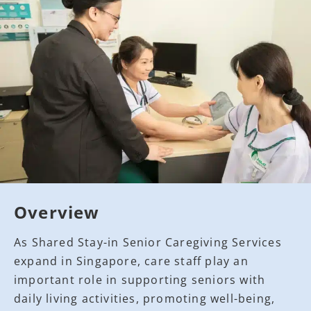
Overview
As Shared Stay-in Senior Caregiving Services
expand in Singapore, care staff play an
important role in supporting seniors with
daily living activities, promoting well-being,