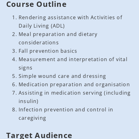
Course Outline
Rendering assistance with Activities of
Daily Living (ADL)
Meal preparation and dietary
considerations
Fall prevention basics
Measurement and interpretation of vital
signs
Simple wound care and dressing
Medication preparation and organisation
Assisting in medication serving (including
insulin)
Infection prevention and control in
caregiving
Target Audience