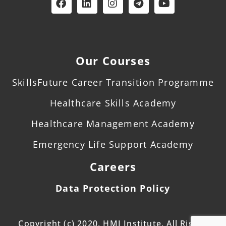
Our Courses
SkillsFuture Career Transition Programme
Healthcare Skills Academy
Healthcare Management Academy
Emergency Life Support Academy
Careers
Data Protection Policy
Copyright (c) 2020. HMI Institute. All Rights