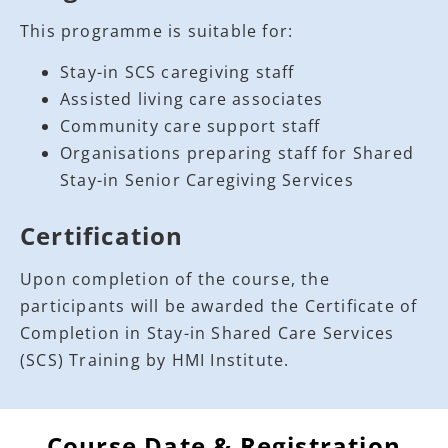
This programme is suitable for:
Stay-in SCS caregiving staff
Assisted living care associates
Community care support staff
Organisations preparing staff for Shared
Stay-in Senior Caregiving Services
Certification
Upon completion of the course, the
participants will be awarded the Certificate of
Completion in Stay-in Shared Care Services
(SCS) Training by HMI Institute.
Course Date & Registration