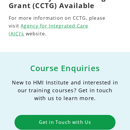
Grant (CCTG) Available
For more information on CCTG, please
visit
Agency for Integrated Care
(AIC)’s
website.
Course Enquiries
New to HMI Institute and interested in
our training courses? Get in touch
with us to learn more.
Get in Touch with Us