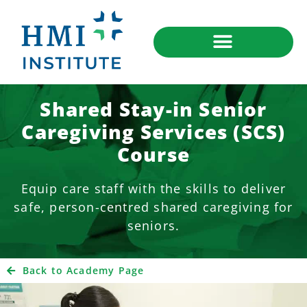
Shared Stay-in Senior
Caregiving Services (SCS)
Course
Equip care staff with the skills to deliver
safe, person-centred shared caregiving for
seniors.
Back to Academy Page