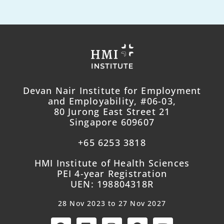
Devan Nair Institute for Employment
and Employability, #06-03,
80 Jurong East Street 21
Singapore 609607
+65 6253 3818
HMI Institute of Health Sciences
PEI 4-year Registration
UEN: 198804318R
28 Nov 2023 to 27 Nov 2027