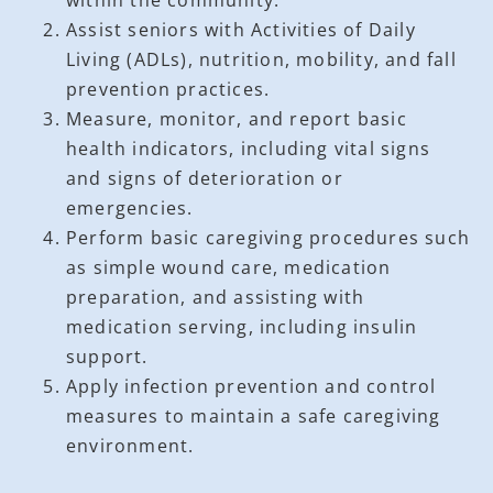
Assist seniors with Activities of Daily
Living (ADLs), nutrition, mobility, and fall
prevention practices.
Measure, monitor, and report basic
health indicators, including vital signs
and signs of deterioration or
emergencies.
Perform basic caregiving procedures such
as simple wound care, medication
preparation, and assisting with
medication serving, including insulin
support.
Apply infection prevention and control
measures to maintain a safe caregiving
environment.