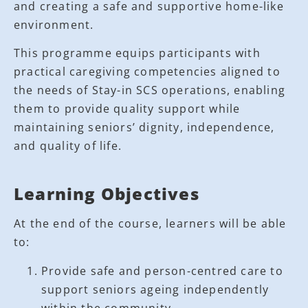
and creating a safe and supportive home-like
environment.
This programme equips participants with
practical caregiving competencies aligned to
the needs of Stay-in SCS operations, enabling
them to provide quality support while
maintaining seniors’ dignity, independence,
and quality of life.
Learning Objectives
At the end of the course, learners will be able
to:
Provide safe and person-centred care to
support seniors ageing independently
within the community.