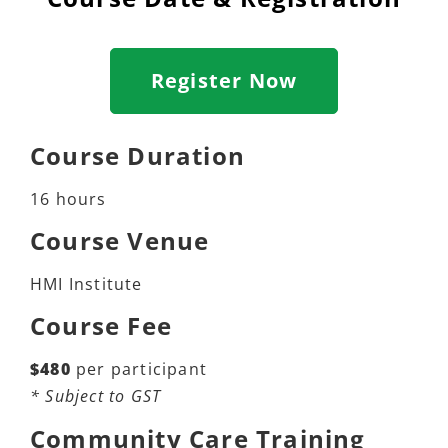
Register Now
Course Duration
16 hours
Course Venue
HMI Institute
Course Fee
$480
per participant
* Subject to GST
Community Care Training