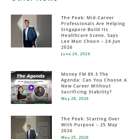
The Peak: Mid-Career
Professionals Are Helping
Singapore Build Its
Healthcare Scene, Says
Lee Mun Choon – 24 Jun
2026
June 24, 2026
Money FM 89.3 The
Agenda: Can You Choose A
New Career Without
Sacrificing Stability?
May 28, 2026
The Peak: Starting Over
With Purpose – 25 May
2026
May 25, 2026