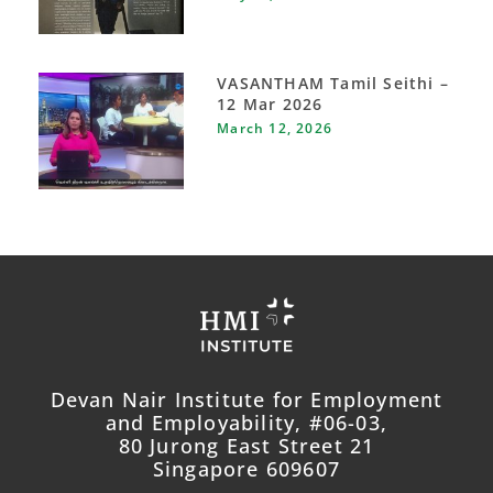
VASANTHAM Tamil Seithi –
12 Mar 2026
March 12, 2026
Devan Nair Institute for Employment
and Employability, #06-03,
80 Jurong East Street 21
Singapore 609607