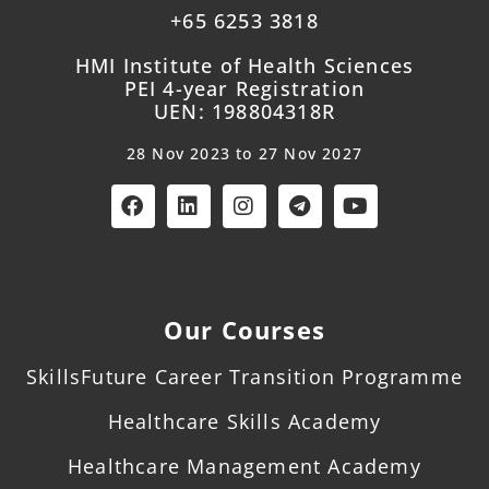
+65 6253 3818
HMI Institute of Health Sciences
PEI 4-year Registration
UEN: 198804318R
28 Nov 2023 to 27 Nov 2027
Our Courses
SkillsFuture Career Transition Programme
Healthcare Skills Academy
Healthcare Management Academy