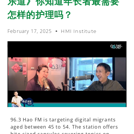
乐道》你知道年长者最需要
怎样的护理吗？
February 17, 2025
HMI Institute
96.3 Hao FM is targeting digital migrants
aged between 45 to 54. The station offers
bite-sized capsules covering topics on