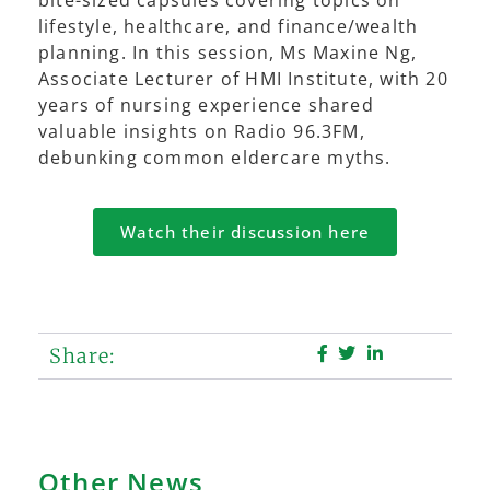
lifestyle, healthcare, and finance/wealth
planning. In this session, Ms Maxine Ng,
Associate Lecturer of HMI Institute, with 20
years of nursing experience shared
valuable insights on Radio 96.3FM,
debunking common eldercare myths.
Watch their discussion here
Share:
Other News