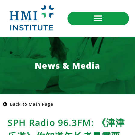
News & Media
Back to Main Page
SPH Radio 96.3FM: 《津津