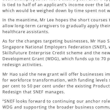
is tied to half of an applicant’s income over the l
which would be weighed down by time spent not w
In the meantime, Mr Lee hopes the short courses t
allow long-term caregivers to gradually apply their 
healthcare assistants.
As for the changes targeting businesses, Mr Hao S
Singapore National Employers Federation (SNEF),
SkillsFuture Enterprise Credit scheme and the new
Development Grant (WDG), which funds up to 70 p
redesign activities.
Mr Hao said the new grant will offer businesses i
for workforce transformation, with funding levels s
per cent to 50 per cent under the existing Product
Redesign that SNEF manages.
“SNEF looks forward to continuing our anchor role
WDG and supporting the broader business commun