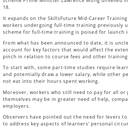
scheme Prime Minister Lawrence Wong unveiled in
18.
It expands on the SkillsFuture Mid-Career Trainin
workers undergoing full-time training previously 
scheme for full-time training is poised for launch
From what has been announced to date, it is uncle
account for key factors that would affect the exte
pinch in relation to course fees and other trainin
To start with, some part-time studies require lea
and potentially draw a lower salary, while other p
not eat into their hours spent working.
Moreover, workers who still need to pay for all or 
themselves may be in greater need of help, compa
employers.
Observers have pointed out the need for levers to 
to address key aspects of learners’ personal circ