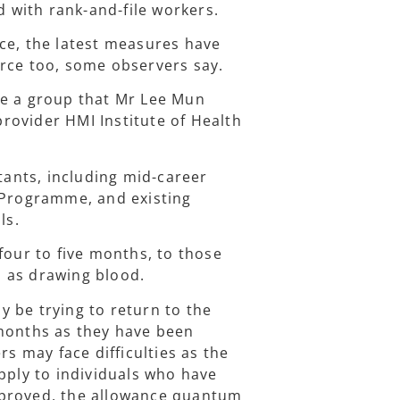
with rank-and-file workers.
ce, the latest measures have
orce too, some observers say.
re a group that Mr Lee Mun
rovider HMI Institute of Health
stants, including mid-career
n Programme, and existing
ls.
four to five months, to those
ch as drawing blood.
 be trying to return to the
 months as they have been
rs may face difficulties as the
pply to individuals who have
pproved, the allowance quantum