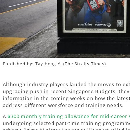
Published
by: Tay Hong Yi (The Straits Times)
Although industry players lauded the moves to ext
upgrading push in recent Singapore Budgets, they 
information in the coming weeks on how the lates
address different workforce and training needs.
A
$300 monthly training allowance for mid-career
undergoing selected part-time training programme