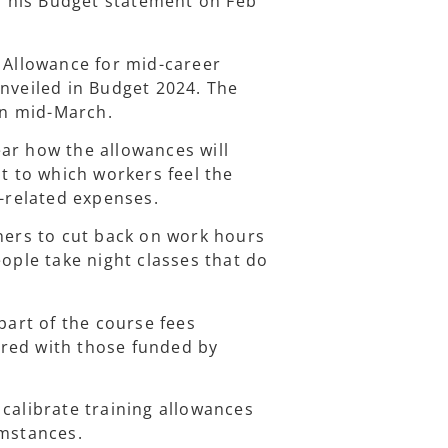
 his Budget statement on Feb
g Allowance for mid-career
unveiled in Budget 2024. The
 in mid-March.
ar how the allowances will
nt to which workers feel the
g-related expenses.
rners to cut back on work hours
eople take night classes that do
part of the course fees
red with those funded by
calibrate training allowances
umstances.