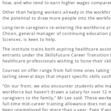
how, and who tend to earn higher wages compared 
Other than helping workers already in the workfor
the potential to draw more people into the workf
Long-term caregivers re-entering the workforce a
Choon, general manager of continuing education p
Sciences, is keen to help.
The institute trains both aspiring healthcare assi
entrants under the SkillsFuture Career Transitio
healthcare professionals wishing to hone their skil
Courses on offer range from full-time ones taking 
lasting several days that impart specific skills su
“On our front, we also encounter students who may
workforce but haven’t drawn a salary for over 12
caregivers to the family,” Mr Lee said. These worke
full-time mid-career training allowance does not a
been unemployed for more than a year. Even if a