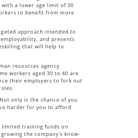
with a lower age limit of 30
orkers to benefit from more
targeted approach intended to
 employability, and presents
killing that will help to
human resources agency
ome workers aged 30 to 40 are
ince their employers to fork out
roles.
ot only is the chance of you
lso harder for you to afford
limited training funds on
d growing the company’s know-