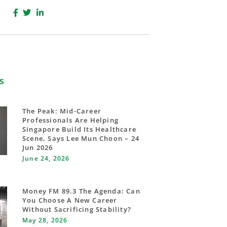
s
The Peak: Mid-Career
Professionals Are Helping
Singapore Build Its Healthcare
Scene, Says Lee Mun Choon – 24
Jun 2026
June 24, 2026
Money FM 89.3 The Agenda: Can
You Choose A New Career
Without Sacrificing Stability?
May 28, 2026