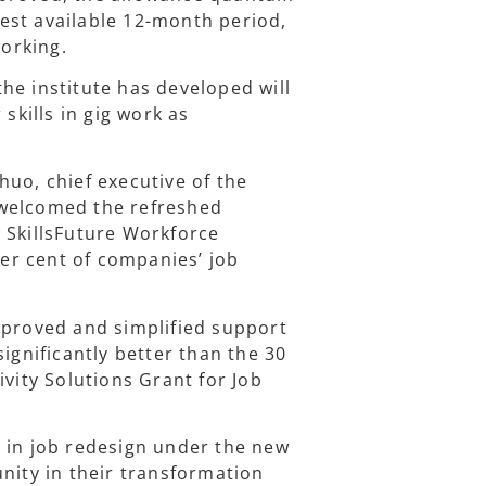
atest available 12-month period,
orking.
he institute has developed will
skills in gig work as
huo, chief executive of the
 welcomed the refreshed
 SkillsFuture Workforce
er cent of companies’ job
mproved and simplified support
ignificantly better than the 30
ivity Solutions Grant for Job
 in job redesign under the new
ity in their transformation