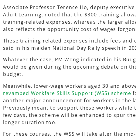
Associate Professor Terence Ho, deputy executive d
Adult Learning, noted that the $300 training allow
training-related expenses, whereas the larger allo
also reflects the opportunity cost of wages forgon
These training-related expenses include fees and
said in his maiden National Day Rally speech in 20
Whatever the case, PM Wong indicated in his Budg
would be given during the upcoming debate on the
budget.
Meanwhile, lower-wage workers aged 30 and above
revamped Workfare Skills Support (WSS) scheme
f
another major announcement for workers in the l
Previously meant to support these workers while t
few days, the scheme will be enhanced to spur th
longer duration too.
For these courses, the WSS will take after the mid