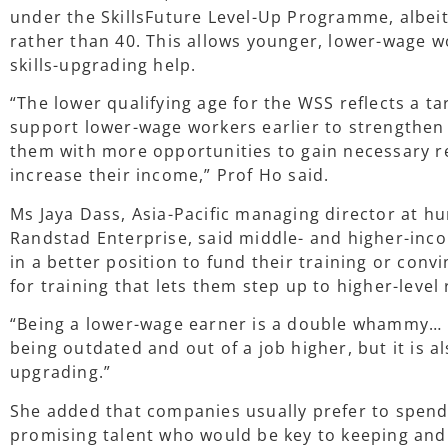
under the SkillsFuture Level-Up Programme, albeit 
rather than 40. This allows younger, lower-wage w
skills-upgrading help.
“The lower qualifying age for the WSS reflects a 
support lower-wage workers earlier to strengthen
them with more opportunities to gain necessary res
increase their income,” Prof Ho said.
Ms Jaya Dass, Asia-Pacific managing director at 
Randstad Enterprise, said middle- and higher-inc
in a better position to fund their training or conv
for training that lets them step up to higher-level 
“Being a lower-wage earner is a double whammy… N
being outdated and out of a job higher, but it is a
upgrading.”
She added that companies usually prefer to spend 
promising talent who would be key to keeping an