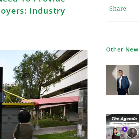
oyers: Industry
Share:
Other New