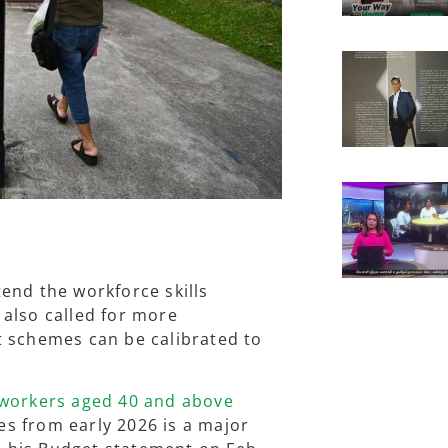
end the workforce skills
also called for more
t schemes can be calibrated to
 workers aged 40 and above
s from early 2026 is a major