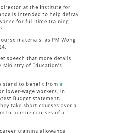
irector at the Institute for
ance is intended to help defray
wance for full-time training
e.
 course materials, as PM Wong
24.
et speech that more details
 Ministry of Education’s
 stand to benefit from
a
or lower-wage workers, in
atest Budget statement.
hey take short courses over a
em to pursue courses of a
-career training allowance