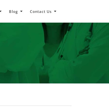
Blog
Contact Us