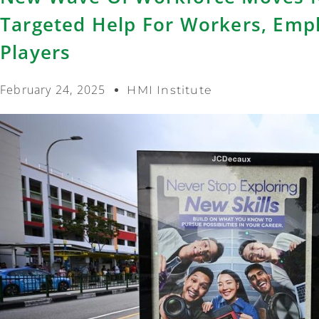
Targeted Help For Workers, Empl
Players
February 24, 2025
HMI Institute