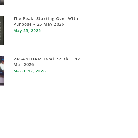
The Peak: Starting Over With
Purpose – 25 May 2026
May 25, 2026
VASANTHAM Tamil Seithi – 12
Mar 2026
March 12, 2026