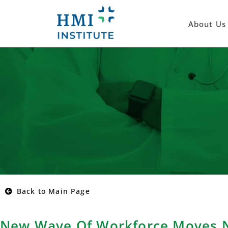
About Us
Back to Main Page
New Wave Of Workforce Moves N