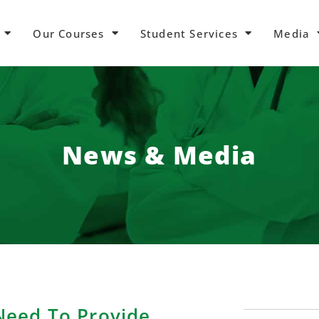
Our Courses
Student Services
Media
News & Media
eed To Provide