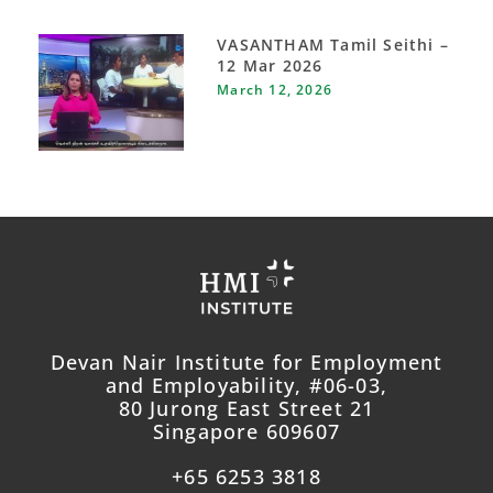
VASANTHAM Tamil Seithi –
12 Mar 2026
March 12, 2026
Devan Nair Institute for Employment
and Employability, #06-03,
80 Jurong East Street 21
Singapore 609607
+65 6253 3818