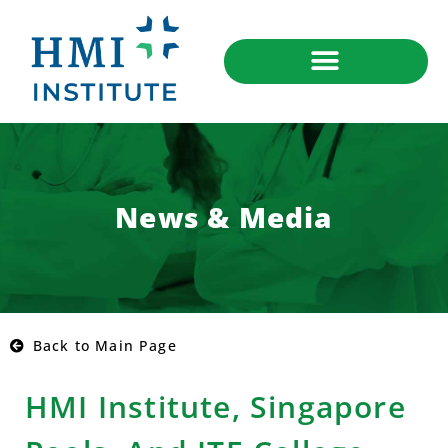
News & Media
Back to Main Page
HMI Institute, Singapore