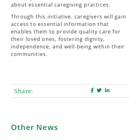
about essential caregiving practices.
Through this initiative, caregivers will gain
access to essential information that
enables them to provide quality care for
their loved ones, fostering dignity,
independence, and well-being within their
communities.
Share:
Other News