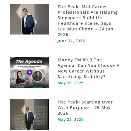
The Peak: Mid-Career
Professionals Are Helping
Singapore Build Its
Healthcare Scene, Says
Lee Mun Choon – 24 Jun
2026
June 24, 2026
Money FM 89.3 The
Agenda: Can You Choose A
New Career Without
Sacrificing Stability?
May 28, 2026
The Peak: Starting Over
With Purpose – 25 May
2026
May 25, 2026