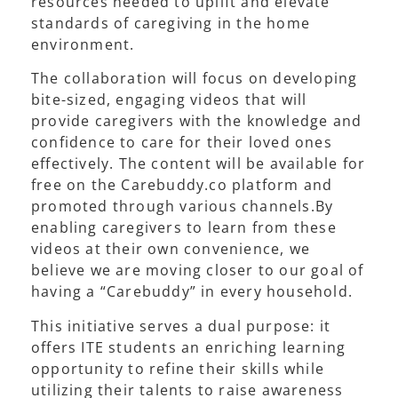
resources needed to uplift and elevate
standards of caregiving in the home
environment.
The collaboration will focus on developing
bite-sized, engaging videos that will
provide caregivers with the knowledge and
confidence to care for their loved ones
effectively. The content will be available for
free on the Carebuddy.co platform and
promoted through various channels.By
enabling caregivers to learn from these
videos at their own convenience, we
believe we are moving closer to our goal of
having a “Carebuddy” in every household.
This initiative serves a dual purpose: it
offers ITE students an enriching learning
opportunity to refine their skills while
utilizing their talents to raise awareness