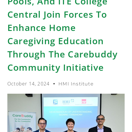
Pools, And ITE College
Central Join Forces To
Enhance Home
Caregiving Education
Through The Carebuddy
Community Initiative
October 14, 2024
HMI Institute