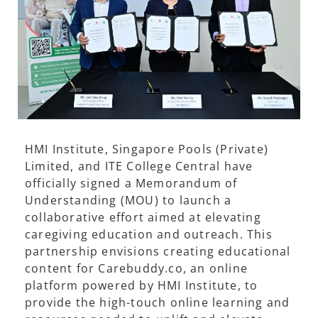
HMI Institute, Singapore Pools (Private)
Limited, and ITE College Central have
officially signed a Memorandum of
Understanding (MOU) to launch a
collaborative effort aimed at elevating
caregiving education and outreach. This
partnership envisions creating educational
content for Carebuddy.co, an online
platform powered by HMI Institute, to
provide the high-touch online learning and