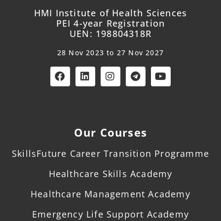
HMI Institute of Health Sciences
PEI 4-year Registration
UEN: 198804318R
28 Nov 2023 to 27 Nov 2027
Our Courses
SkillsFuture Career Transition Programme
Healthcare Skills Academy
Healthcare Management Academy
Emergency Life Support Academy