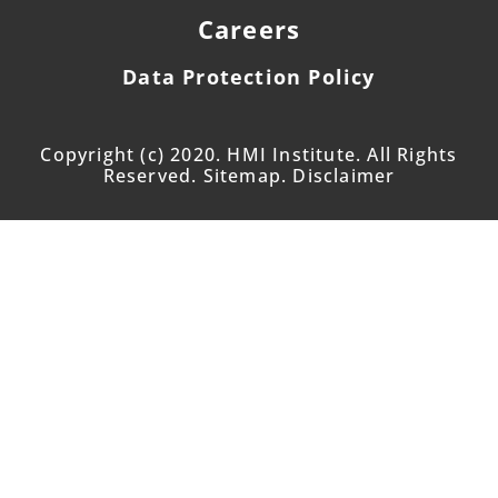
Careers
Data Protection Policy
Copyright (c) 2020. HMI Institute. All Rights
Reserved. Sitemap. Disclaimer