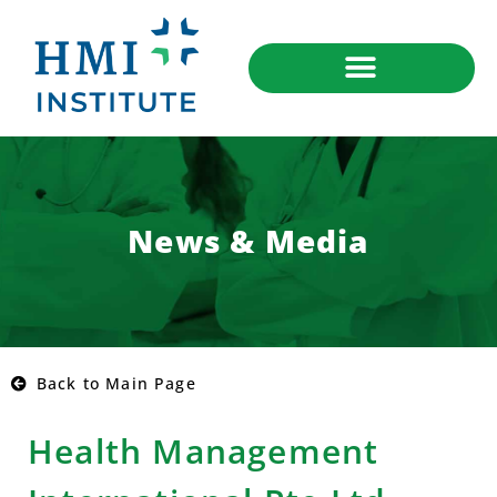
News & Media
Back to Main Page
Health Management