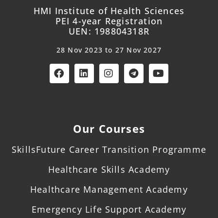
HMI Institute of Health Sciences
PEI 4-year Registration
UEN: 198804318R
28 Nov 2023 to 27 Nov 2027
Our Courses
SkillsFuture Career Transition Programme
Healthcare Skills Academy
Healthcare Management Academy
Emergency Life Support Academy