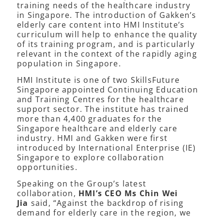
training needs of the healthcare industry
in Singapore. The introduction of Gakken’s
elderly care content into HMI Institute’s
curriculum will help to enhance the quality
of its training program, and is particularly
relevant in the context of the rapidly aging
population in Singapore.
HMI Institute is one of two SkillsFuture
Singapore appointed Continuing Education
and Training Centres for the healthcare
support sector. The institute has trained
more than 4,400 graduates for the
Singapore healthcare and elderly care
industry. HMI and Gakken were first
introduced by International Enterprise (IE)
Singapore to explore collaboration
opportunities.
Speaking on the Group’s latest
collaboration,
HMI’s CEO Ms Chin Wei
Jia
said, “Against the backdrop of rising
demand for elderly care in the region, we