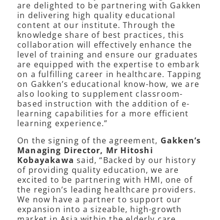
are delighted to be partnering with Gakken
in delivering high quality educational
content at our institute. Through the
knowledge share of best practices, this
collaboration will effectively enhance the
level of training and ensure our graduates
are equipped with the expertise to embark
on a fulfilling career in healthcare. Tapping
on Gakken’s educational know-how, we are
also looking to supplement classroom-
based instruction with the addition of e-
learning capabilities for a more efficient
learning experience.”
On the signing of the agreement,
Gakken’s
Managing Director, Mr Hitoshi
Kobayakawa
said, “Backed by our history
of providing quality education, we are
excited to be partnering with HMI, one of
the region’s leading healthcare providers.
We now have a partner to support our
expansion into a sizeable, high-growth
market in Asia within the elderly care