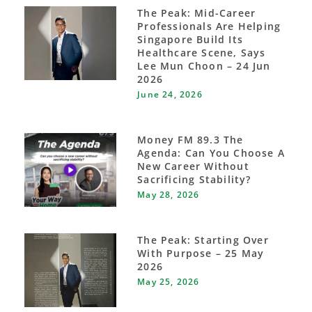
The Peak: Mid-Career
Professionals Are Helping
Singapore Build Its
Healthcare Scene, Says
Lee Mun Choon – 24 Jun
2026
June 24, 2026
Money FM 89.3 The
Agenda: Can You Choose A
New Career Without
Sacrificing Stability?
May 28, 2026
The Peak: Starting Over
With Purpose – 25 May
2026
May 25, 2026