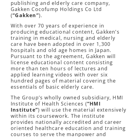
publishing and elderly care company,
Gakken Cocofump Holdings Co Ltd
(
“Gakken”
).
With over 70 years of experience in
producing educational content, Gakken’s
training in medical, nursing and elderly
care have been adopted in over 1,300
hospitals and old age homes in Japan.
Pursuant to the agreement, Gakken will
license educational content consisting
more than ten hours of lectures and
applied learning videos with over six
hundred pages of material covering the
essentials of basic elderly care.
The Group’s wholly owned subsidiary, HMI
Institute of Health Sciences (
“HMI
Institute”
) will use the material extensively
within its coursework. The institute
provides nationally accredited and career
oriented healthcare education and training
courses to serve the manpower and