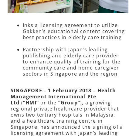
Inks a licensing agreement to utilize
Gakken’s educational content covering
best practices in elderly care training
Partnership with Japan’s leading
publishing and elderly care provider
to enhance quality of training for the
community care and home caregiver
sectors in Singapore and the region
SINGAPORE – 1 February 2018 – Health
Management International Pte
Ltd
(
“HMI”
or the
“Group”
), a growing
regional private healthcare provider that
owns two tertiary hospitals in Malaysia,
and a healthcare training centre in
Singapore, has announced the signing of a
licensing agreement with Japan’s leading