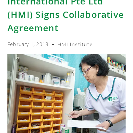
International Pte Ltd
(HMI) Signs Collaborative
Agreement
February 1, 2018
HMI Institute