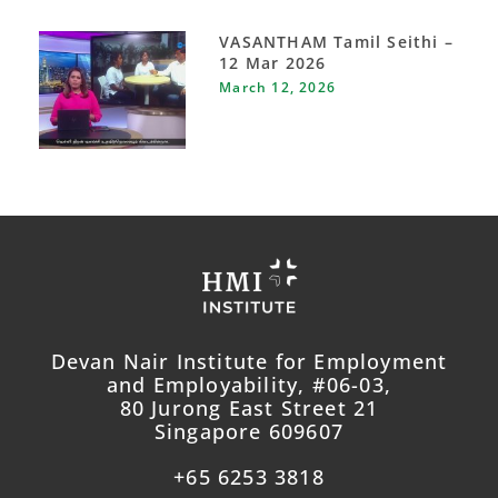
VASANTHAM Tamil Seithi –
12 Mar 2026
March 12, 2026
Devan Nair Institute for Employment
and Employability, #06-03,
80 Jurong East Street 21
Singapore 609607
+65 6253 3818