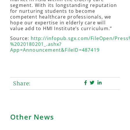
segment. With its longstanding reputation
for nurturing students to become
competent healthcare professionals, we
hope our expertise in elderly care will
value add to HMI Institute’s curriculum.”
Source:
http://infopub.sgx.com/FileOpen/Pre
%2020180201_.ashx?
App=Announcement&FileID=487419
Share:
Other News