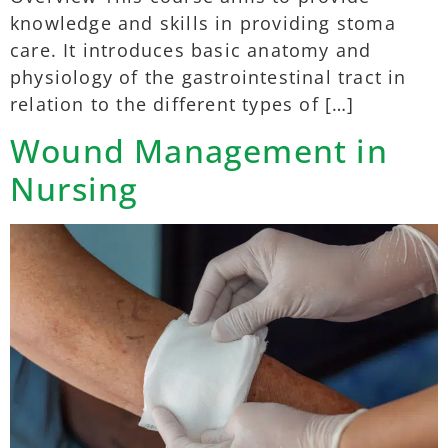
knowledge and skills in providing stoma
care. It introduces basic anatomy and
physiology of the gastrointestinal tract in
relation to the different types of […]
Wound Management in
Nursing