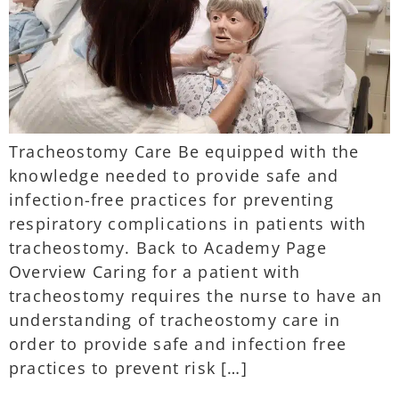
Tracheostomy Care Be equipped with the
knowledge needed to provide safe and
infection-free practices for preventing
respiratory complications in patients with
tracheostomy. Back to Academy Page
Overview Caring for a patient with
tracheostomy requires the nurse to have an
understanding of tracheostomy care in
order to provide safe and infection free
practices to prevent risk […]