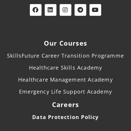
Our Courses
SkillsFuture Career Transition Programme
Healthcare Skills Academy
Healthcare Management Academy
Emergency Life Support Academy
Careers
Data Protection Policy