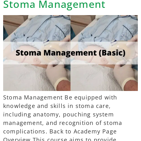
Stoma Management
Stoma Management Be equipped with
knowledge and skills in stoma care,
including anatomy, pouching system
management, and recognition of stoma
complications. Back to Academy Page
Overview This course aims to provide