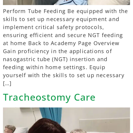
Perform Tube Feeding Be equipped with the
skills to set up necessary equipment and
implement critical safety protocols,
ensuring efficient and secure NGT feeding
at home Back to Academy Page Overview
Gain proficiency in the applications of
nasogastric tube (NGT) insertion and
feeding within home settings. Equip
yourself with the skills to set up necessary
[…]
Tracheostomy Care