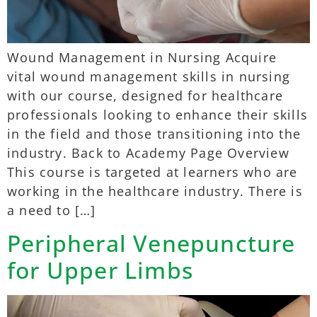
Wound Management in Nursing Acquire
vital wound management skills in nursing
with our course, designed for healthcare
professionals looking to enhance their skills
in the field and those transitioning into the
industry. Back to Academy Page Overview
This course is targeted at learners who are
working in the healthcare industry. There is
a need to […]
Peripheral Venepuncture
for Upper Limbs