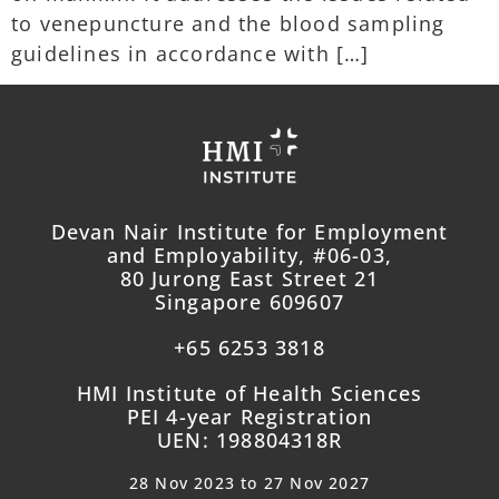
to venepuncture and the blood sampling
guidelines in accordance with […]
Devan Nair Institute for Employment
and Employability, #06-03,
80 Jurong East Street 21
Singapore 609607
+65 6253 3818
HMI Institute of Health Sciences
PEI 4-year Registration
UEN: 198804318R
28 Nov 2023 to 27 Nov 2027