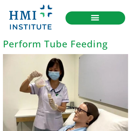
Perform Tube Feeding