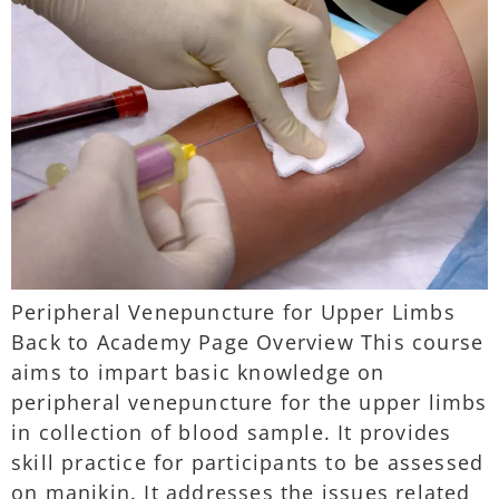
Peripheral Venepuncture for Upper Limbs
Back to Academy Page Overview This course
aims to impart basic knowledge on
peripheral venepuncture for the upper limbs
in collection of blood sample. It provides
skill practice for participants to be assessed
on manikin. It addresses the issues related