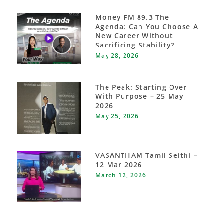
Money FM 89.3 The
Agenda: Can You Choose A
New Career Without
Sacrificing Stability?
May 28, 2026
The Peak: Starting Over
With Purpose – 25 May
2026
May 25, 2026
VASANTHAM Tamil Seithi –
12 Mar 2026
March 12, 2026