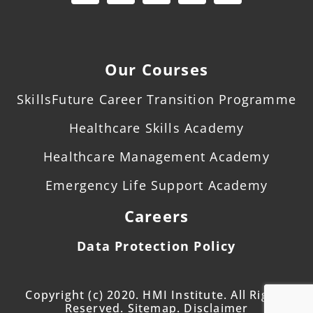
Our Courses
SkillsFuture Career Transition Programme
Healthcare Skills Academy
Healthcare Management Academy
Emergency Life Support Academy
Careers
Data Protection Policy
Copyright (c) 2020. HMI Institute. All Rights
Reserved. Sitemap. Disclaimer