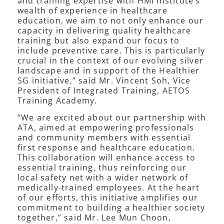
and training expertise with HMI Institute’s
wealth of experience in healthcare
education, we aim to not only enhance our
capacity in delivering quality healthcare
training but also expand our focus to
include preventive care. This is particularly
crucial in the context of our evolving silver
landscape and in support of the Healthier
SG initiative,” said Mr. Vincent Soh, Vice
President of Integrated Training, AETOS
Training Academy.
“We are excited about our partnership with
ATA, aimed at empowering professionals
and community members with essential
first response and healthcare education.
This collaboration will enhance access to
essential training, thus reinforcing our
local safety net with a wider network of
medically-trained employees. At the heart
of our efforts, this initiative amplifies our
commitment to building a healthier society
together,” said Mr. Lee Mun Choon,