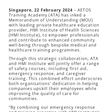
Singapore, 22 February 2024
– AETOS
Training Academy (ATA) has inked a
Memorandum of Understanding (MOU)
with leading private healthcare education
provider, HMI Institute of Health Sciences
(HMI Institute), to empower professionals
and contribute to enhanced community
well-being through bespoke medical and
healthcare training programmes.
Through this strategic collaboration, ATA
and HMI Institute will jointly offer a range
of safety courses, including first aid,
emergency response, and caregiver
training. This combined effort underscores
both organisations’ dedication in helping
companies upskill their employees while
improving the quality of care for
communities.
“By combining our emergency response