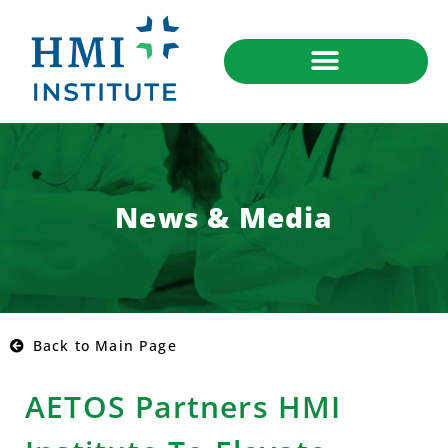
News & Media
Back to Main Page
AETOS Partners HMI