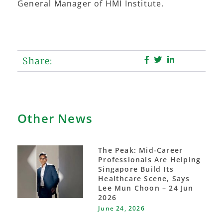
General Manager of HMI Institute.
Share:
Other News
The Peak: Mid-Career
Professionals Are Helping
Singapore Build Its
Healthcare Scene, Says
Lee Mun Choon – 24 Jun
2026
June 24, 2026