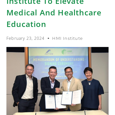
Institute To Elevate
Medical And Healthcare
Education
February 23, 2024
HMI Institute