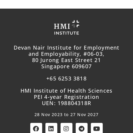
Devan Nair Institute for Employment
and Employability, #06-03,
80 Jurong East Street 21
Singapore 609607
+65 6253 3818
HMI Institute of Health Sciences
PEI 4-year Registration
UEN: 198804318R
28 Nov 2023 to 27 Nov 2027