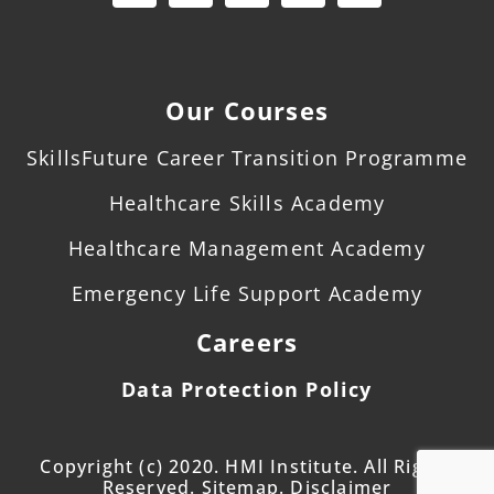
Our Courses
SkillsFuture Career Transition Programme
Healthcare Skills Academy
Healthcare Management Academy
Emergency Life Support Academy
Careers
Data Protection Policy
Copyright (c) 2020. HMI Institute. All Rights
Reserved. Sitemap. Disclaimer