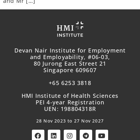
and Mr […]
Devan Nair Institute for Employment
and Employability, #06-03,
80 Jurong East Street 21
Singapore 609607
+65 6253 3818
HMI Institute of Health Sciences
PEI 4-year Registration
UEN: 198804318R
28 Nov 2023 to 27 Nov 2027