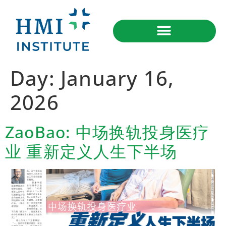
Day:
January 16,
2026
ZaoBao: 中场换轨投身医疗
业 重新定义人生下半场