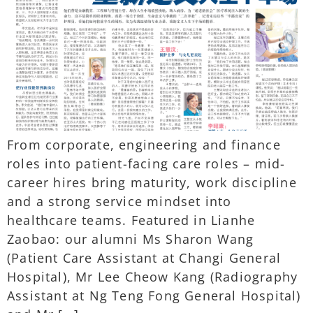
From corporate, engineering and finance
roles into patient-facing care roles – mid-
career hires bring maturity, work discipline
and a strong service mindset into
healthcare teams. Featured in Lianhe
Zaobao: our alumni Ms Sharon Wang
(Patient Care Assistant at Changi General
Hospital), Mr Lee Cheow Kang (Radiography
Assistant at Ng Teng Fong General Hospital)