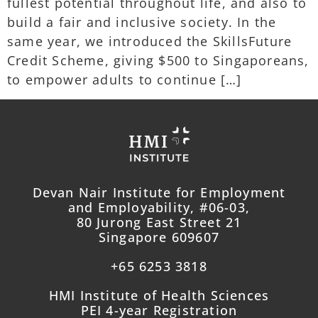
fullest potential throughout life, and also to
build a fair and inclusive society. In the
same year, we introduced the SkillsFuture
Credit Scheme, giving $500 to Singaporeans,
to empower adults to continue […]
Devan Nair Institute for Employment
and Employability, #06-03,
80 Jurong East Street 21
Singapore 609607
+65 6253 3818
HMI Institute of Health Sciences
PEI 4-year Registration