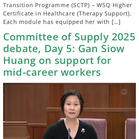
Transition Programme (SCTP) – WSQ Higher
Certificate in Healthcare (Therapy Support).
Each module has equipped her with […]
Committee of Supply 2025
debate, Day 5: Gan Siow
Huang on support for
mid-career workers