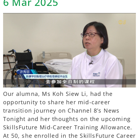
6 Mar 2025
Our alumna, Ms Koh Siew Li, had the
opportunity to share her mid-career
transition journey on Channel 8’s News
Tonight and her thoughts on the upcoming
SkillsFuture Mid-Career Training Allowance.
At 50, she enrolled in the SkillsFuture Career