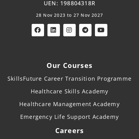
UEN: 198804318R
28 Nov 2023 to 27 Nov 2027
Our Courses
SkillsFuture Career Transition Programme
Healthcare Skills Academy
Healthcare Management Academy
Emergency Life Support Academy
Careers