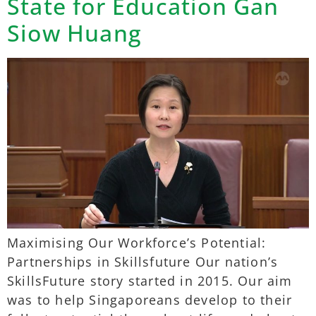
State for Education Gan
Siow Huang
Maximising Our Workforce’s Potential:
Partnerships in Skillsfuture Our nation’s
SkillsFuture story started in 2015. Our aim
was to help Singaporeans develop to their