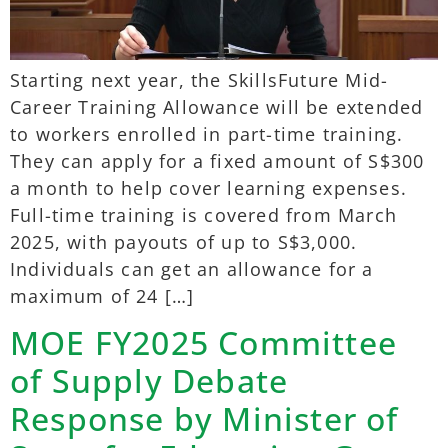
Starting next year, the SkillsFuture Mid-
Career Training Allowance will be extended
to workers enrolled in part-time training.
They can apply for a fixed amount of S$300
a month to help cover learning expenses.
Full-time training is covered from March
2025, with payouts of up to S$3,000.
Individuals can get an allowance for a
maximum of 24 […]
MOE FY2025 Committee
of Supply Debate
Response by Minister of