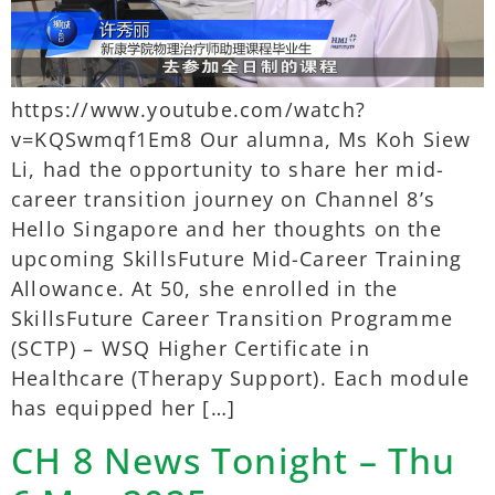
https://www.youtube.com/watch?
v=KQSwmqf1Em8 Our alumna, Ms Koh Siew
Li, had the opportunity to share her mid-
career transition journey on Channel 8’s
Hello Singapore and her thoughts on the
upcoming SkillsFuture Mid-Career Training
Allowance. At 50, she enrolled in the
SkillsFuture Career Transition Programme
(SCTP) – WSQ Higher Certificate in
Healthcare (Therapy Support). Each module
has equipped her […]
CH 8 News Tonight – Thu