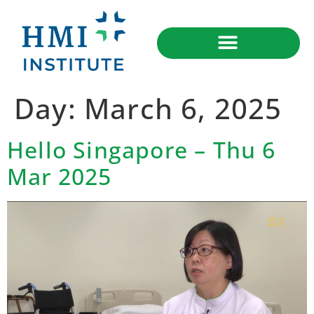
Day:
March 6, 2025
Hello Singapore – Thu 6
Mar 2025