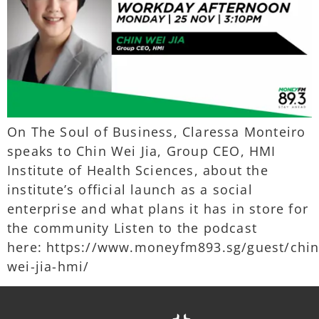
On The Soul of Business, Claressa Monteiro
speaks to Chin Wei Jia, Group CEO, HMI
Institute of Health Sciences, about the
institute’s official launch as a social
enterprise and what plans it has in store for
the community Listen to the podcast
here: https://www.moneyfm893.sg/guest/chin
wei-jia-hmi/