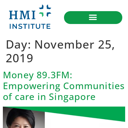
Day:
November 25,
2019
Money 89.3FM:
Empowering Communities
of care in Singapore