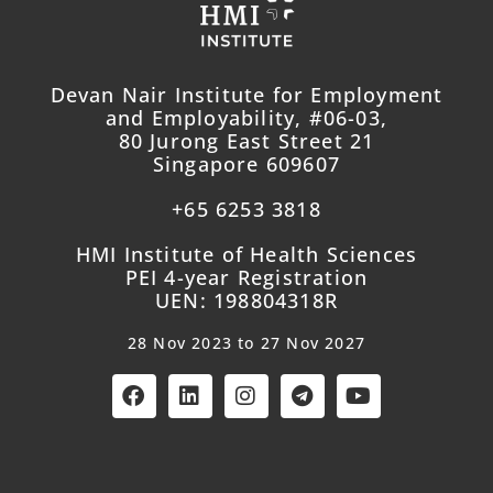
Devan Nair Institute for Employment
and Employability, #06-03,
80 Jurong East Street 21
Singapore 609607
+65 6253 3818
HMI Institute of Health Sciences
PEI 4-year Registration
UEN: 198804318R
28 Nov 2023 to 27 Nov 2027