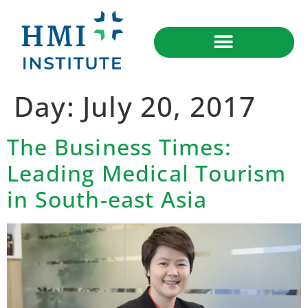
Day:
July 20, 2017
The Business Times:
Leading Medical Tourism
in South-east Asia