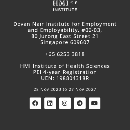
Devan Nair Institute for Employment
and Employability, #06-03,
80 Jurong East Street 21
Singapore 609607
+65 6253 3818
HMI Institute of Health Sciences
PEI 4-year Registration
UEN: 198804318R
28 Nov 2023 to 27 Nov 2027