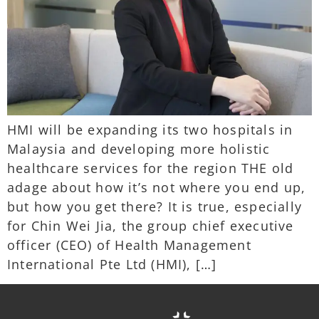
HMI will be expanding its two hospitals in
Malaysia and developing more holistic
healthcare services for the region THE old
adage about how it’s not where you end up,
but how you get there? It is true, especially
for Chin Wei Jia, the group chief executive
officer (CEO) of Health Management
International Pte Ltd (HMI), […]