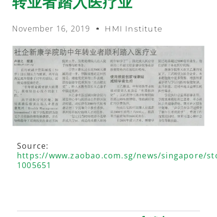
转业者踏入医疗业
November 16, 2019
HMI Institute
Source:
https://www.zaobao.com.sg/news/singapore/st
1005651