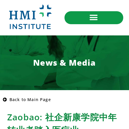
News & Media
Back to Main Page
Zaobao: 社企新康学院中年