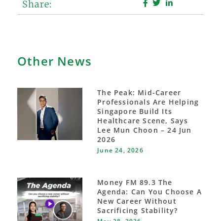
Share:
Other News
The Peak: Mid-Career
Professionals Are Helping
Singapore Build Its
Healthcare Scene, Says
Lee Mun Choon – 24 Jun
2026
June 24, 2026
Money FM 89.3 The
Agenda: Can You Choose A
New Career Without
Sacrificing Stability?