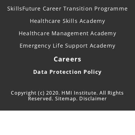
SkillsFuture Career Transition Programme
Healthcare Skills Academy
Healthcare Management Academy
Emergency Life Support Academy
Careers
Data Protection Policy
Copyright (c) 2020. HMI Institute. All Rights
Reserved. Sitemap. Disclaimer