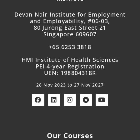
Devan Nair Institute for Employment
and Employability, #06-03,
80 Jurong East Street 21
Singapore 609607
+65 6253 3818
HMI Institute of Health Sciences
PEI 4-year Registration
UEN: 198804318R
28 Nov 2023 to 27 Nov 2027
Our Courses