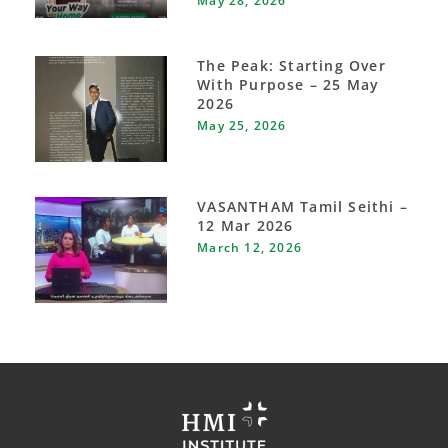
May 28, 2026
The Peak: Starting Over
With Purpose – 25 May
2026
May 25, 2026
VASANTHAM Tamil Seithi –
12 Mar 2026
March 12, 2026