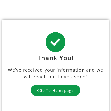
Thank You!
We’ve received your information and we
will reach out to you soon!
Go To Homepage